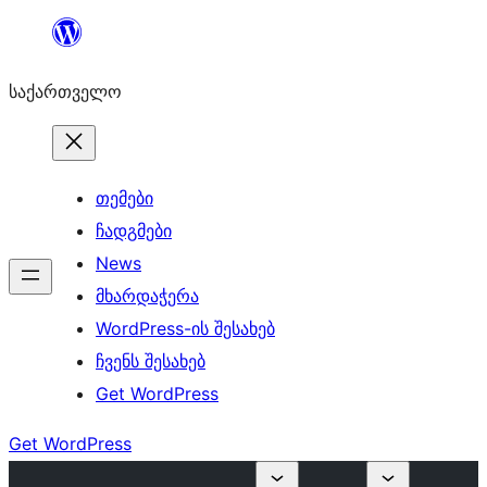
შიგთავსზე
გადასვლა
საქართველო
თემები
ჩადგმები
News
მხარდაჭერა
WordPress-ის შესახებ
ჩვენს შესახებ
Get WordPress
Get WordPress