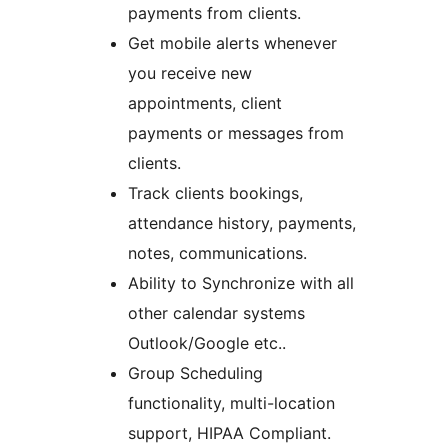
payments from clients.
Get mobile alerts whenever
you receive new
appointments, client
payments or messages from
clients.
Track clients bookings,
attendance history, payments,
notes, communications.
Ability to Synchronize with all
other calendar systems
Outlook/Google etc..
Group Scheduling
functionality, multi-location
support, HIPAA Compliant.