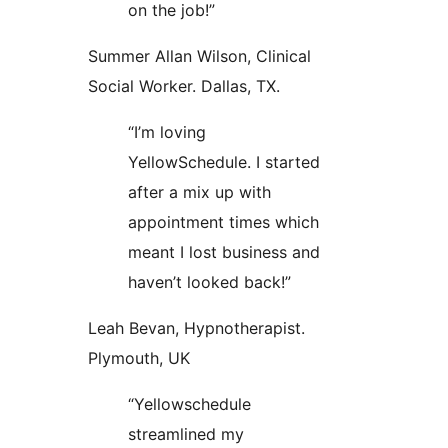
on the job!”
Summer Allan Wilson, Clinical
Social Worker. Dallas, TX.
“I’m loving
YellowSchedule. I started
after a mix up with
appointment times which
meant I lost business and
haven’t looked back!”
Leah Bevan, Hypnotherapist.
Plymouth, UK
“Yellowschedule
streamlined my