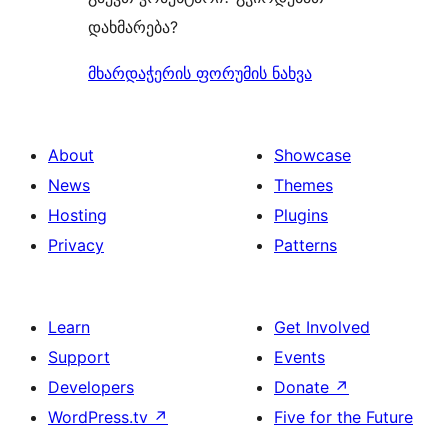
დახმარება?
მხარდაჭერის ფორუმის ნახვა
About
Showcase
News
Themes
Hosting
Plugins
Privacy
Patterns
Learn
Get Involved
Support
Events
Developers
Donate
↗
WordPress.tv
↗
Five for the Future