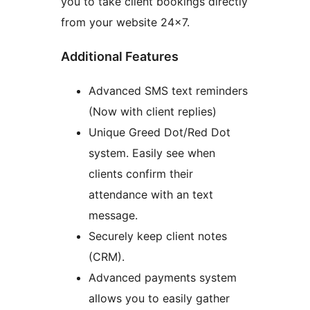
you to take client bookings directly
from your website 24×7.
Additional Features
Advanced SMS text reminders
(Now with client replies)
Unique Greed Dot/Red Dot
system. Easily see when
clients confirm their
attendance with an text
message.
Securely keep client notes
(CRM).
Advanced payments system
allows you to easily gather