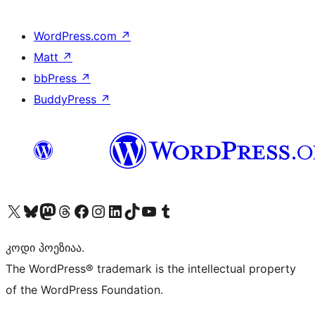
WordPress.com
↗
Matt
↗
bbPress
↗
BuddyPress
↗
Visit our X (formerly Twitter) account
Visit our Bluesky account
Visit our Mastodon account
Visit our Threads account
Visit our Facebook page
Visit our Instagram account
Visit our LinkedIn account
Visit our TikTok account
Visit our YouTube channel
Visit our Tumblr account
კოდი პოეზიაა.
The WordPress® trademark is the intellectual property
of the WordPress Foundation.