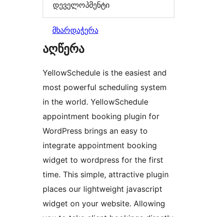
დეველოპმენტი
მხარდაჭერა
აღწერა
YellowSchedule is the easiest and
most powerful scheduling system
in the world. YellowSchedule
appointment booking plugin for
WordPress brings an easy to
integrate appointment booking
widget to wordpress for the first
time. This simple, attractive plugin
places our lightweight javascript
widget on your website. Allowing