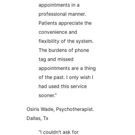
appointments in a
professional manner.
Patients appreciate the
convenience and
flexibility of the system.
The burdens of phone
tag and missed
appointments are a thing
of the past. I only wish I
had used this service
sooner.”
Osiris Wade, Psychotherapist.
Dallas, Tx
“I couldn’t ask for