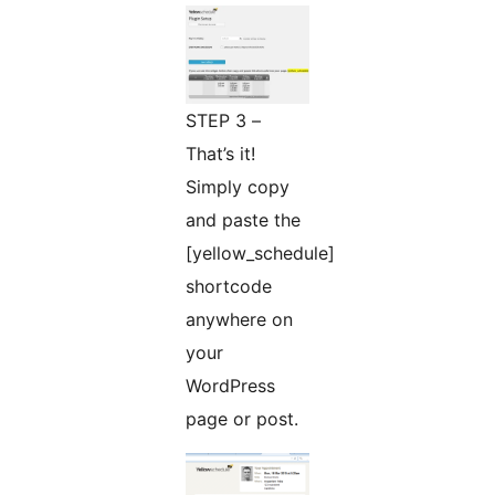
STEP 3 –
That’s it!
Simply copy
and paste the
[yellow_schedule]
shortcode
anywhere on
your
WordPress
page or post.