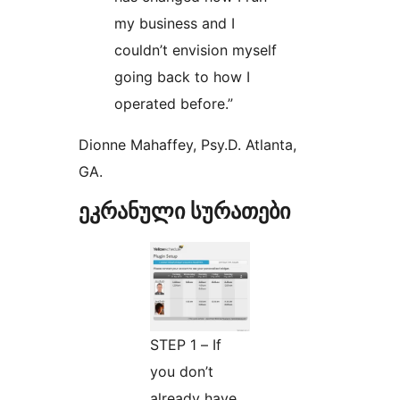
my business and I
couldn’t envision myself
going back to how I
operated before.”
Dionne Mahaffey, Psy.D. Atlanta,
GA.
ეკრანული სურათები
STEP 1 – If
you don’t
already have