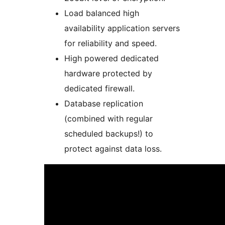
Load balanced high
availability application servers
for reliability and speed.
High powered dedicated
hardware protected by
dedicated firewall.
Database replication
(combined with regular
scheduled backups!) to
protect against data loss.