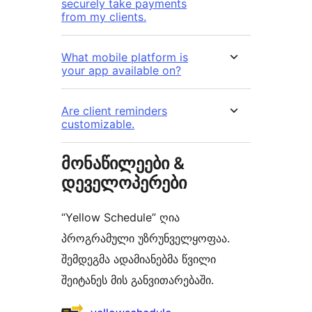
securely take payments
from my clients.
What mobile platform is
your app available on?
Are client reminders
customizable.
მონაწილეები &
დეველოპერები
“Yellow Schedule” ღია
პროგრამული უზრუნველყოფაა.
შემდეგმა ადამიანებმა წვილი
შეიტანეს მის განვითარებაში.
მონაწილეები