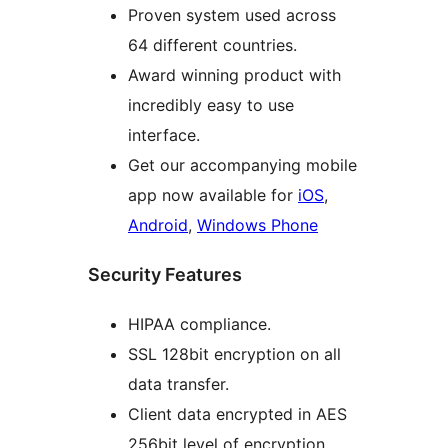
Proven system used across
64 different countries.
Award winning product with
incredibly easy to use
interface.
Get our accompanying mobile
app now available for
iOS
,
Android
,
Windows Phone
Security Features
HIPAA compliance.
SSL 128bit encryption on all
data transfer.
Client data encrypted in AES
256bit level of encryption.