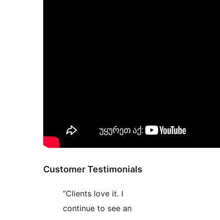
Customer Testimonials
“Clients love it. I
continue to see an