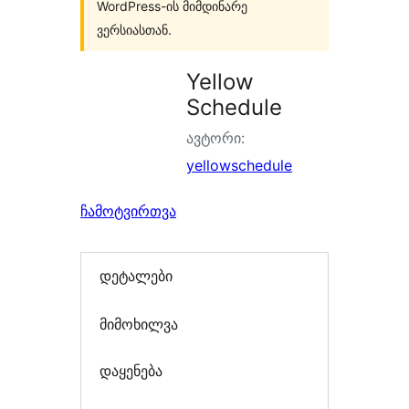
WordPress-ის მიმდინარე
ვერსიასთან.
Yellow
Schedule
ავტორი:
yellowschedule
ჩამოტვირთვა
დეტალები
მიმოხილვა
დაყენება