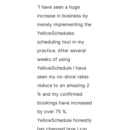
“I have seen a huge
increase in business by
merely implementing the
YellowSchedules
scheduling tool in my
practice. After several
weeks of using
YellowSchedule I have
seen my no-show rates
reduce to an amazing 2
% and my confirmed
bookings have increased
by over 75 %.
YellowSchedule honestly
has changed how I run