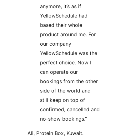
anymore, it’s as if
YellowSchedule had
based their whole
product around me. For
our company
YellowSchedule was the
perfect choice. Now I
can operate our
bookings from the other
side of the world and
still keep on top of
confirmed, cancelled and
no-show bookings.”
Ali, Protein Box, Kuwait.