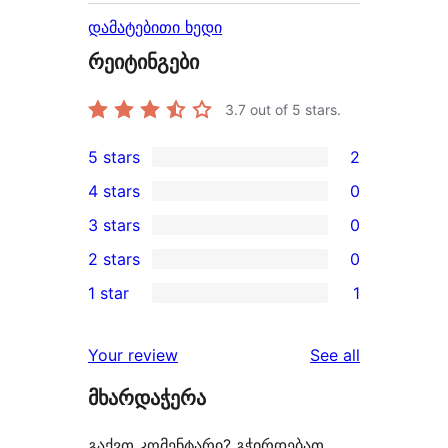
დამატებითი ხედი
რეიტინგები
3.7
out of 5 stars.
5 stars
2
2
4 stars
0
5-
0
3 stars
0
star
4-
0
2 stars
0
reviews
star
3-
0
1 star
1
reviews
star
2-
1
reviews
star
1-
reviews
Your review
See all
reviews
star
მხარდაჭერა
review
გაქვთ კომენტარი? გჭირდებათ