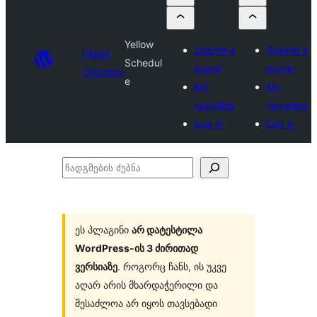
Yellow
Submit a
Submit a
Plugin
Schedul
plugin
plugin
Directory
e
My
My
favorites
favorites
Log in
Log in
ჩადგმების
ძებნა
ეს პლაგინი
არ დატესტილა
WordPress-ის 3 ძირითად
ვერსიაზე
. როგორც ჩანს, ის უკვე
აღარ არის მხარდაჭერილი და
შესაძლოა არ იყოს თავსებადი