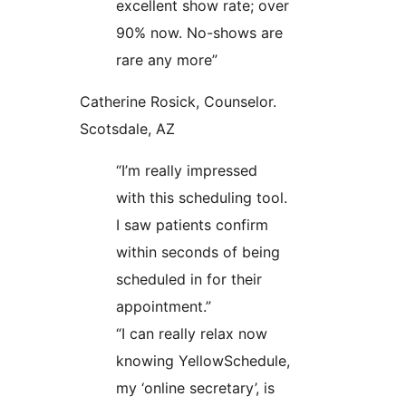
excellent show rate; over
90% now. No-shows are
rare any more”
Catherine Rosick, Counselor.
Scotsdale, AZ
“I’m really impressed
with this scheduling tool.
I saw patients confirm
within seconds of being
scheduled in for their
appointment.”
“I can really relax now
knowing YellowSchedule,
my ‘online secretary’, is