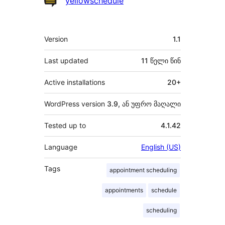
yellowschedule
მეტა
Version
1.1
Last updated
11 წელი
წინ
Active installations
20+
WordPress version
3.9, ან უფრო მაღალი
Tested up to
4.1.42
Language
English (US)
Tags
appointment scheduling
appointments
schedule
scheduling