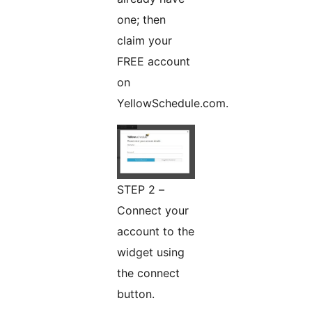
one; then
claim your
FREE account
on
YellowSchedule.com.
STEP 2 –
Connect your
account to the
widget using
the connect
button.