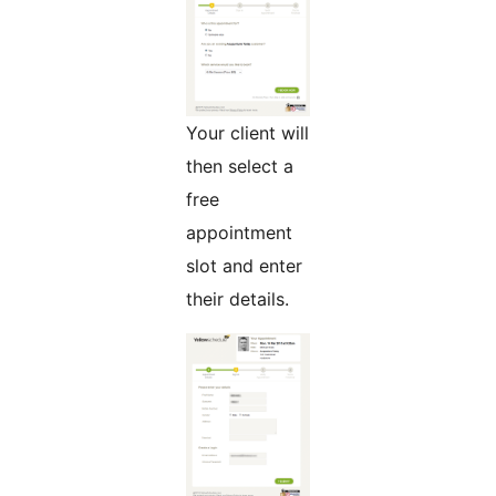
Your client will
then select a
free
appointment
slot and enter
their details.