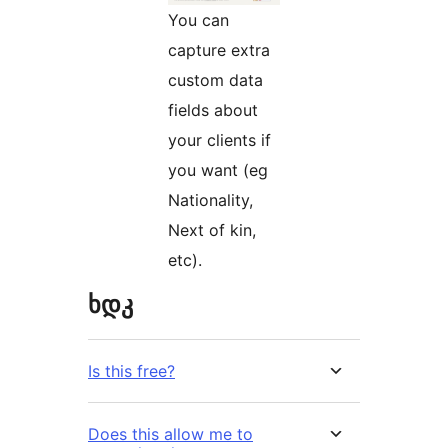
You can
capture extra
custom data
fields about
your clients if
you want (eg
Nationality,
Next of kin,
etc).
ხდკ
Is this free?
Does this allow me to