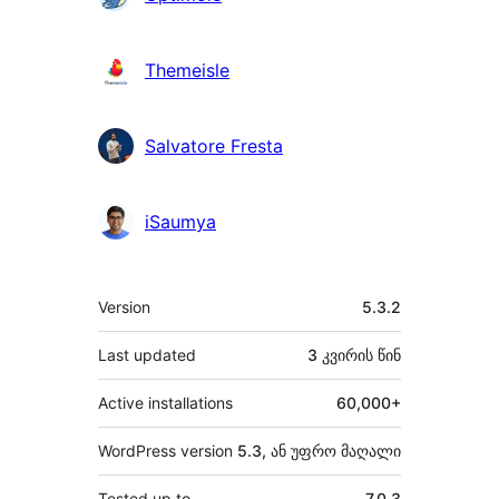
Themeisle
Salvatore Fresta
iSaumya
მეტა
Version
5.3.2
Last updated
3 კვირის
წინ
Active installations
60,000+
WordPress version
5.3, ან უფრო მაღალი
Tested up to
7.0.3