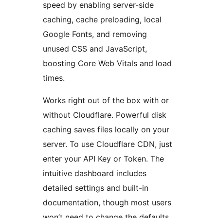
speed by enabling server-side
caching, cache preloading, local
Google Fonts, and removing
unused CSS and JavaScript,
boosting Core Web Vitals and load
times.
Works right out of the box with or
without Cloudflare. Powerful disk
caching saves files locally on your
server. To use Cloudflare CDN, just
enter your API Key or Token. The
intuitive dashboard includes
detailed settings and built-in
documentation, though most users
won’t need to change the defaults.