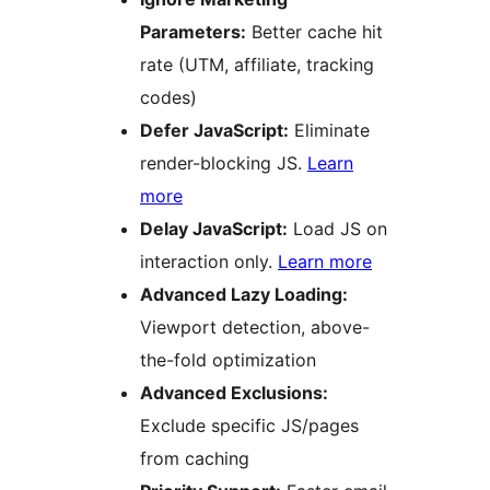
Parameters:
Better cache hit
rate (UTM, affiliate, tracking
codes)
Defer JavaScript:
Eliminate
render-blocking JS.
Learn
more
Delay JavaScript:
Load JS on
interaction only.
Learn more
Advanced Lazy Loading:
Viewport detection, above-
the-fold optimization
Advanced Exclusions:
Exclude specific JS/pages
from caching