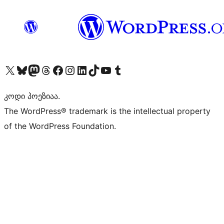
Visit our X (formerly Twitter) account
Visit our Bluesky account
Visit our Mastodon account
Visit our Threads account
Visit our Facebook page
Visit our Instagram account
Visit our LinkedIn account
Visit our TikTok account
Visit our YouTube channel
Visit our Tumblr account
კოდი პოეზიაა.
The WordPress® trademark is the intellectual property
of the WordPress Foundation.