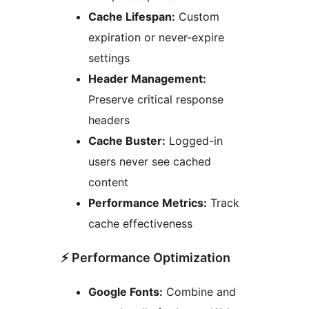
Cache Lifespan:
Custom
expiration or never-expire
settings
Header Management:
Preserve critical response
headers
Cache Buster:
Logged-in
users never see cached
content
Performance Metrics:
Track
cache effectiveness
⚡ Performance Optimization
Google Fonts:
Combine and