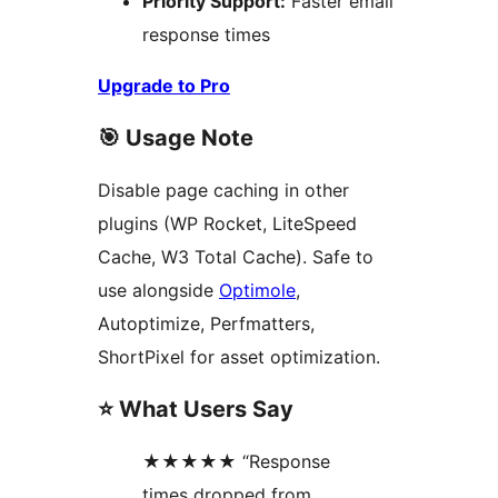
Priority Support:
Faster email
response times
Upgrade to Pro
🎯 Usage Note
Disable page caching in other
plugins (WP Rocket, LiteSpeed
Cache, W3 Total Cache). Safe to
use alongside
Optimole
,
Autoptimize, Perfmatters,
ShortPixel for asset optimization.
⭐ What Users Say
★★★★★ “Response
times dropped from