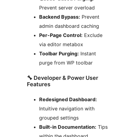
Prevent server overload
Backend Bypass:
Prevent
admin dashboard caching
Per-Page Control:
Exclude
via editor metabox
Toolbar Purging:
Instant
purge from WP toolbar
🔧 Developer & Power User
Features
Redesigned Dashboard:
Intuitive navigation with
grouped settings
Built-in Documentation:
Tips
within the dashboard