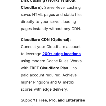
Disk Caching (Works Without
Cloudflare):
Server-level caching
saves HTML pages and static files
directly to your server, loading
pages instantly without any CDN.
Cloudflare CDN (Optional):
Connect your Cloudflare account
to leverage
200+ edge locations
using modern Cache Rules. Works
with
FREE Cloudflare Plan
– no
paid account required. Achieve
higher Pingdom and GTmetrix
scores with edge delivery.
Supports
Free, Pro, and Enterprise