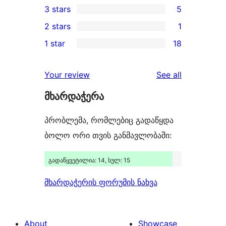
3 stars
5
star
4-
5
2 stars
1
reviews
star
3-
1
1 star
18
reviews
star
2-
18
reviews
star
1-
reviews
Your review
See all
review
star
მხარდაჭერა
reviews
პრობლემა, რომლებიც გადაწყდა
ბოლო ორი თვის განმავლობაში:
გადაწყვეტილია: 14, სულ: 15
მხარდაჭერის ფორუმის ნახვა
About
Showcase