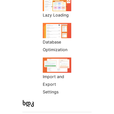
Lazy Loading
Database
Optimization
Import and
Export
Settings
ხდკ