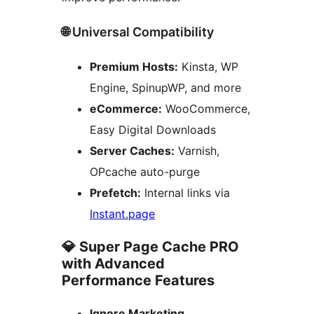
🌐 Universal Compatibility
Premium Hosts:
Kinsta, WP
Engine, SpinupWP, and more
eCommerce:
WooCommerce,
Easy Digital Downloads
Server Caches:
Varnish,
OPcache auto-purge
Prefetch:
Internal links via
Instant.page
💎 Super Page Cache PRO
with Advanced
Performance Features
Ignore Marketing