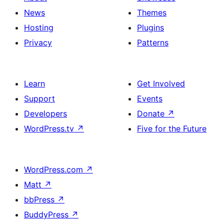
News
Themes
Hosting
Plugins
Privacy
Patterns
Learn
Get Involved
Support
Events
Developers
Donate
↗
WordPress.tv
↗
Five for the Future
WordPress.com
↗
Matt
↗
bbPress
↗
BuddyPress
↗