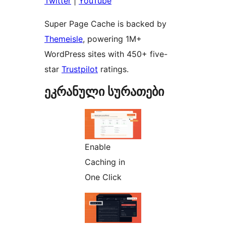
Twitter
|
YouTube
Super Page Cache is backed by
Themeisle
, powering 1M+
WordPress sites with 450+ five-
star
Trustpilot
ratings.
ეკრანული სურათები
Enable
Caching in
One Click