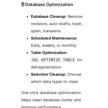
🗄️ Database Optimization
Database Cleanup:
Remove
revisions, auto-drafts, trash,
spam, transients
Scheduled Maintenance:
Daily, weekly, or monthly
Table Optimization:
for
SQL OPTIMIZE TABLE
defragmentation
Selective Cleanup:
Choose
which data types to clean
One-click database optimization
helps clean database clutter and
improve performance.