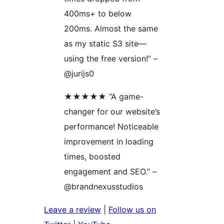
400ms+ to below
200ms. Almost the same
as my static S3 site—
using the free version!” –
@jurijs0
★★★★★ “A game-
changer for our website’s
performance! Noticeable
improvement in loading
times, boosted
engagement and SEO.” –
@brandnexusstudios
Leave a review
|
Follow us on