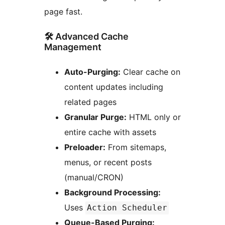
page fast.
🛠️ Advanced Cache
Management
Auto-Purging:
Clear cache on
content updates including
related pages
Granular Purge:
HTML only or
entire cache with assets
Preloader:
From sitemaps,
menus, or recent posts
(manual/CRON)
Background Processing:
Uses
Action Scheduler
Queue-Based Purging: