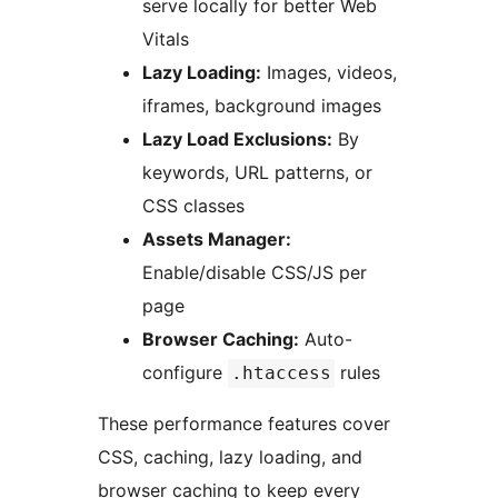
serve locally for better Web
Vitals
Lazy Loading:
Images, videos,
iframes, background images
Lazy Load Exclusions:
By
keywords, URL patterns, or
CSS classes
Assets Manager:
Enable/disable CSS/JS per
page
Browser Caching:
Auto-
configure
rules
.htaccess
These performance features cover
CSS, caching, lazy loading, and
browser caching to keep every