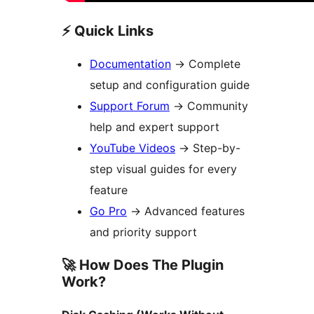
⚡ Quick Links
Documentation
→
Complete
setup and configuration guide
Support Forum
→
Community
help and expert support
YouTube Videos
→
Step-by-
step visual guides for every
feature
Go Pro
→
Advanced features
and priority support
🚀 How Does The Plugin
Work?