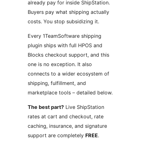
already pay for inside ShipStation.
Buyers pay what shipping actually
costs. You stop subsidizing it.
Every 1TeamSoftware shipping
plugin ships with full HPOS and
Blocks checkout support, and this
one is no exception. It also
connects to a wider ecosystem of
shipping, fulfillment, and
marketplace tools – detailed below.
The best part?
Live ShipStation
rates at cart and checkout, rate
caching, insurance, and signature
support are completely
FREE
.