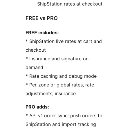
ShipStation rates at checkout
FREE vs PRO
FREE includes:
* ShipStation live rates at cart and
checkout
* Insurance and signature on
demand
* Rate caching and debug mode
* Per-zone or global rates, rate
adjustments, insurance
PRO adds:
* API v1 order sync: push orders to
ShipStation and import tracking