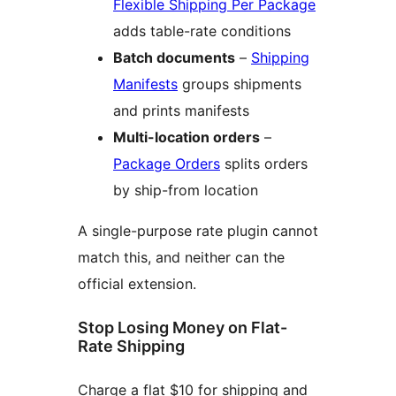
Flexible Shipping Per Package
adds table-rate conditions
Batch documents
–
Shipping
Manifests
groups shipments
and prints manifests
Multi-location orders
–
Package Orders
splits orders
by ship-from location
A single-purpose rate plugin cannot
match this, and neither can the
official extension.
Stop Losing Money on Flat-
Rate Shipping
Charge a flat $10 for shipping and