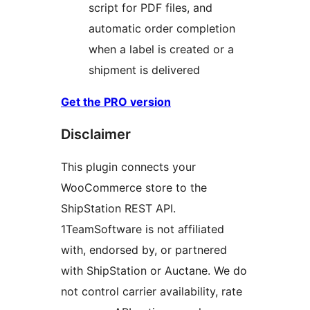
script for PDF files, and
automatic order completion
when a label is created or a
shipment is delivered
Get the PRO version
Disclaimer
This plugin connects your
WooCommerce store to the
ShipStation REST API.
1TeamSoftware is not affiliated
with, endorsed by, or partnered
with ShipStation or Auctane. We do
not control carrier availability, rate