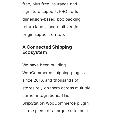
free, plus free insurance and
signature support. PRO adds
dimension-based box packing,
return labels, and multivendor
origin support on top.
A Connected Shipping
Ecosystem
We have been building
WooCommerce shipping plugins
since 2016, and thousands of
stores rely on them across multiple
carrier integrations. This
ShipStation WooCommerce plugin
is one piece of a larger suite, built