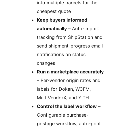
into multiple parcels for the
cheapest quote
Keep buyers informed
automatically
– Auto-import
tracking from ShipStation and
send shipment-progress email
notifications on status
changes
Run a marketplace accurately
– Per-vendor origin rates and
labels for Dokan, WCFM,
MultiVendorX, and YITH
Control the label workflow
–
Configurable purchase-
postage workflow, auto-print