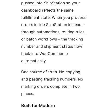
pushed into ShipStation so your
dashboard reflects the same
fulfillment state. When you process
orders inside ShipStation instead –
through automations, routing rules,
or batch workflows – the tracking
number and shipment status flow
back into WooCommerce
automatically.
One source of truth. No copying
and pasting tracking numbers. No
marking orders complete in two
places.
Built for Modern