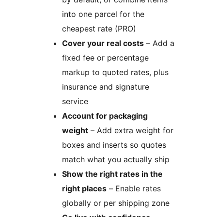
into one parcel for the
cheapest rate (PRO)
Cover your real costs
– Add a
fixed fee or percentage
markup to quoted rates, plus
insurance and signature
service
Account for packaging
weight
– Add extra weight for
boxes and inserts so quotes
match what you actually ship
Show the right rates in the
right places
– Enable rates
globally or per shipping zone