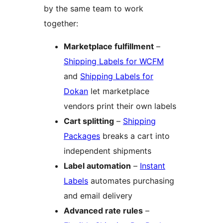
by the same team to work
together:
Marketplace fulfillment
–
Shipping Labels for WCFM
and
Shipping Labels for
Dokan
let marketplace
vendors print their own labels
Cart splitting
–
Shipping
Packages
breaks a cart into
independent shipments
Label automation
–
Instant
Labels
automates purchasing
and email delivery
Advanced rate rules
–