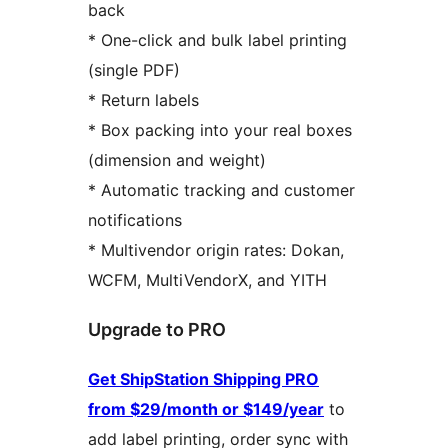
back
* One-click and bulk label printing
(single PDF)
* Return labels
* Box packing into your real boxes
(dimension and weight)
* Automatic tracking and customer
notifications
* Multivendor origin rates: Dokan,
WCFM, MultiVendorX, and YITH
Upgrade to PRO
Get ShipStation Shipping PRO
from $29/month or $149/year
to
add label printing, order sync with