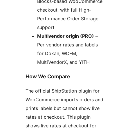
Blocks-based WooCommerce
checkout, with full High-
Performance Order Storage
support
Multivendor origin (PRO)
–
Per-vendor rates and labels
for Dokan, WCFM,
MultiVendorX, and YITH
How We Compare
The official ShipStation plugin for
WooCommerce imports orders and
prints labels but cannot show live
rates at checkout. This plugin
shows live rates at checkout for