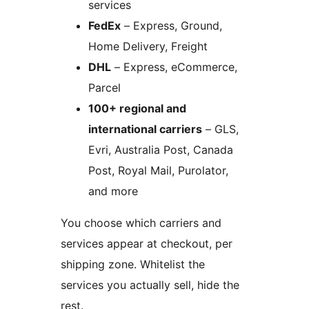
services
FedEx
– Express, Ground,
Home Delivery, Freight
DHL
– Express, eCommerce,
Parcel
100+ regional and
international carriers
– GLS,
Evri, Australia Post, Canada
Post, Royal Mail, Purolator,
and more
You choose which carriers and
services appear at checkout, per
shipping zone. Whitelist the
services you actually sell, hide the
rest.