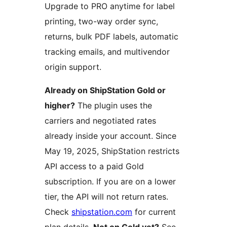
Upgrade to PRO anytime for label
printing, two-way order sync,
returns, bulk PDF labels, automatic
tracking emails, and multivendor
origin support.
Already on ShipStation Gold or
higher?
The plugin uses the
carriers and negotiated rates
already inside your account. Since
May 19, 2025, ShipStation restricts
API access to a paid Gold
subscription. If you are on a lower
tier, the API will not return rates.
Check
shipstation.com
for current