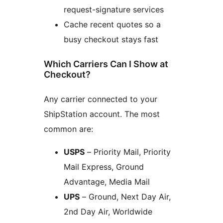
request-signature services
Cache recent quotes so a
busy checkout stays fast
Which Carriers Can I Show at
Checkout?
Any carrier connected to your
ShipStation account. The most
common are:
USPS
– Priority Mail, Priority
Mail Express, Ground
Advantage, Media Mail
UPS
– Ground, Next Day Air,
2nd Day Air, Worldwide