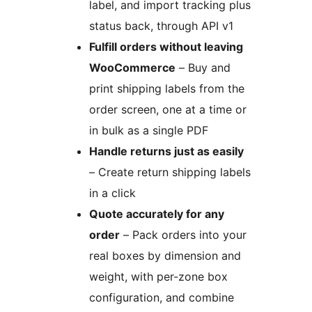
label, and import tracking plus
status back, through API v1
Fulfill orders without leaving
WooCommerce
– Buy and
print shipping labels from the
order screen, one at a time or
in bulk as a single PDF
Handle returns just as easily
– Create return shipping labels
in a click
Quote accurately for any
order
– Pack orders into your
real boxes by dimension and
weight, with per-zone box
configuration, and combine