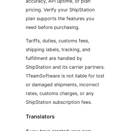
accuracy, API uptime, or plan
pricing. Verify your ShipStation
plan supports the features you
need before purchasing.
Tariffs, duties, customs fees,
shipping labels, tracking, and
fulfillment are handled by
ShipStation and its carrier partners.
1TeamSoftware is not liable for lost
or damaged shipments, incorrect
rates, customs charges, or any
ShipStation subscription fees.
Translators
If you have created your own