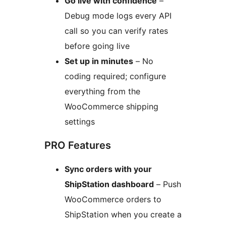
Go live with confidence
–
Debug mode logs every API
call so you can verify rates
before going live
Set up in minutes
– No
coding required; configure
everything from the
WooCommerce shipping
settings
PRO Features
Sync orders with your
ShipStation dashboard
– Push
WooCommerce orders to
ShipStation when you create a