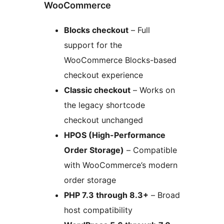
WooCommerce
Blocks checkout
– Full
support for the
WooCommerce Blocks-based
checkout experience
Classic checkout
– Works on
the legacy shortcode
checkout unchanged
HPOS (High-Performance
Order Storage)
– Compatible
with WooCommerce’s modern
order storage
PHP 7.3 through 8.3+
– Broad
host compatibility