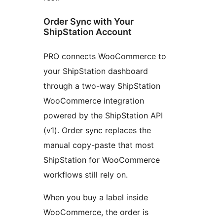
Order Sync with Your
ShipStation Account
PRO connects WooCommerce to
your ShipStation dashboard
through a two-way ShipStation
WooCommerce integration
powered by the ShipStation API
(v1). Order sync replaces the
manual copy-paste that most
ShipStation for WooCommerce
workflows still rely on.
When you buy a label inside
WooCommerce, the order is