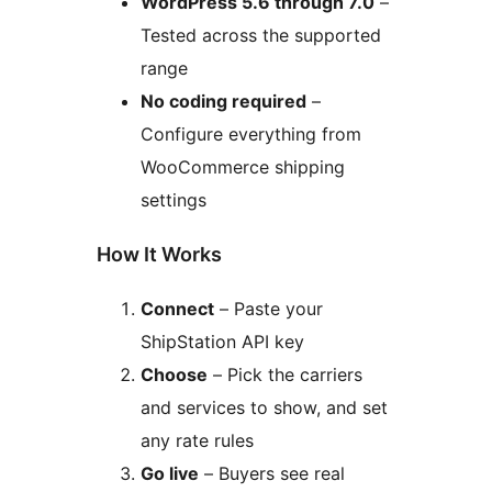
WordPress 5.6 through 7.0
–
Tested across the supported
range
No coding required
–
Configure everything from
WooCommerce shipping
settings
How It Works
Connect
– Paste your
ShipStation API key
Choose
– Pick the carriers
and services to show, and set
any rate rules
Go live
– Buyers see real