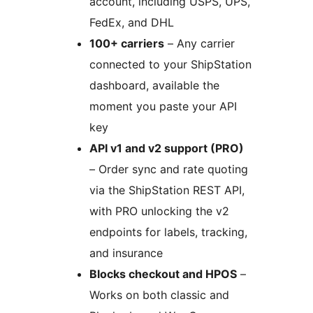
account, including USPS, UPS,
FedEx, and DHL
100+ carriers
– Any carrier
connected to your ShipStation
dashboard, available the
moment you paste your API
key
API v1 and v2 support (PRO)
– Order sync and rate quoting
via the ShipStation REST API,
with PRO unlocking the v2
endpoints for labels, tracking,
and insurance
Blocks checkout and HPOS
–
Works on both classic and