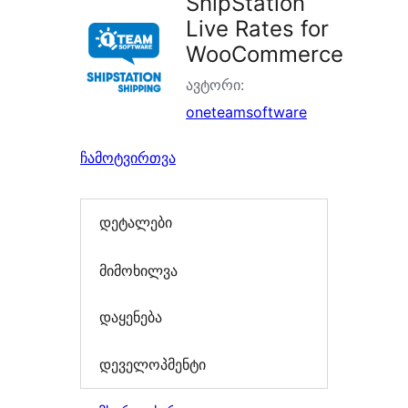
ShipStation
Live Rates for
WooCommerce
ავტორი:
oneteamsoftware
ჩამოტვირთვა
დეტალები
მიმოხილვა
დაყენება
დეველოპმენტი