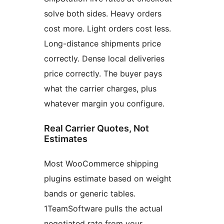
solve both sides. Heavy orders
cost more. Light orders cost less.
Long-distance shipments price
correctly. Dense local deliveries
price correctly. The buyer pays
what the carrier charges, plus
whatever margin you configure.
Real Carrier Quotes, Not
Estimates
Most WooCommerce shipping
plugins estimate based on weight
bands or generic tables.
1TeamSoftware pulls the actual
negotiated rate from your