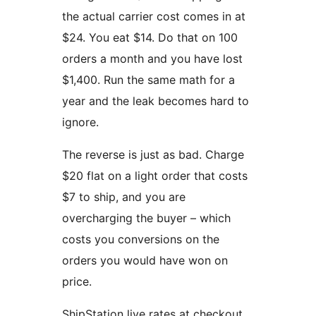
the actual carrier cost comes in at
$24. You eat $14. Do that on 100
orders a month and you have lost
$1,400. Run the same math for a
year and the leak becomes hard to
ignore.
The reverse is just as bad. Charge
$20 flat on a light order that costs
$7 to ship, and you are
overcharging the buyer – which
costs you conversions on the
orders you would have won on
price.
ShipStation live rates at checkout