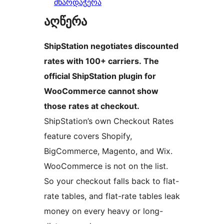
მხარდაჭერა
აღწერა
ShipStation negotiates discounted
rates with 100+ carriers. The
official ShipStation plugin for
WooCommerce cannot show
those rates at checkout.
ShipStation’s own Checkout Rates
feature covers Shopify,
BigCommerce, Magento, and Wix.
WooCommerce is not on the list.
So your checkout falls back to flat-
rate tables, and flat-rate tables leak
money on every heavy or long-