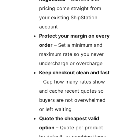
pricing come straight from
your existing ShipStation
account
Protect your margin on every
order
– Set a minimum and
maximum rate so you never
undercharge or overcharge
Keep checkout clean and fast
– Cap how many rates show
and cache recent quotes so
buyers are not overwhelmed
or left waiting
Quote the cheapest valid
option
– Quote per product
by default, or combine items