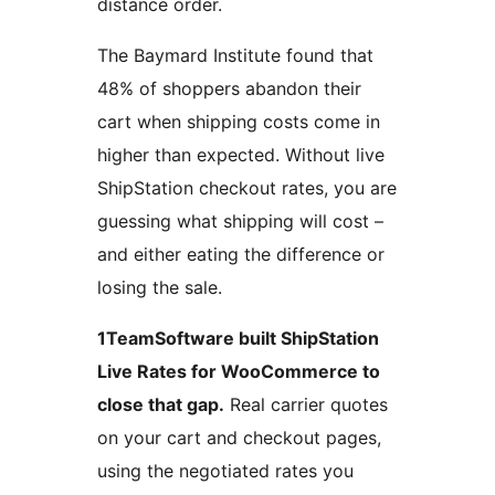
distance order.
The Baymard Institute found that
48% of shoppers abandon their
cart when shipping costs come in
higher than expected. Without live
ShipStation checkout rates, you are
guessing what shipping will cost –
and either eating the difference or
losing the sale.
1TeamSoftware built ShipStation
Live Rates for WooCommerce to
close that gap.
Real carrier quotes
on your cart and checkout pages,
using the negotiated rates you