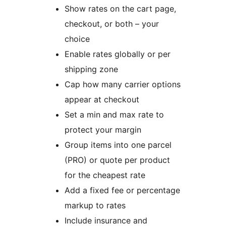
Show rates on the cart page,
checkout, or both – your
choice
Enable rates globally or per
shipping zone
Cap how many carrier options
appear at checkout
Set a min and max rate to
protect your margin
Group items into one parcel
(PRO) or quote per product
for the cheapest rate
Add a fixed fee or percentage
markup to rates
Include insurance and