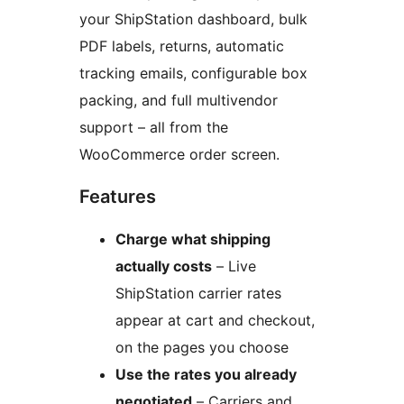
your ShipStation dashboard, bulk
PDF labels, returns, automatic
tracking emails, configurable box
packing, and full multivendor
support – all from the
WooCommerce order screen.
Features
Charge what shipping
actually costs
– Live
ShipStation carrier rates
appear at cart and checkout,
on the pages you choose
Use the rates you already
negotiated
– Carriers and