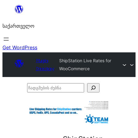
შიგთავსზე
გადასვლა
საქართველო
Get WordPress
Plugin
ShipStation Live Rates for
Directory
WooCommerce
ჩადგმების
ძებნა