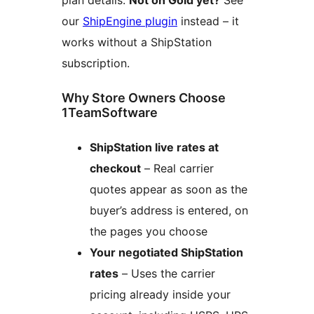
plan details.
Not on Gold yet?
See
our
ShipEngine plugin
instead – it
works without a ShipStation
subscription.
Why Store Owners Choose
1TeamSoftware
ShipStation live rates at
checkout
– Real carrier
quotes appear as soon as the
buyer’s address is entered, on
the pages you choose
Your negotiated ShipStation
rates
– Uses the carrier
pricing already inside your