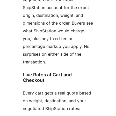
ShipStation account for the exact
origin, destination, weight, and
dimensions of the order. Buyers see
what ShipStation would charge
you, plus any fixed fee or
percentage markup you apply. No
surprises on either side of the
transaction.
Live Rates at Cart and
Checkout
Every cart gets a real quote based
on weight, destination, and your
negotiated ShipStation rates: