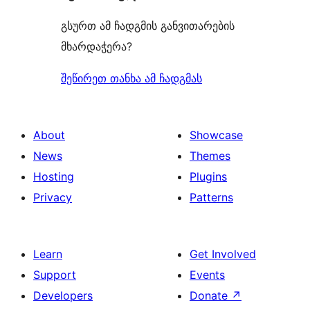
გსურთ ამ ჩადგმის განვითარების
მხარდაჭერა?
შეწირეთ თანხა ამ ჩადგმას
About
Showcase
News
Themes
Hosting
Plugins
Privacy
Patterns
Learn
Get Involved
Support
Events
Developers
Donate
↗