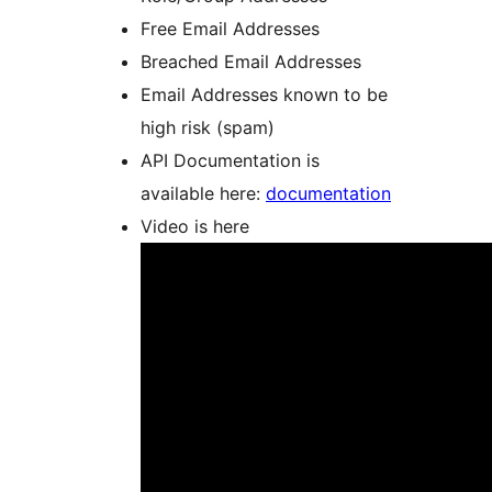
Free Email Addresses
Breached Email Addresses
Email Addresses known to be
high risk (spam)
API Documentation is
available here:
documentation
Video is here