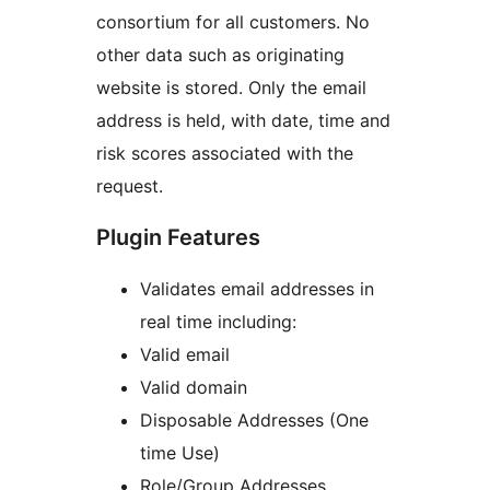
consortium for all customers. No
other data such as originating
website is stored. Only the email
address is held, with date, time and
risk scores associated with the
request.
Plugin Features
Validates email addresses in
real time including:
Valid email
Valid domain
Disposable Addresses (One
time Use)
Role/Group Addresses