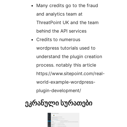
Many credits go to the fraud
and analytics team at
ThreatPoint UK and the team
behind the API services
Credits to numerous
wordpress tutorials used to
understand the plugin creation
process. notably this article
https://www.sitepoint.com/real-
world-example-wordpress-
plugin-development/
ეკრანული სურათები