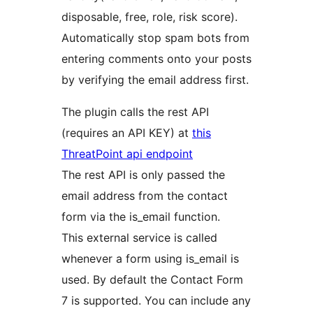
disposable, free, role, risk score).
Automatically stop spam bots from
entering comments onto your posts
by verifying the email address first.
The plugin calls the rest API
(requires an API KEY) at
this
ThreatPoint api endpoint
The rest API is only passed the
email address from the contact
form via the is_email function.
This external service is called
whenever a form using is_email is
used. By default the Contact Form
7 is supported. You can include any