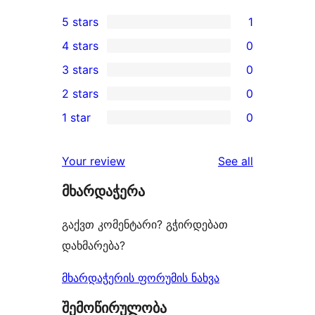
5 stars
1
1
4 stars
0
5-
0
3 stars
0
star
4-
0
2 stars
0
review
star
3-
0
1 star
0
reviews
star
2-
0
reviews
star
1-
reviews
Your review
See all
reviews
star
მხარდაჭერა
reviews
გაქვთ კომენტარი? გჭირდებათ
დახმარება?
მხარდაჭერის ფორუმის ნახვა
შემოწირულობა