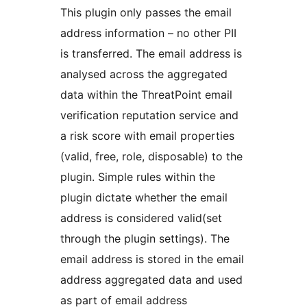
This plugin only passes the email
address information – no other PII
is transferred. The email address is
analysed across the aggregated
data within the ThreatPoint email
verification reputation service and
a risk score with email properties
(valid, free, role, disposable) to the
plugin. Simple rules within the
plugin dictate whether the email
address is considered valid(set
through the plugin settings). The
email address is stored in the email
address aggregated data and used
as part of email address