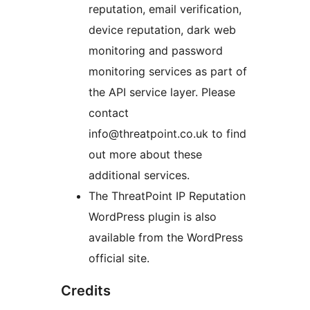
reputation, email verification,
device reputation, dark web
monitoring and password
monitoring services as part of
the API service layer. Please
contact
info@threatpoint.co.uk to find
out more about these
additional services.
The ThreatPoint IP Reputation
WordPress plugin is also
available from the WordPress
official site.
Credits