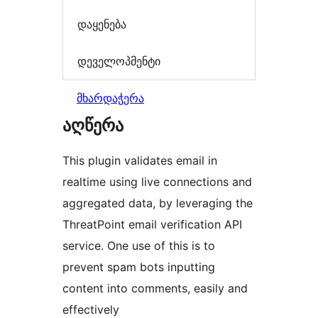
დაყენება
დეველოპმენტი
მხარდაჭერა
აღწერა
This plugin validates email in
realtime using live connections and
aggregated data, by leveraging the
ThreatPoint email verification API
service. One use of this is to
prevent spam bots inputting
content into comments, easily and
effectively