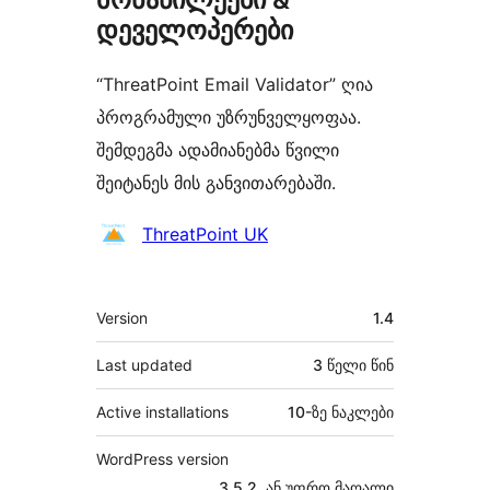
დეველოპერები
“ThreatPoint Email Validator” ღია
პროგრამული უზრუნველყოფაა.
შემდეგმა ადამიანებმა წვილი
შეიტანეს მის განვითარებაში.
მონაწილეები
ThreatPoint UK
მეტა
Version
1.4
Last updated
3 წელი
წინ
Active installations
10-ზე ნაკლები
WordPress version
3.5.2, ან უფრო მაღალი