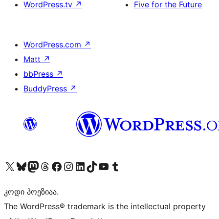
WordPress.tv
↗
Five for the Future
WordPress.com
↗
Matt
↗
bbPress
↗
BuddyPress
↗
Visit our X (formerly Twitter) account
Visit our Bluesky account
Visit our Mastodon account
Visit our Threads account
Visit our Facebook page
Visit our Instagram account
Visit our LinkedIn account
Visit our TikTok account
Visit our YouTube channel
Visit our Tumblr account
კოდი პოეზიაა.
The WordPress® trademark is the intellectual property