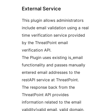
External Service
This plugin allows administrators
include email validation using a real
time verification service provided
by the ThreatPoint email
verification API.
The Plugin uses existing is_email
functionality and passes manually
entered email addresses to the
restAPI service at ThreatPoint.
The response back from the
ThreatPoint API provides
information related to the email
validity(valid email, valid domain,