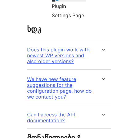
Plugin
Settings Page
ხდკ
Does this plugin work with
newest WP versions and
also older versions?
We have new feature
suggestions for the
configuration page, how do
we contact you?
Can I access the API
documentation?
მონაწილეები &