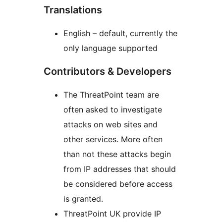
Translations
English – default, currently the
only language supported
Contributors & Developers
The ThreatPoint team are
often asked to investigate
attacks on web sites and
other services. More often
than not these attacks begin
from IP addresses that should
be considered before access
is granted.
ThreatPoint UK provide IP