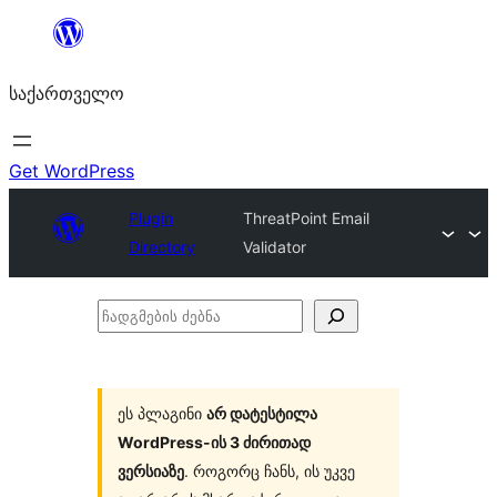
შიგთავსზე
გადასვლა
საქართველო
Get WordPress
Plugin
ThreatPoint Email
Directory
Validator
ჩადგმების
ძებნა
ეს პლაგინი
არ დატესტილა
WordPress-ის 3 ძირითად
ვერსიაზე
. როგორც ჩანს, ის უკვე