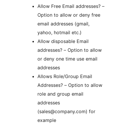
Allow Free Email addresses? –
Option to allow or deny free
email addresses (gmail,
yahoo, hotmail etc.)
Allow disposable Email
addresses? – Option to allow
or deny one time use email
addresses
Allows Role/Group Email
Addresses? – Option to allow
role and group email
addresses
(sales@company.com) for
example