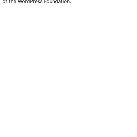
of the WordPress Foundation.