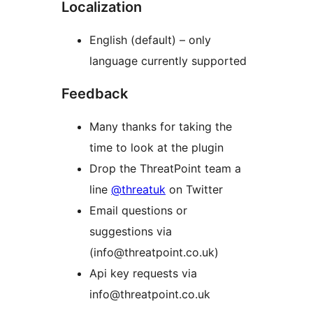
Localization
English (default) – only
language currently supported
Feedback
Many thanks for taking the
time to look at the plugin
Drop the ThreatPoint team a
line
@threatuk
on Twitter
Email questions or
suggestions via
(info@threatpoint.co.uk)
Api key requests via
info@threatpoint.co.uk