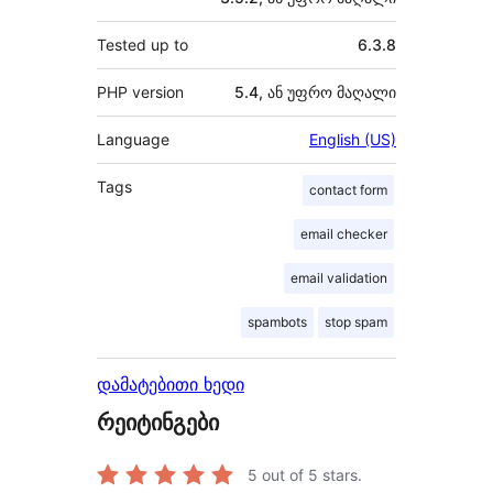
Tested up to
6.3.8
PHP version
5.4, ან უფრო მაღალი
Language
English (US)
Tags
contact form
email checker
email validation
spambots
stop spam
დამატებითი ხედი
რეიტინგები
5
out of 5 stars.