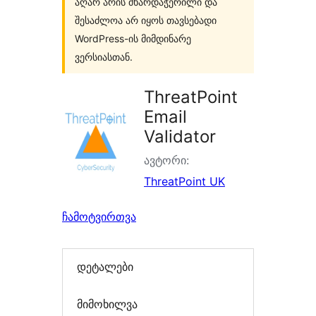
აღარ არის მხარდაჭერილი და
შესაძლოა არ იყოს თავსებადი
WordPress-ის მიმდინარე
ვერსიასთან.
ThreatPoint
Email
Validator
ავტორი:
ThreatPoint UK
ჩამოტვირთვა
დეტალები
მიმოხილვა