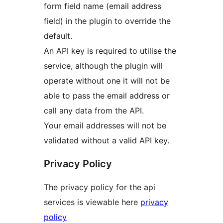
form field name (email address
field) in the plugin to override the
default.
An API key is required to utilise the
service, although the plugin will
operate without one it will not be
able to pass the email address or
call any data from the API.
Your email addresses will not be
validated without a valid API key.
Privacy Policy
The privacy policy for the api
services is viewable here
privacy
policy