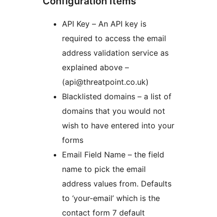
Configuration Items
API Key – An API key is
required to access the email
address validation service as
explained above –
(api@threatpoint.co.uk)
Blacklisted domains – a list of
domains that you would not
wish to have entered into your
forms
Email Field Name – the field
name to pick the email
address values from. Defaults
to ‘your-email’ which is the
contact form 7 default