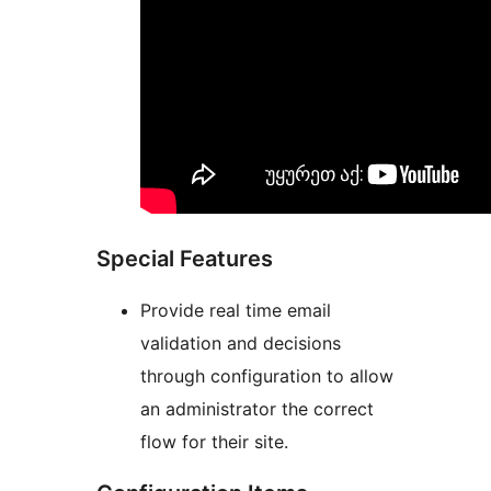
Special Features
Provide real time email
validation and decisions
through configuration to allow
an administrator the correct
flow for their site.