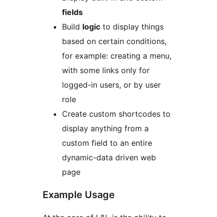
fields
Build
logic
to display things
based on certain conditions,
for example: creating a menu,
with some links only for
logged-in users, or by user
role
Create custom shortcodes to
display anything from a
custom field to an entire
dynamic-data driven web
page
Example Usage