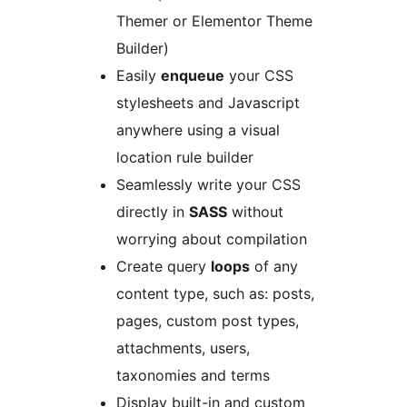
Themer or Elementor Theme
Builder)
Easily
enqueue
your CSS
stylesheets and Javascript
anywhere using a visual
location rule builder
Seamlessly write your CSS
directly in
SASS
without
worrying about compilation
Create query
loops
of any
content type, such as: posts,
pages, custom post types,
attachments, users,
taxonomies and terms
Display built-in and custom