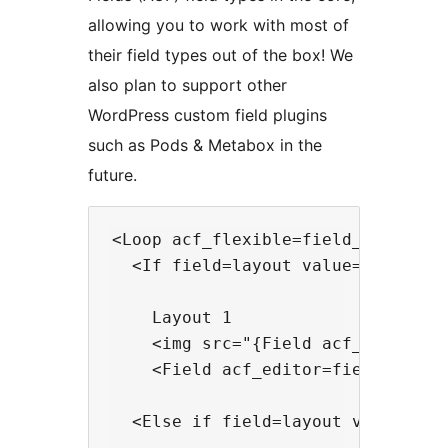
allowing you to work with most of
their field types out of the box! We
also plan to support other
WordPress custom field plugins
such as Pods & Metabox in the
future.
<Loop acf_flexible=field_name>

  <If field=layout value=layout_1>
    Layout 1

    <img src="{Field acf_image=fie
    <Field acf_editor=field_name /
  <Else if field=layout value=layo