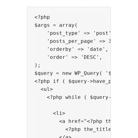
<?php

$args = array(

    'post_type' => 'post',

    'posts_per_page' => 3,

    'orderby' => 'date',

    'order' => 'DESC',

);

$query = new WP_Query( '$args' ); 
<?php if ( $query->have_posts() ) 
  <ul>

    <?php while ( $query->have_pos
      <li>

        <a href="<?php the_permali
          <?php the_title(); ?>

        </a>
