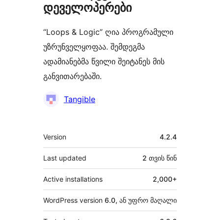
დეველოპერები
“Loops & Logic” ღია პროგრამული
უზრუნველყოფაა. შემდეგმა
ადამიანებმა წვილი შეიტანეს მის
განვითარებაში.
მონაწილეები
Tangible
მეტა
Version
4.2.4
Last updated
2 თვის
წინ
Active installations
2,000+
WordPress version
6.0, ან უფრო მაღალი