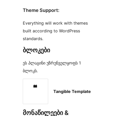
Theme Support:
Everything will work with themes
built according to WordPress
standards.
ბლოკები
ეს პლაგინი უზრუნველყოფს 1
ბლოკს.
Tangible Template
მონაწილეები &