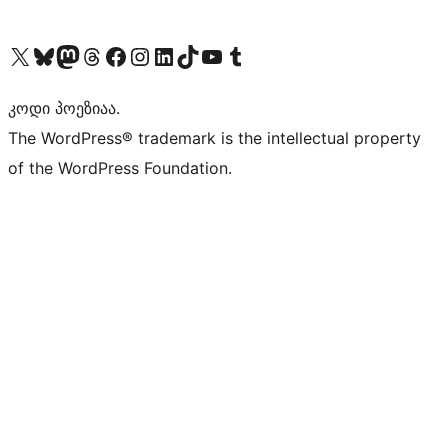
Visit our X (formerly Twitter) account
Visit our Bluesky account
Visit our Mastodon account
Visit our Threads account
Visit our Facebook page
Visit our Instagram account
Visit our LinkedIn account
Visit our TikTok account
Visit our YouTube channel
Visit our Tumblr account
კოდი პოეზიაა.
The WordPress® trademark is the intellectual property
of the WordPress Foundation.