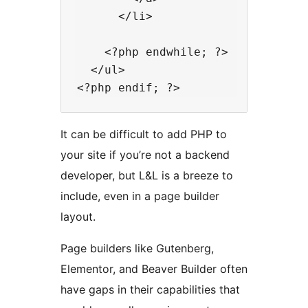
      </li>

    <?php endwhile; ?>

  </ul>

It can be difficult to add PHP to
your site if you’re not a backend
developer, but L&L is a breeze to
include, even in a page builder
layout.
Page builders like Gutenberg,
Elementor, and Beaver Builder often
have gaps in their capabilities that