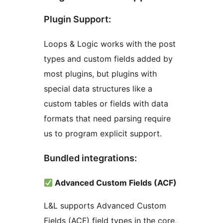
Plugin Support:
Loops & Logic works with the post
types and custom fields added by
most plugins, but plugins with
special data structures like a
custom tables or fields with data
formats that need parsing require
us to program explicit support.
Bundled integrations:
Advanced Custom Fields (ACF)
L&L supports Advanced Custom
Fields (ACF) field types in the core,