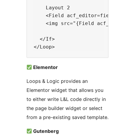
    Layout 2

    <Field acf_editor=field_name /
    <img src="{Field acf_image=fie
  </If>

Elementor
Loops & Logic provides an
Elementor widget that allows you
to either write L&L code directly in
the page builder widget or select
from a pre-existing saved template.
Gutenberg