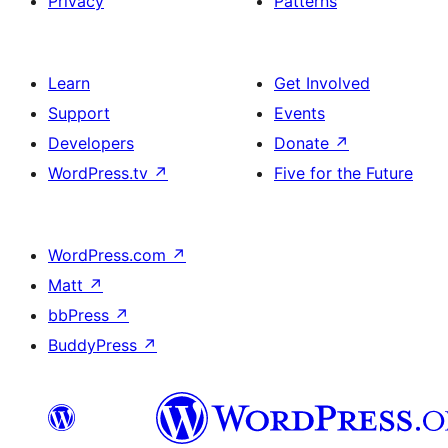
Privacy
Patterns
Learn
Get Involved
Support
Events
Developers
Donate
↗
WordPress.tv
↗
Five for the Future
WordPress.com
↗
Matt
↗
bbPress
↗
BuddyPress
↗