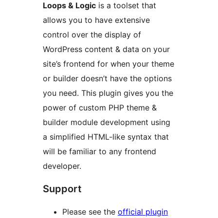
Loops & Logic
is a toolset that
allows you to have extensive
control over the display of
WordPress content & data on your
site’s frontend for when your theme
or builder doesn’t have the options
you need. This plugin gives you the
power of custom PHP theme &
builder module development using
a simplified HTML-like syntax that
will be familiar to any frontend
developer.
Support
Please see the
official plugin