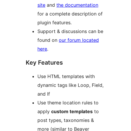
site
and
the documentation
for a complete description of
plugin features.
Support & discussions can be
found on
our forum located
here
.
Key Features
Use HTML templates with
dynamic tags like Loop, Field,
and If
Use theme location rules to
apply
custom templates
to
post types, taxonomies &
more (similar to Beaver