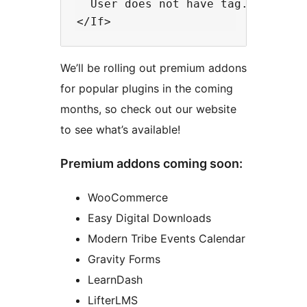
  User does not have tag.

We’ll be rolling out premium addons
for popular plugins in the coming
months, so check out our website
to see what’s available!
Premium addons coming soon:
WooCommerce
Easy Digital Downloads
Modern Tribe Events Calendar
Gravity Forms
LearnDash
LifterLMS