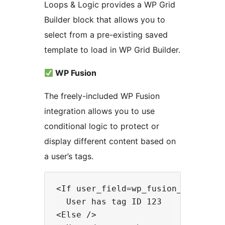
Loops & Logic provides a WP Grid
Builder block that allows you to
select from a pre-existing saved
template to load in WP Grid Builder.
WP Fusion
The freely-included WP Fusion
integration allows you to use
conditional logic to protect or
display different content based on
a user’s tags.
<If user_field=wp_fusion_tags incl
  User has tag ID 123

<Else />
