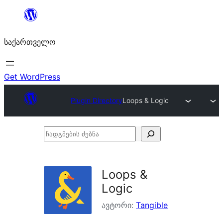
შიგთავსზე
გადასვლა
საქართველო
Get WordPress
Plugin Directory
Loops & Logic
ჩადგმების
ძებნა
Loops &
Logic
ავტორი:
Tangible