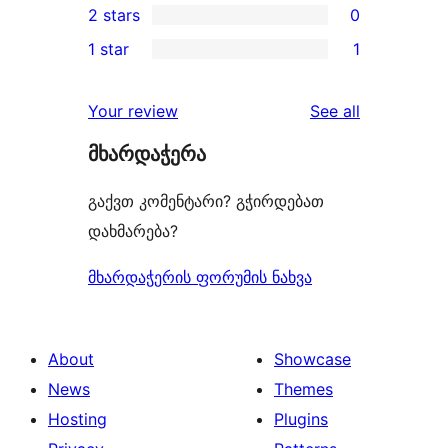
2 stars
0
reviews
star
3-
0
1 star
1
review
star
2-
1
reviews
star
1-
reviews
Your review
See all
reviews
star
მხარდაჭერა
review
გაქვთ კომენტარი? გჭირდებათ
დახმარება?
მხარდაჭერის ფორუმის ნახვა
About
Showcase
News
Themes
Hosting
Plugins