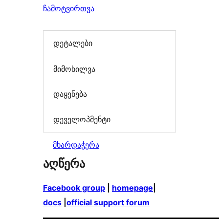
ჩამოტვირთვა
დეტალები
მიმოხილვა
დაყენება
დეველოპმენტი
მხარდაჭერა
აღწერა
Facebook group
|
homepage
|
docs
|
official support forum