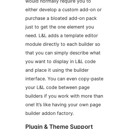
would normally require you to
either develop a custom add-on or
purchase a bloated add-on pack
just to get the one element you
need. L&L adds a template editor
module directly to each builder so
that you can simply describe what
you want to display in L&L code
and place it using the builder
interface. You can even copy-paste
your L&L code between page
builders if you work with more than
one! It’s like having your own page
builder addon factory.
Plugin & Theme Support