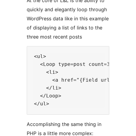
At the core of L&L is the ability to
quickly and elegantly loop through
WordPress data like in this example
of displaying a list of links to the
three most recent posts
<ul>

  <Loop type=post count=3 orderby=
    <li>

      <a href="{Field url}"><Field
    </li>

  </Loop>

Accomplishing the same thing in
PHP is a little more complex: