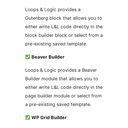
Loops & Logic provides a
Gutenberg block that allows you to
either write L&L code directly in the
block builder block or select from a
pre-existing saved template.
Beaver Builder
Loops & Logic provides a Beaver
Builder module that allows you to
either write L&L code directly in the
page builder module or select from
a pre-existing saved template.
WP Grid Builder