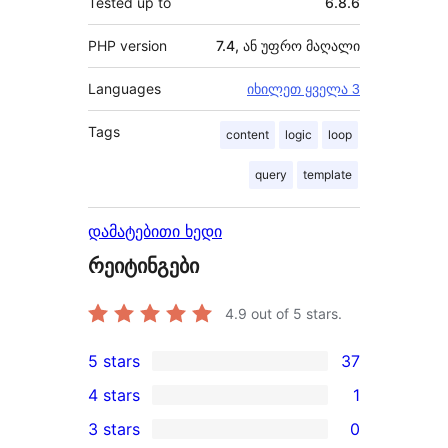
Tested up to
6.8.6
PHP version
7.4, ან უფრო მაღალი
Languages
იხილეთ ყველა 3
Tags
content
logic
loop
query
template
დამატებითი ხედი
რეიტინგები
4.9
out of 5 stars.
5 stars
37
37
4 stars
1
5-
1
3 stars
0
star
4-
0