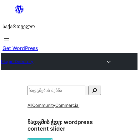
შიგთავსზე
გადასვლა
საქართველო
Get WordPress
Plugin Directory
ძებნა
All
Community
Commercial
ჩადგმის ჭდე:
wordpress
content slider