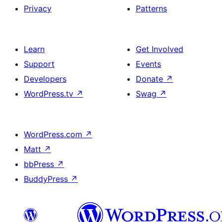
Privacy
Patterns
Learn
Get Involved
Support
Events
Developers
Donate
↗
WordPress.tv
↗
Swag
↗
WordPress.com
↗
Matt
↗
bbPress
↗
BuddyPress
↗