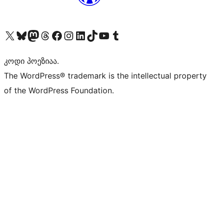
Visit our X (formerly Twitter) account
Visit our Bluesky account
Visit our Mastodon account
Visit our Threads account
Visit our Facebook page
Visit our Instagram account
Visit our LinkedIn account
Visit our TikTok account
Visit our YouTube channel
Visit our Tumblr account
კოდი პოეზიაა.
The WordPress® trademark is the intellectual property
of the WordPress Foundation.