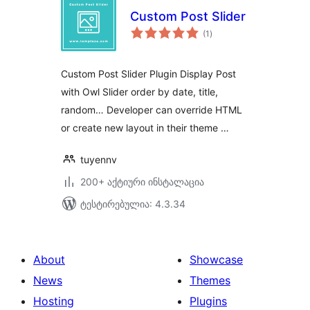
Custom Post Slider
საერთო
(1
)
რეიტინგი
Custom Post Slider Plugin Display Post
with Owl Slider order by date, title,
random… Developer can override HTML
or create new layout in their theme …
tuyennv
200+ აქტიური ინსტალაცია
ტესტირებულია: 4.3.34
About
Showcase
News
Themes
Hosting
Plugins