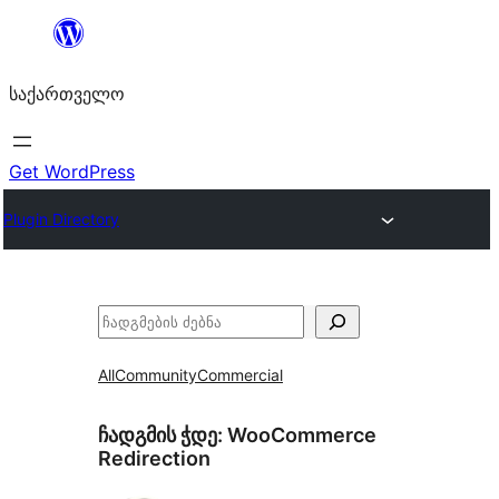
შიგთავსზე
გადასვლა
საქართველო
Get WordPress
Plugin Directory
ძებნა
All
Community
Commercial
ჩადგმის ჭდე:
WooCommerce
Redirection