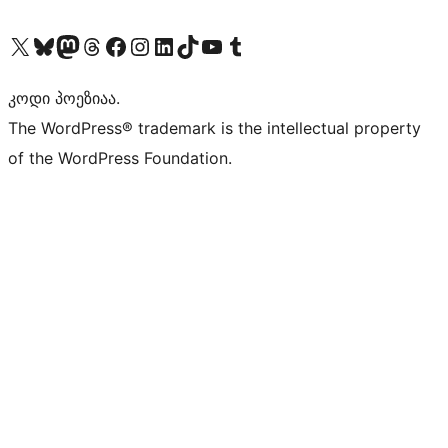
Visit our X (formerly Twitter) account
Visit our Bluesky account
Visit our Mastodon account
Visit our Threads account
Visit our Facebook page
Visit our Instagram account
Visit our LinkedIn account
Visit our TikTok account
Visit our YouTube channel
Visit our Tumblr account
კოდი პოეზიაა.
The WordPress® trademark is the intellectual property
of the WordPress Foundation.