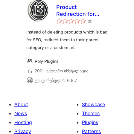
Product
Redirection for
საერთო
WooCommerce
(0
)
რეიტინგი
Instead of deleting products which is bad
for SEO, redirect them to their parent
category or a custom url.
Poly Plugins
200+ აქტიური ინსტალაცია
ტესტირებულია: 6.8.7
About
Showcase
News
Themes
Hosting
Plugins
Privacy
Patterns