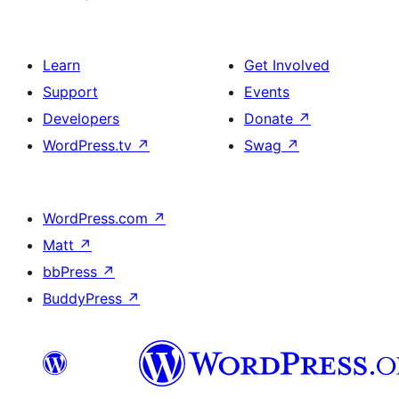
Learn
Get Involved
Support
Events
Developers
Donate
↗
WordPress.tv
↗
Swag
↗
WordPress.com
↗
Matt
↗
bbPress
↗
BuddyPress
↗