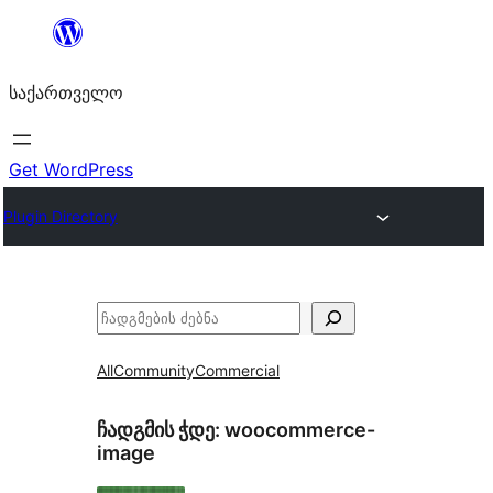
შიგთავსზე
გადასვლა
საქართველო
Get WordPress
Plugin Directory
ძებნა
All
Community
Commercial
ჩადგმის ჭდე:
woocommerce-
image