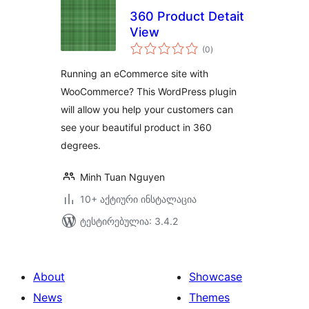
360 Product Detait
View
საერთო
(0
)
რეიტინგი
Running an eCommerce site with
WooCommerce? This WordPress plugin
will allow you help your customers can
see your beautiful product in 360
degrees.
Minh Tuan Nguyen
10+ აქტიური ინსტალაცია
ტესტირებულია: 3.4.2
About
Showcase
News
Themes