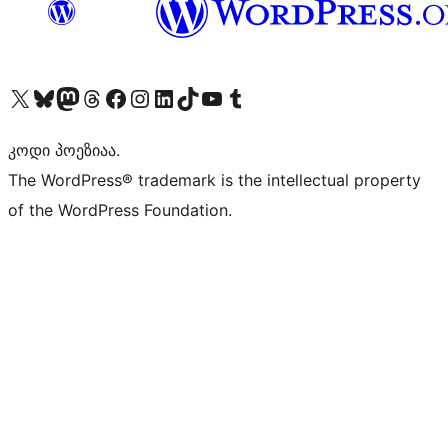
Visit our X (formerly Twitter) account
Visit our Bluesky account
Visit our Mastodon account
Visit our Threads account
Visit our Facebook page
Visit our Instagram account
Visit our LinkedIn account
Visit our TikTok account
Visit our YouTube channel
Visit our Tumblr account
კოდი პოეზიაა.
The WordPress® trademark is the intellectual property
of the WordPress Foundation.