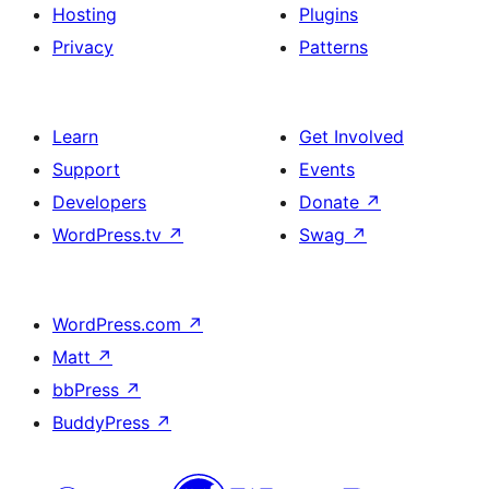
Hosting
Plugins
Privacy
Patterns
Learn
Get Involved
Support
Events
Developers
Donate
↗
WordPress.tv
↗
Swag
↗
WordPress.com
↗
Matt
↗
bbPress
↗
BuddyPress
↗