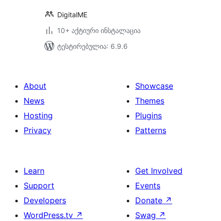
DigitalME
10+ აქტიური ინსტალაცია
ტესტირებულია: 6.9.6
About
Showcase
News
Themes
Hosting
Plugins
Privacy
Patterns
Learn
Get Involved
Support
Events
Developers
Donate
↗
WordPress.tv
↗
Swag
↗