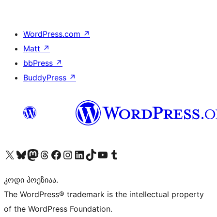
WordPress.com
↗
Matt
↗
bbPress
↗
BuddyPress
↗
Visit our X (formerly Twitter) account
Visit our Bluesky account
Visit our Mastodon account
Visit our Threads account
Visit our Facebook page
Visit our Instagram account
Visit our LinkedIn account
Visit our TikTok account
Visit our YouTube channel
Visit our Tumblr account
კოდი პოეზიაა.
The WordPress® trademark is the intellectual property
of the WordPress Foundation.