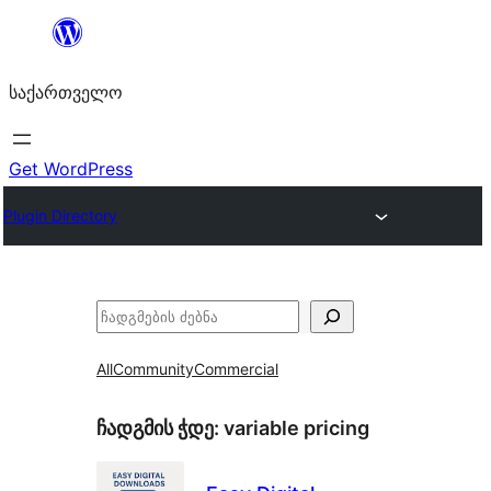
შიგთავსზე
გადასვლა
საქართველო
Get WordPress
Plugin Directory
ძებნა
All
Community
Commercial
ჩადგმის ჭდე:
variable pricing