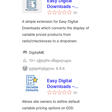
Easy Digital
Downloads –
საერთო
Pricing Select
(0
)
რეიტინგი
A simple extension for Easy Digital
Downloads which converts the display of
variable priced products from
radio/checkboxes to a dropdown.
DigitalME
10+ აქტიური ინსტალაცია
ტესტირებულია: 6.9.6
Easy Digital
Downloads –
საერთო
Variable Defaults
(0
)
რეიტინგი
Allows site owners to define default
variable pricing options on EDD.