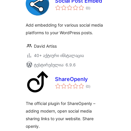
Social Post Embed
საერთო
(0
)
რეიტინგი
Add embedding for various social media
platforms to your WordPress posts.
David Artiss
40+ აქტიური ინსტალაცია
ტესტირებულია: 6.9.6
ShareOpenly
საერთო
(0
)
რეიტინგი
The official plugin for ShareOpenly –
adding modern, open social media
sharing links to your website. Share
openly.