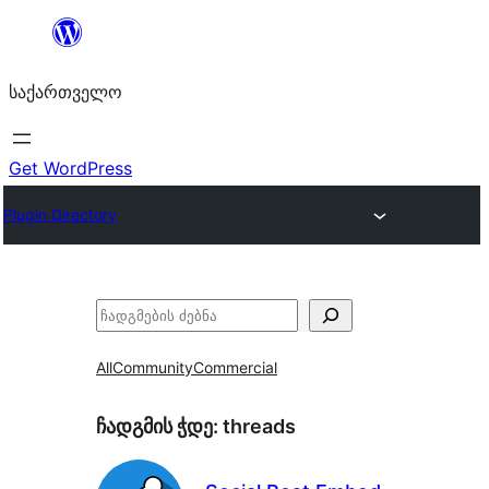
შიგთავსზე
გადასვლა
საქართველო
Get WordPress
Plugin Directory
ძებნა
All
Community
Commercial
ჩადგმის ჭდე:
threads