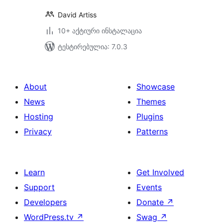
David Artiss
10+ აქტიური ინსტალაცია
ტესტირებულია: 7.0.3
About
Showcase
News
Themes
Hosting
Plugins
Privacy
Patterns
Learn
Get Involved
Support
Events
Developers
Donate
↗
WordPress.tv
↗
Swag
↗