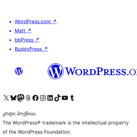
WordPress.com
↗
Matt
↗
bbPress
↗
BuddyPress
↗
Visit our X (formerly Twitter) account
Visit our Bluesky account
Visit our Mastodon account
Visit our Threads account
Visit our Facebook page
Visit our Instagram account
Visit our LinkedIn account
Visit our TikTok account
Visit our YouTube channel
Visit our Tumblr account
კოდი პოეზიაა.
The WordPress® trademark is the intellectual property
of the WordPress Foundation.