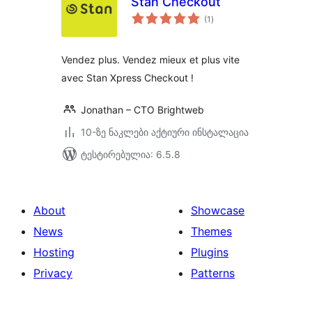
Stan Checkout
საერთო
(1
)
რეიტინგი
Vendez plus. Vendez mieux et plus vite
avec Stan Xpress Checkout !
Jonathan – CTO Brightweb
10-ზე ნაკლები აქტიური ინსტალაცია
ტესტირებულია: 6.5.8
About
Showcase
News
Themes
Hosting
Plugins
Privacy
Patterns