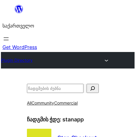
შიგთავსზე
გადასვლა
საქართველო
Get WordPress
Plugin Directory
ძებნა
All
Community
Commercial
ჩადგმის ჭდე:
stanapp