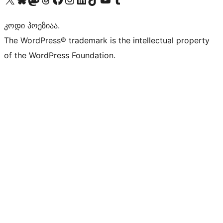
კოდი პოეზიაა.
The WordPress® trademark is the intellectual property
of the WordPress Foundation.