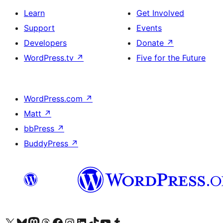
Learn
Get Involved
Support
Events
Developers
Donate
↗
WordPress.tv
↗
Five for the Future
WordPress.com
↗
Matt
↗
bbPress
↗
BuddyPress
↗
Visit our X (formerly Twitter) account
Visit our Bluesky account
Visit our Mastodon account
Visit our Threads account
Visit our Facebook page
Visit our Instagram account
Visit our LinkedIn account
Visit our TikTok account
Visit our YouTube channel
Visit our Tumblr account