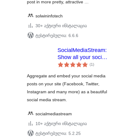
post in more pretty, attractive …
solwininfotech
30+ აქტიური ინსტალაცია
ტესტირებულია: 6.6.6
SocialMediaStream:
Show all your social
საერთო
media network posts
(1
)
რეიტინგი
in one social media
Aggregate and embed your social media
stream.
posts on your site (Facebook, Twitter,
Instagram and many more) as a beautiful
social media stream.
socialmediastream
10+ აქტიური ინსტალაცია
ტესტირებულია: 5.2.25