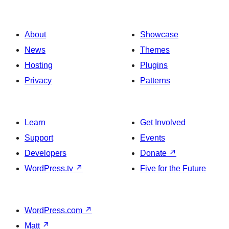
About
Showcase
News
Themes
Hosting
Plugins
Privacy
Patterns
Learn
Get Involved
Support
Events
Developers
Donate
↗
WordPress.tv
↗
Five for the Future
WordPress.com
↗
Matt
↗