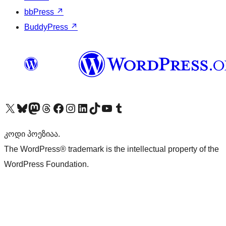
bbPress
↗
BuddyPress
↗
Visit our X (formerly Twitter) account
Visit our Bluesky account
Visit our Mastodon account
Visit our Threads account
Visit our Facebook page
Visit our Instagram account
Visit our LinkedIn account
Visit our TikTok account
Visit our YouTube channel
Visit our Tumblr account
კოდი პოეზიაა.
The WordPress® trademark is the intellectual property of the
WordPress Foundation.