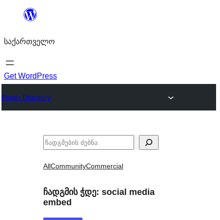
შიგთავსზე
გადასვლა
საქართველო
Get WordPress
Plugin Directory
ძებნა
All
Community
Commercial
ჩადგმის ჭდე:
social media
embed