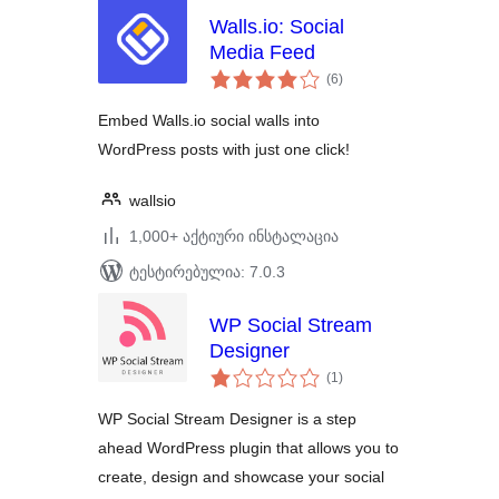
Walls.io: Social
Media Feed
საერთო
(6
)
რეიტინგი
Embed Walls.io social walls into
WordPress posts with just one click!
wallsio
1,000+ აქტიური ინსტალაცია
ტესტირებულია: 7.0.3
WP Social Stream
Designer
საერთო
(1
)
რეიტინგი
WP Social Stream Designer is a step
ahead WordPress plugin that allows you to
create, design and showcase your social