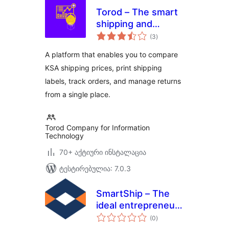
Torod – The smart
shipping and
საერთო
delivery portal for
(3
)
რეიტინგი
e-shops and
A platform that enables you to compare
retailers
KSA shipping prices, print shipping
labels, track orders, and manage returns
from a single place.
Torod Company for Information
Technology
70+ აქტიური ინსტალაცია
ტესტირებულია: 7.0.3
SmartShip – The
ideal entrepreneur
საერთო
destination for
(0
)
რეიტინგი
shipping solutions