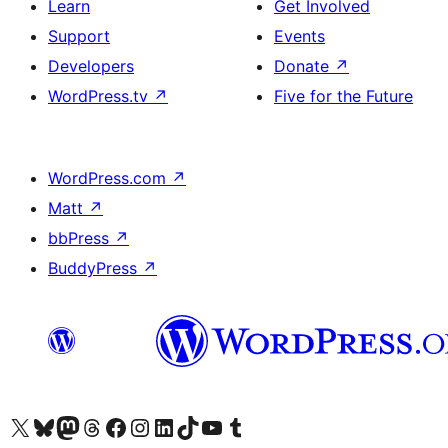
Learn
Get Involved
Support
Events
Developers
Donate
↗
WordPress.tv
↗
Five for the Future
WordPress.com
↗
Matt
↗
bbPress
↗
BuddyPress
↗
Visit our X (formerly Twitter) account
Visit our Bluesky account
Visit our Mastodon account
Visit our Threads account
Visit our Facebook page
Visit our Instagram account
Visit our LinkedIn account
Visit our TikTok account
Visit our YouTube channel
Visit our Tumblr account