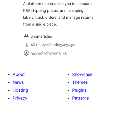
A platform that enables you to compare
KSA shipping prices, print shipping
labels, track orders, and manage returns
from a single place.
trysmartship
40+ აქტიური ინსტალაცია
ტესტირებულია: 6.7.6
About
Showcase
News
Themes
Hosting
Plugins
Privacy
Patterns