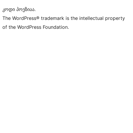
კოდი პოეზიაა.
The WordPress® trademark is the intellectual property
of the WordPress Foundation.