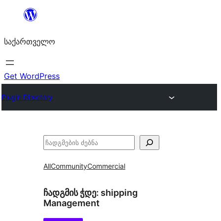
შიგთავსზე
გადასვლა
საქართველო
Get WordPress
Plugin Directory
ძებნა
All
Community
Commercial
ჩადგმის ჭდე:
shipping
Management