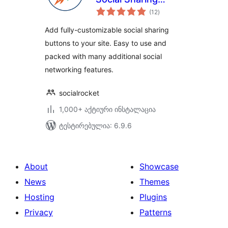
საერთო
Plugin
(12
)
რეიტინგი
Add fully-customizable social sharing
buttons to your site. Easy to use and
packed with many additional social
networking features.
socialrocket
1,000+ აქტიური ინსტალაცია
ტესტირებულია: 6.9.6
About
Showcase
News
Themes
Hosting
Plugins
Privacy
Patterns