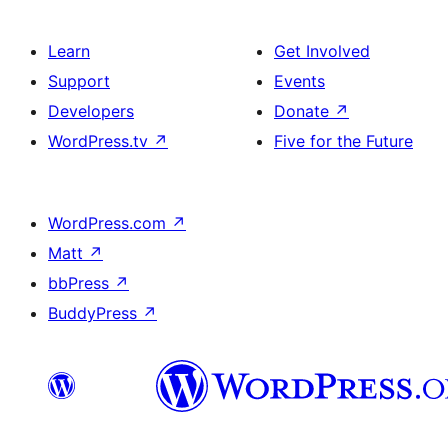
Learn
Get Involved
Support
Events
Developers
Donate
↗
WordPress.tv
↗
Five for the Future
WordPress.com
↗
Matt
↗
bbPress
↗
BuddyPress
↗