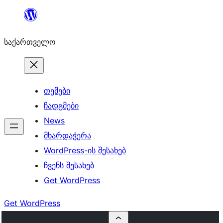
შიგთავსზე
გადასვლა
საქართველო
თემები
ჩადგმები
News
მხარდაჭერა
WordPress-ის შესახებ
ჩვენს შესახებ
Get WordPress
Get WordPress