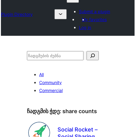
Submit a plugin
Plugin Directory
My favorites
Log in
ძებნა
All
Community
Commercial
ჩადგმის ჭდე:
share counts
Social Rocket –
Social Sharing