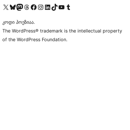
Visit our X (formerly Twitter) account
Visit our Bluesky account
Visit our Mastodon account
Visit our Threads account
Visit our Facebook page
Visit our Instagram account
Visit our LinkedIn account
Visit our TikTok account
Visit our YouTube channel
Visit our Tumblr account
კოდი პოეზიაა.
The WordPress® trademark is the intellectual property
of the WordPress Foundation.