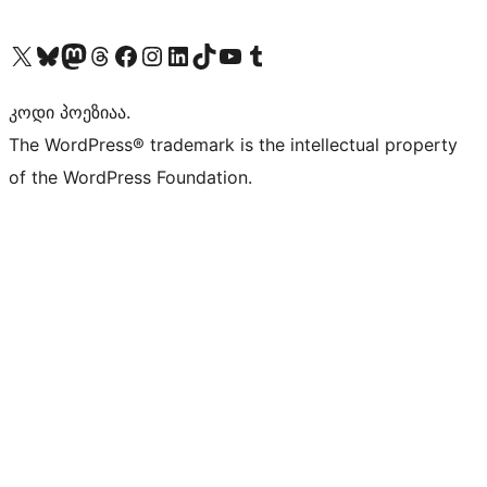
Visit our X (formerly Twitter) account
Visit our Bluesky account
Visit our Mastodon account
Visit our Threads account
Visit our Facebook page
Visit our Instagram account
Visit our LinkedIn account
Visit our TikTok account
Visit our YouTube channel
Visit our Tumblr account
კოდი პოეზიაა.
The WordPress® trademark is the intellectual property
of the WordPress Foundation.