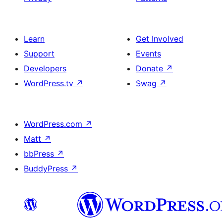
Learn
Get Involved
Support
Events
Developers
Donate
↗
WordPress.tv
↗
Swag
↗
WordPress.com
↗
Matt
↗
bbPress
↗
BuddyPress
↗