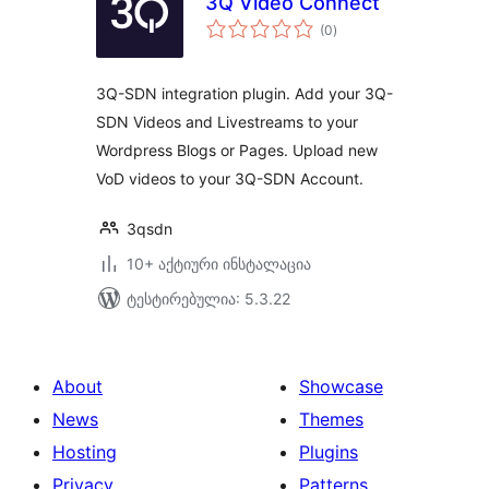
3Q Video Connect
საერთო
(0
)
რეიტინგი
3Q-SDN integration plugin. Add your 3Q-
SDN Videos and Livestreams to your
Wordpress Blogs or Pages. Upload new
VoD videos to your 3Q-SDN Account.
3qsdn
10+ აქტიური ინსტალაცია
ტესტირებულია: 5.3.22
About
Showcase
News
Themes
Hosting
Plugins
Privacy
Patterns