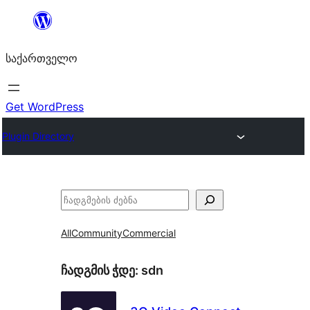
შიგთავსზე
გადასვლა
საქართველო
Get WordPress
Plugin Directory
ძებნა
All
Community
Commercial
ჩადგმის ჭდე:
sdn