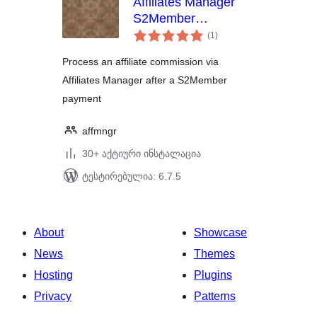
Affiliates Manager
S2Member
საერთო
Integration
(1
)
რეიტინგი
Process an affiliate commission via
Affiliates Manager after a S2Member
payment
affmngr
30+ აქტიური ინსტალაცია
ტესტირებულია: 6.7.5
About
Showcase
News
Themes
Hosting
Plugins
Privacy
Patterns