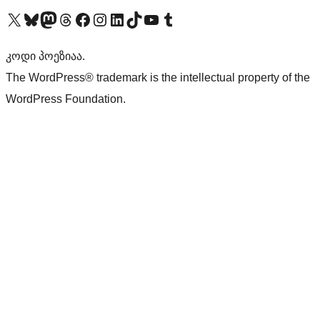
Visit our X (formerly Twitter) account
Visit our Bluesky account
Visit our Mastodon account
Visit our Threads account
Visit our Facebook page
Visit our Instagram account
Visit our LinkedIn account
Visit our TikTok account
Visit our YouTube channel
Visit our Tumblr account
კოდი პოეზიაა.
The WordPress® trademark is the intellectual property of the
WordPress Foundation.