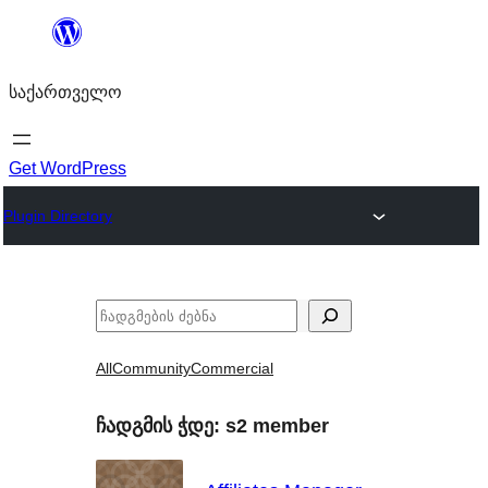
შიგთავსზე
გადასვლა
საქართველო
Get WordPress
Plugin Directory
ძებნა
All
Community
Commercial
ჩადგმის ჭდე:
s2 member