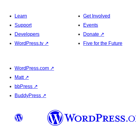
Learn
Get Involved
Support
Events
Developers
Donate
↗
WordPress.tv
↗
Five for the Future
WordPress.com
↗
Matt
↗
bbPress
↗
BuddyPress
↗