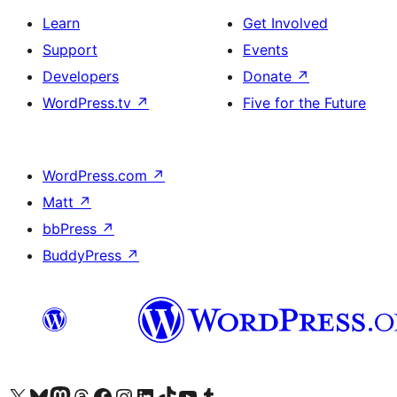
Learn
Get Involved
Support
Events
Developers
Donate
↗
WordPress.tv
↗
Five for the Future
WordPress.com
↗
Matt
↗
bbPress
↗
BuddyPress
↗
Visit our X (formerly Twitter) account
Visit our Bluesky account
Visit our Mastodon account
Visit our Threads account
Visit our Facebook page
Visit our Instagram account
Visit our LinkedIn account
Visit our TikTok account
Visit our YouTube channel
Visit our Tumblr account