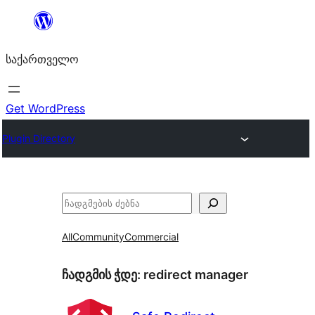
შიგთავსზე
გადასვლა
საქართველო
Get WordPress
Plugin Directory
ძებნა
All
Community
Commercial
ჩადგმის ჭდე:
redirect manager