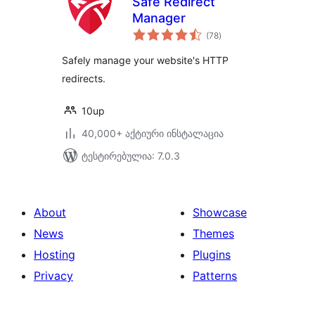
Safe Redirect
Manager
საერთო
(78
)
რეიტინგი
Safely manage your website's HTTP
redirects.
10up
40,000+ აქტიური ინსტალაცია
ტესტირებულია: 7.0.3
About
Showcase
News
Themes
Hosting
Plugins
Privacy
Patterns