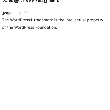
კოდი პოეზიაა.
The WordPress® trademark is the intellectual property
of the WordPress Foundation.