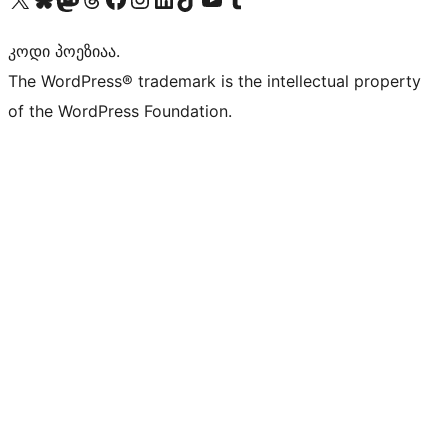
კოდი პოეზიაა.
The WordPress® trademark is the intellectual property
of the WordPress Foundation.