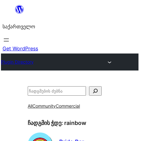
შიგთავსზე
გადასვლა
საქართველო
Get WordPress
Plugin Directory
ძებნა
All
Community
Commercial
ჩადგმის ჭდე:
rainbow