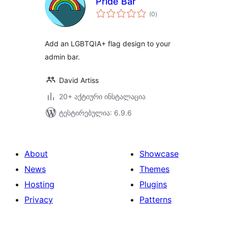
Pride Bar
საერთო
(0
)
რეიტინგი
Add an LGBTQIA+ flag design to your
admin bar.
David Artiss
20+ აქტიური ინსტალაცია
ტესტირებულია: 6.9.6
About
Showcase
News
Themes
Hosting
Plugins
Privacy
Patterns