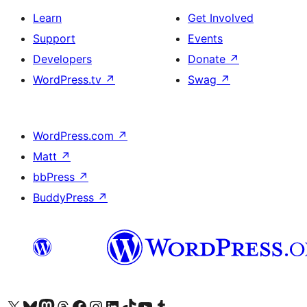
Learn
Get Involved
Support
Events
Developers
Donate
↗
WordPress.tv
↗
Swag
↗
WordPress.com
↗
Matt
↗
bbPress
↗
BuddyPress
↗
Visit our X (formerly Twitter) account
Visit our Bluesky account
Visit our Mastodon account
Visit our Threads account
Visit our Facebook page
Visit our Instagram account
Visit our LinkedIn account
Visit our TikTok account
Visit our YouTube channel
Visit our Tumblr account