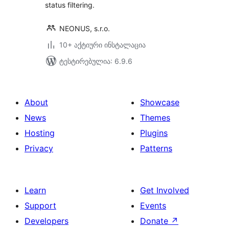
status filtering.
NEONUS, s.r.o.
10+ აქტიური ინსტალაცია
ტესტირებულია: 6.9.6
About
Showcase
News
Themes
Hosting
Plugins
Privacy
Patterns
Learn
Get Involved
Support
Events
Developers
Donate
↗