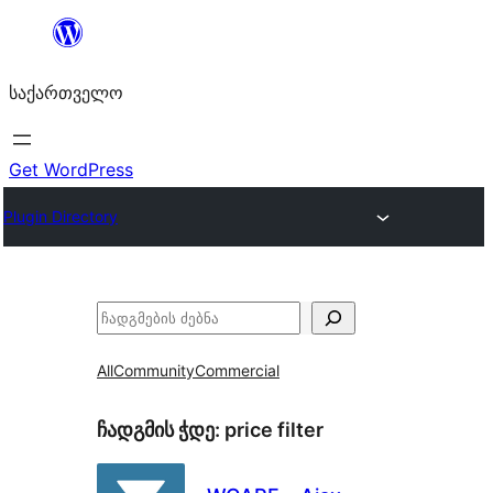
შიგთავსზე
გადასვლა
საქართველო
Get WordPress
Plugin Directory
ძებნა
All
Community
Commercial
ჩადგმის ჭდე:
price filter