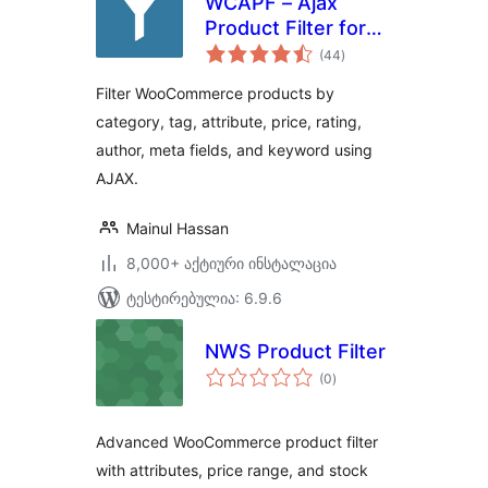
WCAPF – Ajax
Product Filter for
საერთო
WooCommerce
(44
)
რეიტინგი
Filter WooCommerce products by
category, tag, attribute, price, rating,
author, meta fields, and keyword using
AJAX.
Mainul Hassan
8,000+ აქტიური ინსტალაცია
ტესტირებულია: 6.9.6
NWS Product Filter
საერთო
(0
)
რეიტინგი
Advanced WooCommerce product filter
with attributes, price range, and stock