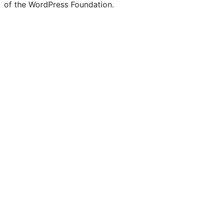
of the WordPress Foundation.