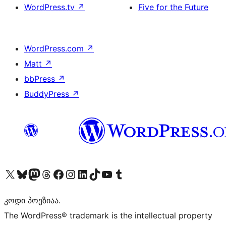
WordPress.tv
↗
Five for the Future
WordPress.com
↗
Matt
↗
bbPress
↗
BuddyPress
↗
Visit our X (formerly Twitter) account
Visit our Bluesky account
Visit our Mastodon account
Visit our Threads account
Visit our Facebook page
Visit our Instagram account
Visit our LinkedIn account
Visit our TikTok account
Visit our YouTube channel
Visit our Tumblr account
კოდი პოეზიაა.
The WordPress® trademark is the intellectual property