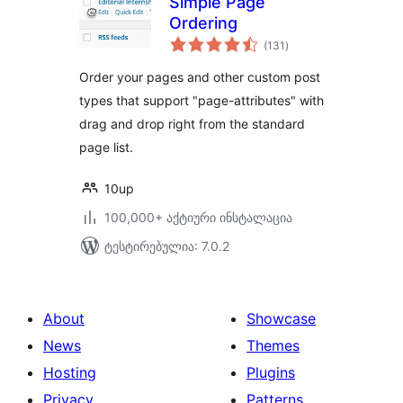
Simple Page
Ordering
საერთო
(131
)
რეიტინგი
Order your pages and other custom post
types that support "page-attributes" with
drag and drop right from the standard
page list.
10up
100,000+ აქტიური ინსტალაცია
ტესტირებულია: 7.0.2
About
Showcase
News
Themes
Hosting
Plugins
Privacy
Patterns