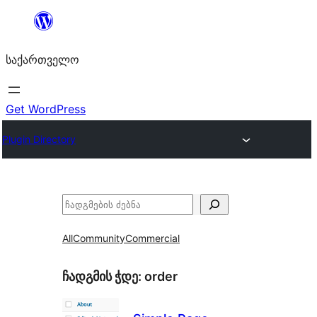
შიგთავსზე
გადასვლა
საქართველო
Get WordPress
Plugin Directory
ძებნა
All
Community
Commercial
ჩადგმის ჭდე:
order