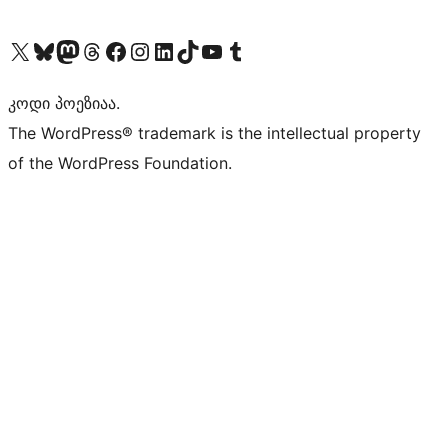
Visit our X (formerly Twitter) account
Visit our Bluesky account
Visit our Mastodon account
Visit our Threads account
Visit our Facebook page
Visit our Instagram account
Visit our LinkedIn account
Visit our TikTok account
Visit our YouTube channel
Visit our Tumblr account
კოდი პოეზიაა.
The WordPress® trademark is the intellectual property
of the WordPress Foundation.