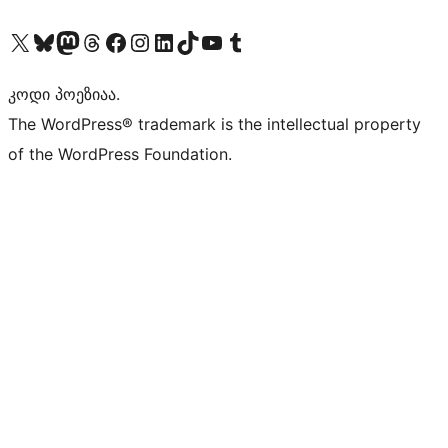
Visit our X (formerly Twitter) account
Visit our Bluesky account
Visit our Mastodon account
Visit our Threads account
Visit our Facebook page
Visit our Instagram account
Visit our LinkedIn account
Visit our TikTok account
Visit our YouTube channel
Visit our Tumblr account
კოდი პოეზიაა.
The WordPress® trademark is the intellectual property
of the WordPress Foundation.