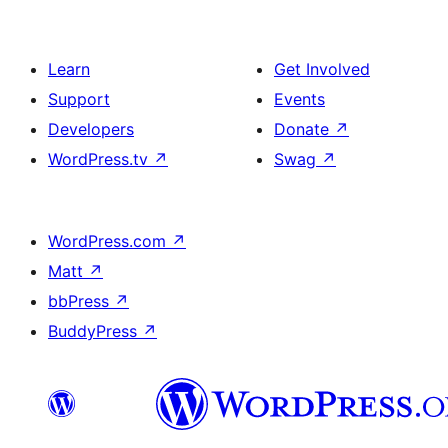
Learn
Get Involved
Support
Events
Developers
Donate
↗
WordPress.tv
↗
Swag
↗
WordPress.com
↗
Matt
↗
bbPress
↗
BuddyPress
↗