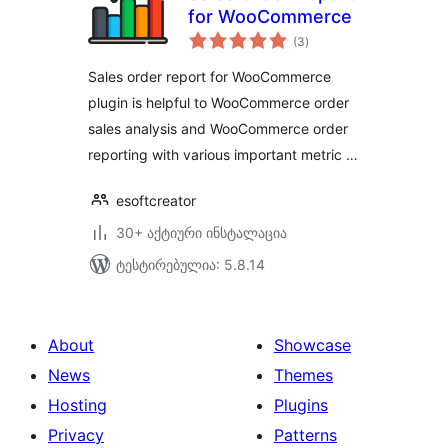
for WooCommerce
საერთო
(3
)
რეიტინგი
Sales order report for WooCommerce
plugin is helpful to WooCommerce order
sales analysis and WooCommerce order
reporting with various important metric …
esoftcreator
30+ აქტიური ინსტალაცია
ტესტირებულია: 5.8.14
About
Showcase
News
Themes
Hosting
Plugins
Privacy
Patterns