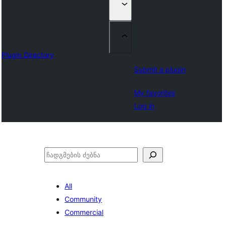
Plugin Directory
Submit a plugin
My favorites
Log in
ძებნა
All
Community
Commercial