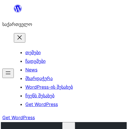
შიგთავსზე
გადასვლა
საქართველო
თემები
ჩადგმები
News
მხარდაჭერა
WordPress-ის შესახებ
ჩვენს შესახებ
Get WordPress
Get WordPress