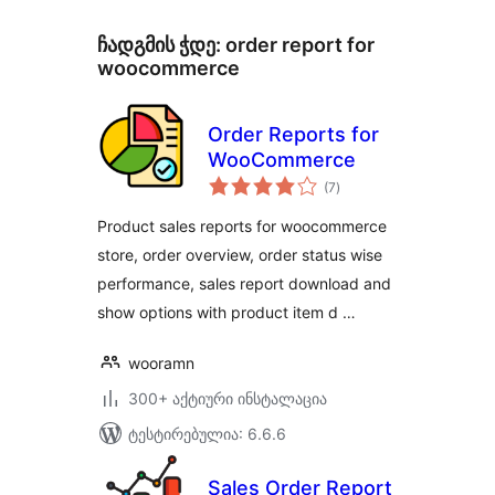
ჩადგმის ჭდე:
order report for
woocommerce
Order Reports for
WooCommerce
საერთო
(7
)
რეიტინგი
Product sales reports for woocommerce
store, order overview, order status wise
performance, sales report download and
show options with product item d …
wooramn
300+ აქტიური ინსტალაცია
ტესტირებულია: 6.6.6
Sales Order Report