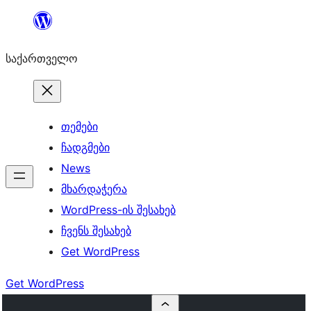
შიგთავსზე
გადასვლა
საქართველო
თემები
ჩადგმები
News
მხარდაჭერა
WordPress-ის შესახებ
ჩვენს შესახებ
Get WordPress
Get WordPress