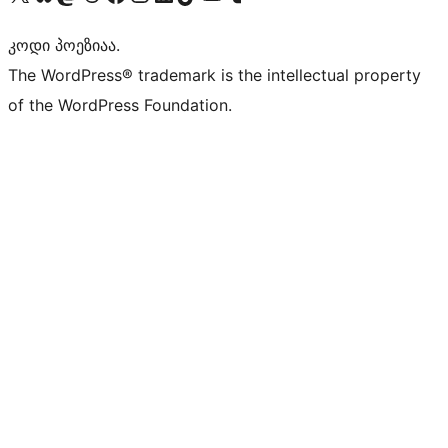
კოდი პოეზიაა.
The WordPress® trademark is the intellectual property
of the WordPress Foundation.