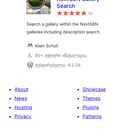
Search
საერთო
(5
)
რეიტინგი
Search a gallery within the NextGEN
galleries including description search.
Koen Schuit
90+ აქტიური ინსტალაცია
ტესტირებულია: 4.2.39
About
Showcase
News
Themes
Hosting
Plugins
Privacy
Patterns