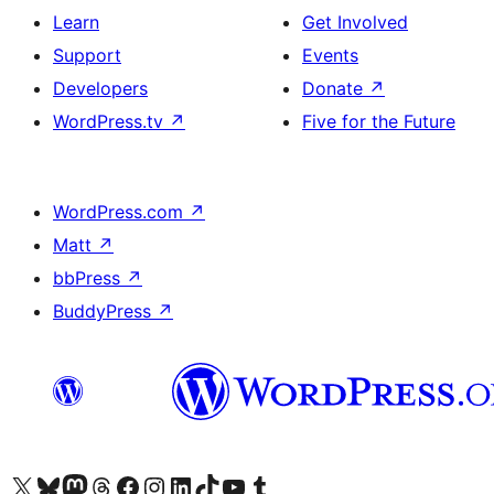
Learn
Get Involved
Support
Events
Developers
Donate
↗
WordPress.tv
↗
Five for the Future
WordPress.com
↗
Matt
↗
bbPress
↗
BuddyPress
↗
Visit our X (formerly Twitter) account
Visit our Bluesky account
Visit our Mastodon account
Visit our Threads account
Visit our Facebook page
Visit our Instagram account
Visit our LinkedIn account
Visit our TikTok account
Visit our YouTube channel
Visit our Tumblr account