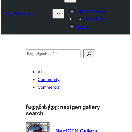
Submit a plugin
Plugin Directory
My favorites
Log in
ძებნა
All
Community
Commercial
ჩადგმის ჭდე:
nextgen gallery
search
NextGEN Gallery