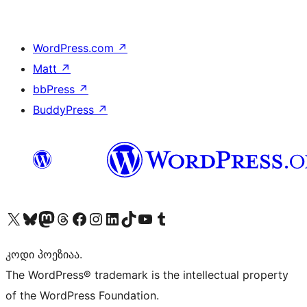
WordPress.com
↗
Matt
↗
bbPress
↗
BuddyPress
↗
Visit our X (formerly Twitter) account
Visit our Bluesky account
Visit our Mastodon account
Visit our Threads account
Visit our Facebook page
Visit our Instagram account
Visit our LinkedIn account
Visit our TikTok account
Visit our YouTube channel
Visit our Tumblr account
კოდი პოეზიაა.
The WordPress® trademark is the intellectual property
of the WordPress Foundation.