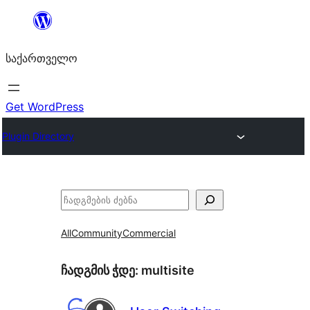
შიგთავსზე
გადასვლა
საქართველო
Get WordPress
Plugin Directory
ძებნა
All
Community
Commercial
ჩადგმის ჭდე:
multisite