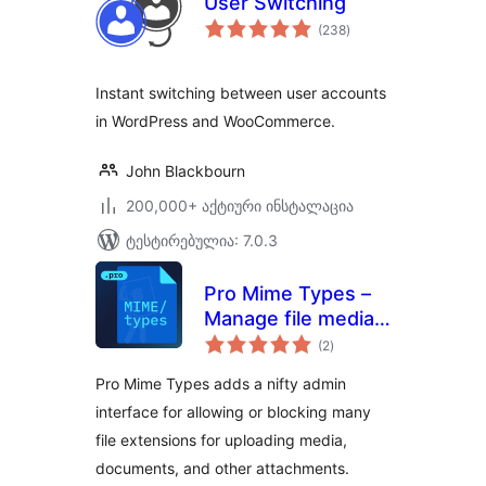
User Switching
საერთო
(238
)
რეიტინგი
Instant switching between user accounts
in WordPress and WooCommerce.
John Blackbourn
200,000+ აქტიური ინსტალაცია
ტესტირებულია: 7.0.3
Pro Mime Types –
Manage file media
საერთო
types
(2
)
რეიტინგი
Pro Mime Types adds a nifty admin
interface for allowing or blocking many
file extensions for uploading media,
documents, and other attachments.