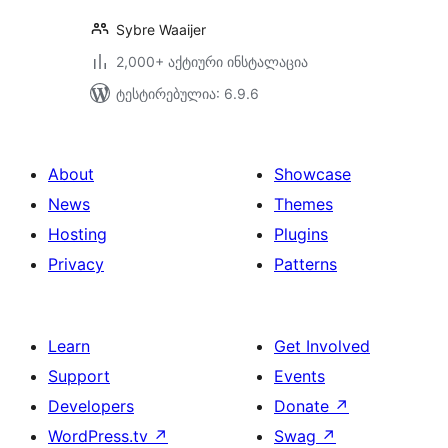
Sybre Waaijer
2,000+ აქტიური ინსტალაცია
ტესტირებულია: 6.9.6
About
Showcase
News
Themes
Hosting
Plugins
Privacy
Patterns
Learn
Get Involved
Support
Events
Developers
Donate
↗
WordPress.tv
↗
Swag
↗