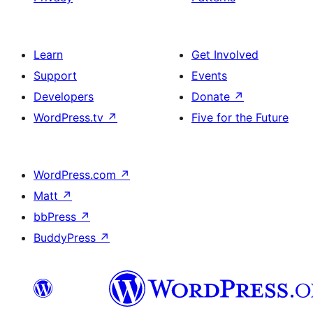
Learn
Get Involved
Support
Events
Developers
Donate
↗
WordPress.tv
↗
Five for the Future
WordPress.com
↗
Matt
↗
bbPress
↗
BuddyPress
↗