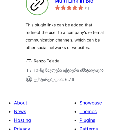
Multi Link in Bio
საერთო
(1
)
რეიტინგი
This plugin links can be added that
redirect the user to a company's external
communication channels, which can be
other social networks or websites.
Renzo Tejada
10-ზე ნაკლები აქტიური ინსტალაცია
ტესტირებულია: 6.7.6
About
Showcase
News
Themes
Hosting
Plugins
Privacy
Patterns