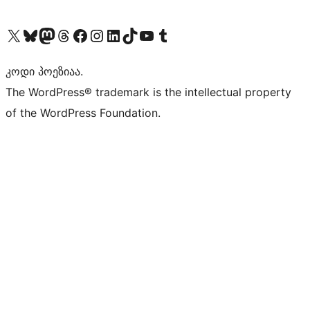
Visit our X (formerly Twitter) account
Visit our Bluesky account
Visit our Mastodon account
Visit our Threads account
Visit our Facebook page
Visit our Instagram account
Visit our LinkedIn account
Visit our TikTok account
Visit our YouTube channel
Visit our Tumblr account
კოდი პოეზიაა.
The WordPress® trademark is the intellectual property
of the WordPress Foundation.