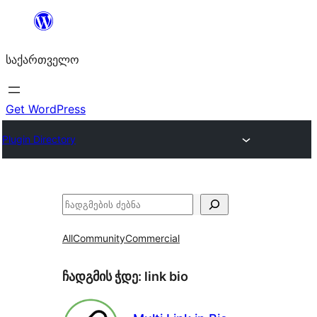
შიგთავსზე
გადასვლა
საქართველო
Get WordPress
Plugin Directory
ძებნა
All
Community
Commercial
ჩადგმის ჭდე:
link bio