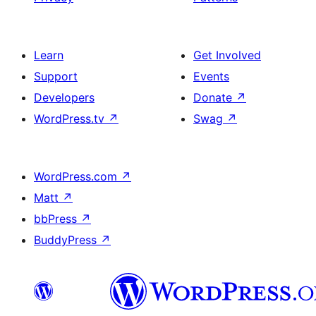
Learn
Get Involved
Support
Events
Developers
Donate
↗
WordPress.tv
↗
Swag
↗
WordPress.com
↗
Matt
↗
bbPress
↗
BuddyPress
↗