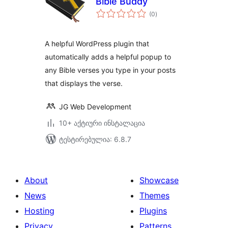
Bible Buddy
საერთო
(0
)
რეიტინგი
A helpful WordPress plugin that
automatically adds a helpful popup to
any Bible verses you type in your posts
that displays the verse.
JG Web Development
10+ აქტიური ინსტალაცია
ტესტირებულია: 6.8.7
About
Showcase
News
Themes
Hosting
Plugins
Privacy
Patterns