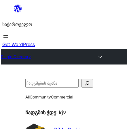
შიგთავსზე
გადასვლა
საქართველო
Get WordPress
Plugin Directory
ძებნა
All
Community
Commercial
ჩადგმის ჭდე:
kjv