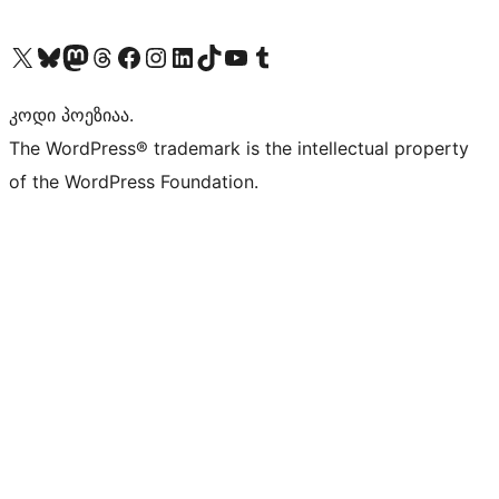
Visit our X (formerly Twitter) account
Visit our Bluesky account
Visit our Mastodon account
Visit our Threads account
Visit our Facebook page
Visit our Instagram account
Visit our LinkedIn account
Visit our TikTok account
Visit our YouTube channel
Visit our Tumblr account
კოდი პოეზიაა.
The WordPress® trademark is the intellectual property
of the WordPress Foundation.