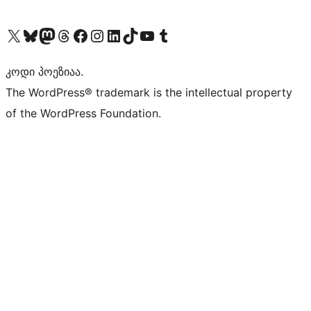
Visit our X (formerly Twitter) account
Visit our Bluesky account
Visit our Mastodon account
Visit our Threads account
Visit our Facebook page
Visit our Instagram account
Visit our LinkedIn account
Visit our TikTok account
Visit our YouTube channel
Visit our Tumblr account
კოდი პოეზიაა.
The WordPress® trademark is the intellectual property
of the WordPress Foundation.