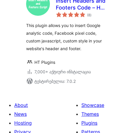
Insert Headers and
Footers Code – HT
საერთო
Script
(8
)
რეიტინგი
This plugin allows you to insert Google
analytic code, Facebook pixel code,
custom javascript, custom style in your
website's header and footer.
HT Plugins
7,000+ აქტიური ინსტალაცია
ტესტირებულია: 7.0.2
About
Showcase
News
Themes
Hosting
Plugins
Privacy
Patterns