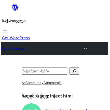
შიგთავსზე
გადასვლა
საქართველო
Get WordPress
Plugin Directory
ძებნა
All
Community
Commercial
ჩადგმის ჭდე:
inject html