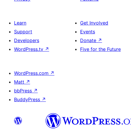
Learn
Get Involved
Support
Events
Developers
Donate
↗
WordPress.tv
↗
Five for the Future
WordPress.com
↗
Matt
↗
bbPress
↗
BuddyPress
↗