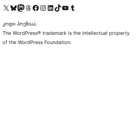
Visit our X (formerly Twitter) account
Visit our Bluesky account
Visit our Mastodon account
Visit our Threads account
Visit our Facebook page
Visit our Instagram account
Visit our LinkedIn account
Visit our TikTok account
Visit our YouTube channel
Visit our Tumblr account
კოდი პოეზიაა.
The WordPress® trademark is the intellectual property
of the WordPress Foundation.