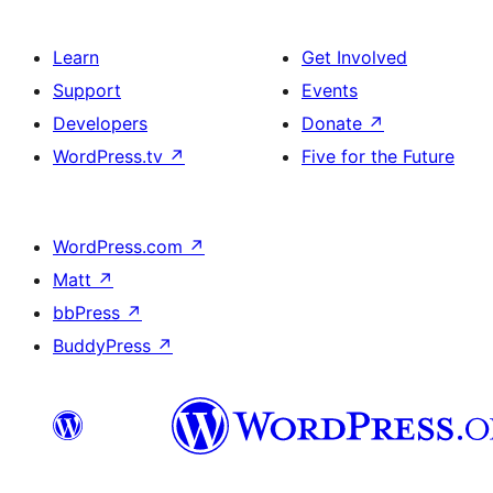
Learn
Get Involved
Support
Events
Developers
Donate
↗
WordPress.tv
↗
Five for the Future
WordPress.com
↗
Matt
↗
bbPress
↗
BuddyPress
↗