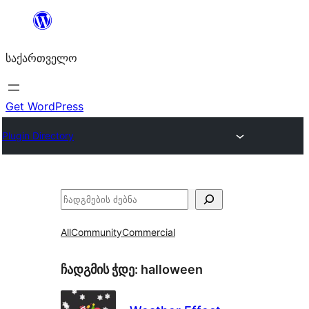
შიგთავსზე
გადასვლა
საქართველო
Get WordPress
Plugin Directory
ძებნა
All
Community
Commercial
ჩადგმის ჭდე:
halloween