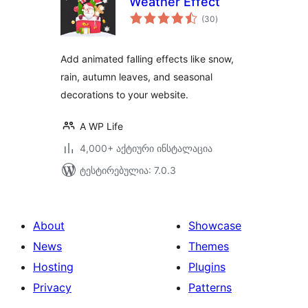
Weather Effect
საერთო
(30
)
რეიტინგი
Add animated falling effects like snow,
rain, autumn leaves, and seasonal
decorations to your website.
A WP Life
4,000+ აქტიური ინსტალაცია
ტესტირებულია: 7.0.3
About
Showcase
News
Themes
Hosting
Plugins
Privacy
Patterns