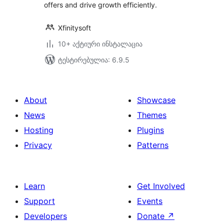
offers and drive growth efficiently.
Xfinitysoft
10+ აქტიური ინსტალაცია
ტესტირებულია: 6.9.5
About
Showcase
News
Themes
Hosting
Plugins
Privacy
Patterns
Learn
Get Involved
Support
Events
Developers
Donate
↗