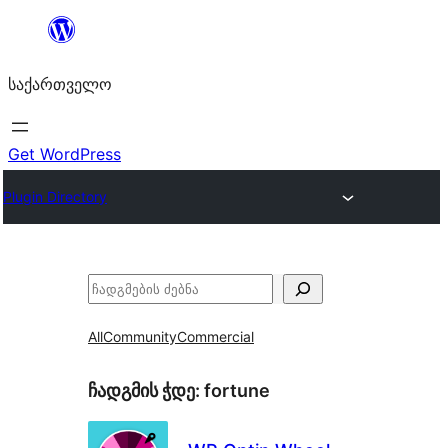
შიგთავსზე
გადასვლა
საქართველო
Get WordPress
Plugin Directory
ძებნა
All
Community
Commercial
ჩადგმის ჭდე:
fortune