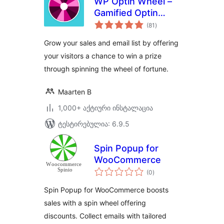
WP Optin Wheel –
Gamified Optin
საერთო
Email Marketing
(81
)
რეიტინგი
Tool for WordPress
Grow your sales and email list by offering
and WooCommerce
your visitors a chance to win a prize
through spinning the wheel of fortune.
Maarten B
1,000+ აქტიური ინსტალაცია
ტესტირებულია: 6.9.5
Spin Popup for
WooCommerce
საერთო
(0
)
რეიტინგი
Spin Popup for WooCommerce boosts
sales with a spin wheel offering
discounts. Collect emails with tailored