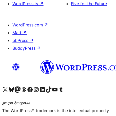
WordPress.tv
↗
Five for the Future
WordPress.com
↗
Matt
↗
bbPress
↗
BuddyPress
↗
Visit our X (formerly Twitter) account
Visit our Bluesky account
Visit our Mastodon account
Visit our Threads account
Visit our Facebook page
Visit our Instagram account
Visit our LinkedIn account
Visit our TikTok account
Visit our YouTube channel
Visit our Tumblr account
კოდი პოეზიაა.
The WordPress® trademark is the intellectual property