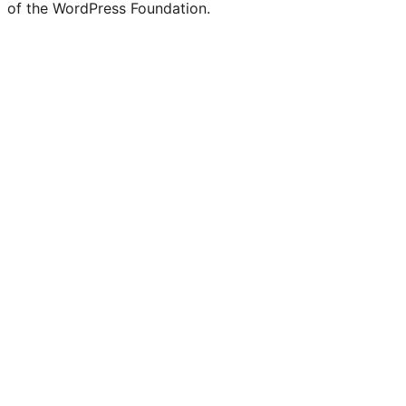
of the WordPress Foundation.