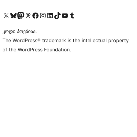
Visit our X (formerly Twitter) account
Visit our Bluesky account
Visit our Mastodon account
Visit our Threads account
Visit our Facebook page
Visit our Instagram account
Visit our LinkedIn account
Visit our TikTok account
Visit our YouTube channel
Visit our Tumblr account
კოდი პოეზიაა.
The WordPress® trademark is the intellectual property
of the WordPress Foundation.