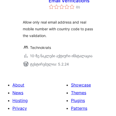
Email Verifications
საერთო
(0
)
რეიტინგი
Allow only real email address and real
mobile number with country code to pass
the validation.
Technokrats
10-ზე ნაკლები აქტიური ინსტალაცია
ტესტირებულია: 5.2.24
About
Showcase
News
Themes
Hosting
Plugins
Privacy
Patterns