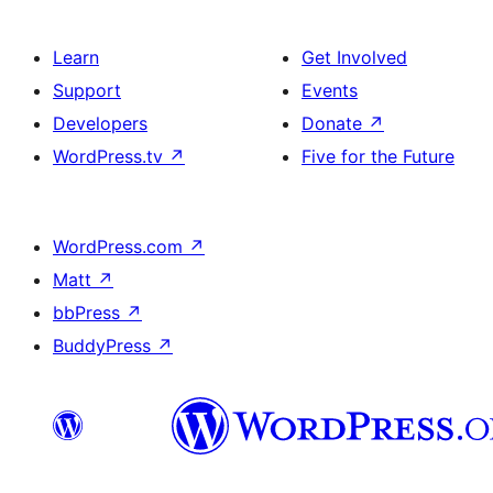
Learn
Get Involved
Support
Events
Developers
Donate
↗
WordPress.tv
↗
Five for the Future
WordPress.com
↗
Matt
↗
bbPress
↗
BuddyPress
↗