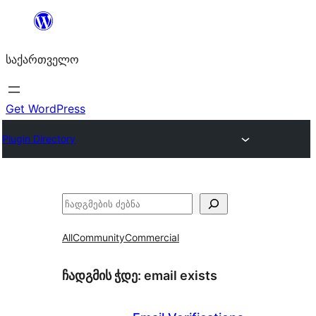
შიგთავსზე
გადასვლა
საქართველო
Get WordPress
Plugin Directory
ძებნა
All
Community
Commercial
ჩადგმის ჭდე:
email exists