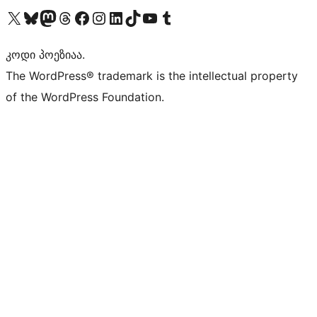
Visit our X (formerly Twitter) account
Visit our Bluesky account
Visit our Mastodon account
Visit our Threads account
Visit our Facebook page
Visit our Instagram account
Visit our LinkedIn account
Visit our TikTok account
Visit our YouTube channel
Visit our Tumblr account
კოდი პოეზიაა.
The WordPress® trademark is the intellectual property
of the WordPress Foundation.