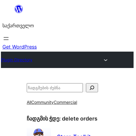
შიგთავსზე
გადასვლა
საქართველო
Get WordPress
Plugin Directory
ძებნა
All
Community
Commercial
ჩადგმის ჭდე:
delete orders