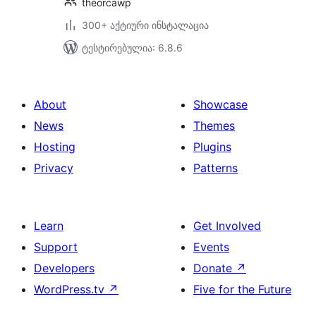
theorcawp
300+ აქტიური ინსტალაცია
ტესტირებულია: 6.8.6
About
Showcase
News
Themes
Hosting
Plugins
Privacy
Patterns
Learn
Get Involved
Support
Events
Developers
Donate
↗
WordPress.tv
↗
Five for the Future