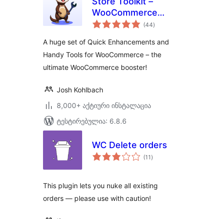
Store Toolkit –
WooCommerce
საერთო
Extensions, Quick
(44
)
რეიტინგი
Enhancements &
A huge set of Quick Enhancements and
Handy Tools
Handy Tools for WooCommerce – the
ultimate WooCommerce booster!
Josh Kohlbach
8,000+ აქტიური ინსტალაცია
ტესტირებულია: 6.8.6
WC Delete orders
საერთო
(11
)
რეიტინგი
This plugin lets you nuke all existing
orders — please use with caution!