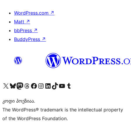
WordPress.com
↗
Matt
↗
bbPress
↗
BuddyPress
↗
Visit our X (formerly Twitter) account
Visit our Bluesky account
Visit our Mastodon account
Visit our Threads account
Visit our Facebook page
Visit our Instagram account
Visit our LinkedIn account
Visit our TikTok account
Visit our YouTube channel
Visit our Tumblr account
კოდი პოეზიაა.
The WordPress® trademark is the intellectual property
of the WordPress Foundation.