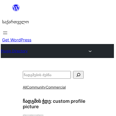
შიგთავსზე
გადასვლა
საქართველო
Get WordPress
Plugin Directory
ძებნა
All
Community
Commercial
ჩადგმის ჭდე:
custom profile
picture