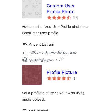
Custom User
Profile Photo
საერთო
(26
)
რეიტინგი
Add a customized User Profile photo to a
WordPress user profile.
Vincent Listrani
4,000+ აქტიური ინსტალაცია
ტესტირებულია: 4.7.33
Profile Picture
საერთო
(3
)
რეიტინგი
Set a profile picture as your wish using
media upload.
Arul Jayaraj