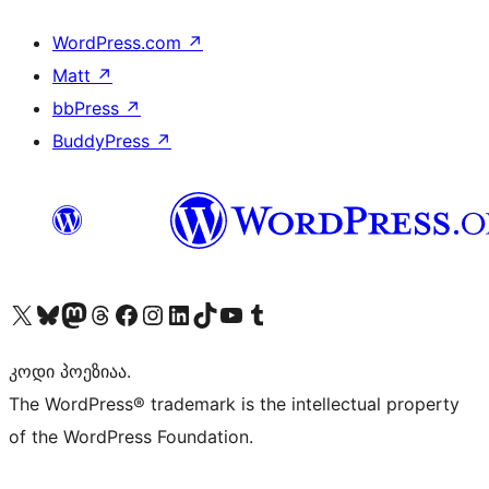
WordPress.com
↗
Matt
↗
bbPress
↗
BuddyPress
↗
Visit our X (formerly Twitter) account
Visit our Bluesky account
Visit our Mastodon account
Visit our Threads account
Visit our Facebook page
Visit our Instagram account
Visit our LinkedIn account
Visit our TikTok account
Visit our YouTube channel
Visit our Tumblr account
კოდი პოეზიაა.
The WordPress® trademark is the intellectual property
of the WordPress Foundation.