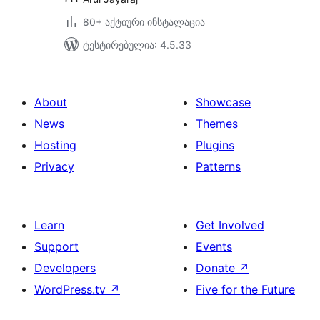
80+ აქტიური ინსტალაცია
ტესტირებულია: 4.5.33
About
Showcase
News
Themes
Hosting
Plugins
Privacy
Patterns
Learn
Get Involved
Support
Events
Developers
Donate
↗
WordPress.tv
↗
Five for the Future