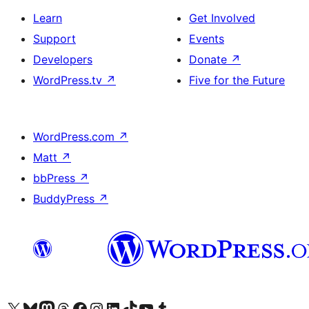
Learn
Get Involved
Support
Events
Developers
Donate
↗
WordPress.tv
↗
Five for the Future
WordPress.com
↗
Matt
↗
bbPress
↗
BuddyPress
↗
Visit our X (formerly Twitter) account
Visit our Bluesky account
Visit our Mastodon account
Visit our Threads account
Visit our Facebook page
Visit our Instagram account
Visit our LinkedIn account
Visit our TikTok account
Visit our YouTube channel
Visit our Tumblr account