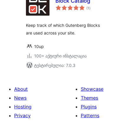
Block Catalog
საერთო
(1
)
რეიტინგი
Keep track of which Gutenberg Blocks
are used across your site.
10up
100+ აქტიური ინსტალაცია
ტესტირებულია: 7.0.3
About
Showcase
News
Themes
Hosting
Plugins
Privacy
Patterns