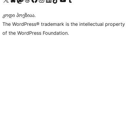
კოდი პოეზიაა.
The WordPress® trademark is the intellectual property
of the WordPress Foundation.