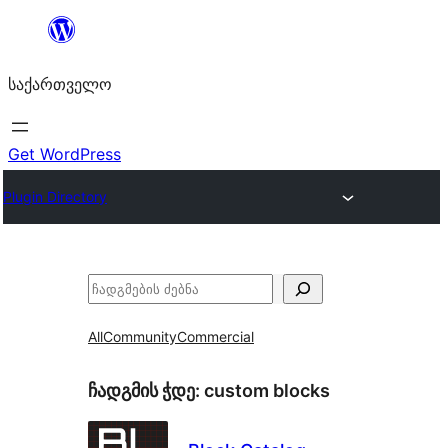
შიგთავსზე
გადასვლა
საქართველო
Get WordPress
Plugin Directory
ძებნა
All
Community
Commercial
ჩადგმის ჭდე:
custom blocks