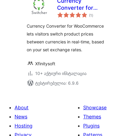
Currency
Converter for
საერთო
WooCommerce
(1
)
რეიტინგი
Currency Converter for WooCommerce
lets visitors switch product prices
between currencies in real-time, based
on your set exchange rates.
Xfinitysoft
10+ აქტიური ინსტალაცია
ტესტირებულია: 6.9.6
About
Showcase
News
Themes
Hosting
Plugins
Privacy
Patterns