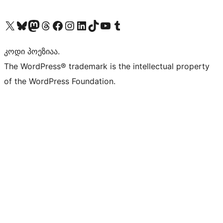
Visit our X (formerly Twitter) account
Visit our Bluesky account
Visit our Mastodon account
Visit our Threads account
Visit our Facebook page
Visit our Instagram account
Visit our LinkedIn account
Visit our TikTok account
Visit our YouTube channel
Visit our Tumblr account
კოდი პოეზიაა.
The WordPress® trademark is the intellectual property
of the WordPress Foundation.