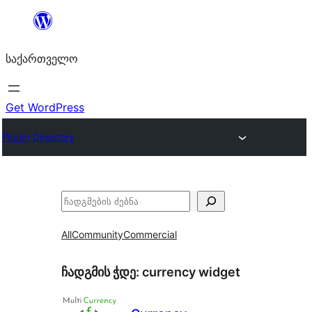
შიგთავსზე
გადასვლა
საქართველო
Get WordPress
Plugin Directory
ძებნა
All
Community
Commercial
ჩადგმის ჭდე:
currency widget