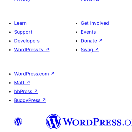
Learn
Get Involved
Support
Events
Developers
Donate
↗
WordPress.tv
↗
Swag
↗
WordPress.com
↗
Matt
↗
bbPress
↗
BuddyPress
↗