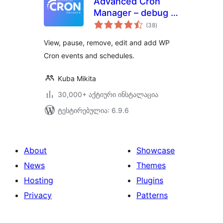
Advanced Cron
Manager – debug &
საერთო
control
(38
)
რეიტინგი
View, pause, remove, edit and add WP
Cron events and schedules.
Kuba Mikita
30,000+ აქტიური ინსტალაცია
ტესტირებულია: 6.9.6
About
Showcase
News
Themes
Hosting
Plugins
Privacy
Patterns