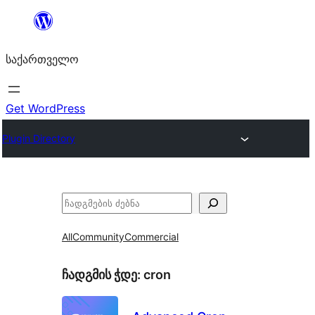
შიგთავსზე
გადასვლა
საქართველო
Get WordPress
Plugin Directory
ძებნა
All
Community
Commercial
ჩადგმის ჭდე:
cron