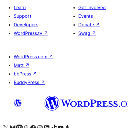
Learn
Get Involved
Support
Events
Developers
Donate
↗
WordPress.tv
↗
Swag
↗
WordPress.com
↗
Matt
↗
bbPress
↗
BuddyPress
↗
Visit our X (formerly Twitter) account
Visit our Bluesky account
Visit our Mastodon account
Visit our Threads account
Visit our Facebook page
Visit our Instagram account
Visit our LinkedIn account
Visit our TikTok account
Visit our YouTube channel
Visit our Tumblr account