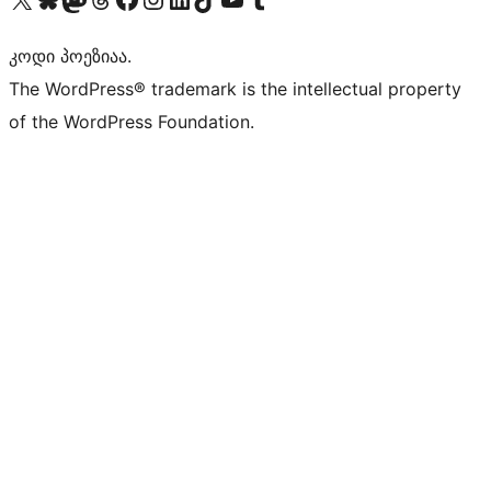
კოდი პოეზიაა.
The WordPress® trademark is the intellectual property
of the WordPress Foundation.