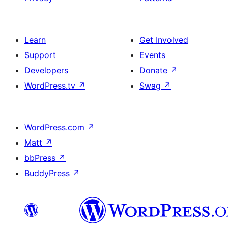
Learn
Get Involved
Support
Events
Developers
Donate
↗
WordPress.tv
↗
Swag
↗
WordPress.com
↗
Matt
↗
bbPress
↗
BuddyPress
↗