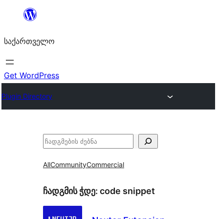
შიგთავსზე
გადასვლა
საქართველო
Get WordPress
Plugin Directory
ძებნა
All
Community
Commercial
ჩადგმის ჭდე:
code snippet