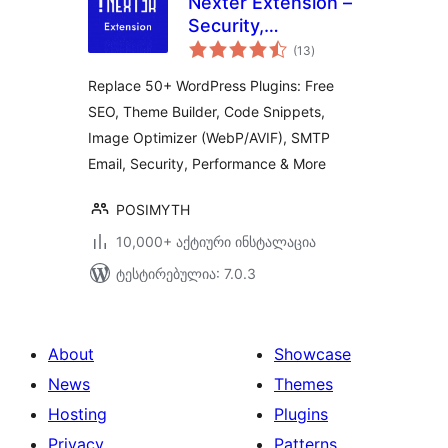
Nexter Extension –
Security,
საერთო
Performance, Code
(13
)
რეიტინგი
Snippets & Site
Replace 50+ WordPress Plugins: Free
Toolkit
SEO, Theme Builder, Code Snippets,
Image Optimizer (WebP/AVIF), SMTP
Email, Security, Performance & More
POSIMYTH
10,000+ აქტიური ინსტალაცია
ტესტირებულია: 7.0.3
About
Showcase
News
Themes
Hosting
Plugins
Privacy
Patterns