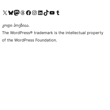
Visit our X (formerly Twitter) account
Visit our Bluesky account
Visit our Mastodon account
Visit our Threads account
Visit our Facebook page
Visit our Instagram account
Visit our LinkedIn account
Visit our TikTok account
Visit our YouTube channel
Visit our Tumblr account
კოდი პოეზიაა.
The WordPress® trademark is the intellectual property
of the WordPress Foundation.