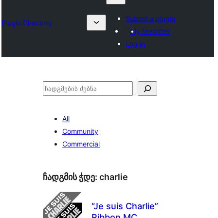
Submit a plugin
Plugin Directory
My favorites
Log in
ძებნა
All
Community
Commercial
ჩადგმის ჭდე:
charlie
“Je suis Charlie”
Ribbon MC