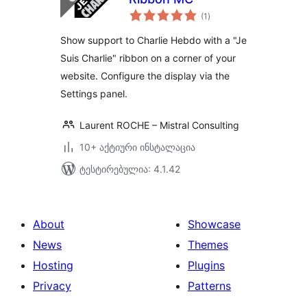
საერთო
(1
)
რეიტინგი
Show support to Charlie Hebdo with a "Je
Suis Charlie" ribbon on a corner of your
website. Configure the display via the
Settings panel.
Laurent ROCHE – Mistral Consulting
10+ აქტიური ინსტალაცია
ტესტირებულია: 4.1.42
About
Showcase
News
Themes
Hosting
Plugins
Privacy
Patterns