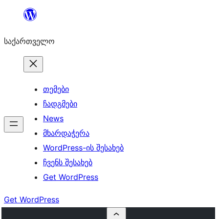
შიგთავსზე
გადასვლა
საქართველო
თემები
ჩადგმები
News
მხარდაჭერა
WordPress-ის შესახებ
ჩვენს შესახებ
Get WordPress
Get WordPress