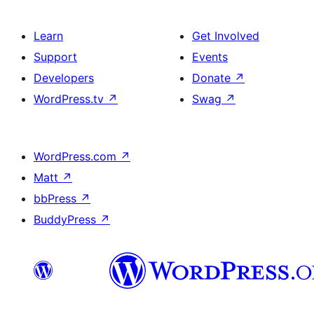
Learn
Get Involved
Support
Events
Developers
Donate
↗
WordPress.tv
↗
Swag
↗
WordPress.com
↗
Matt
↗
bbPress
↗
BuddyPress
↗