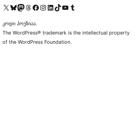
Visit our X (formerly Twitter) account
Visit our Bluesky account
Visit our Mastodon account
Visit our Threads account
Visit our Facebook page
Visit our Instagram account
Visit our LinkedIn account
Visit our TikTok account
Visit our YouTube channel
Visit our Tumblr account
კოდი პოეზიაა.
The WordPress® trademark is the intellectual property
of the WordPress Foundation.