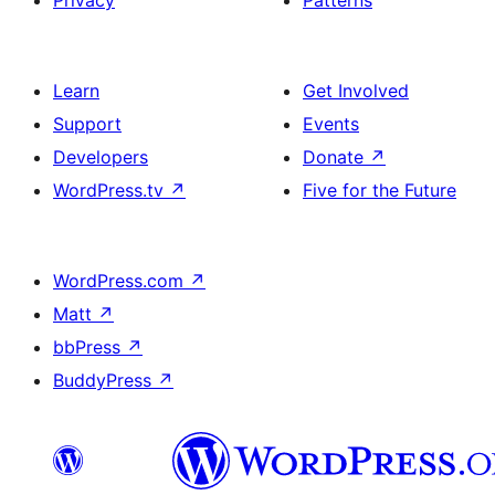
Privacy
Patterns
Learn
Get Involved
Support
Events
Developers
Donate
↗
WordPress.tv
↗
Five for the Future
WordPress.com
↗
Matt
↗
bbPress
↗
BuddyPress
↗