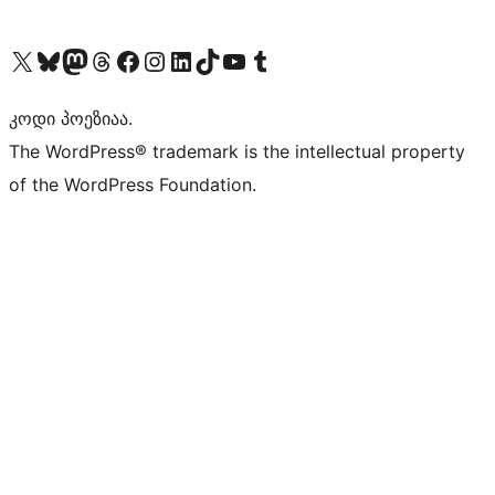
Visit our X (formerly Twitter) account
Visit our Bluesky account
Visit our Mastodon account
Visit our Threads account
Visit our Facebook page
Visit our Instagram account
Visit our LinkedIn account
Visit our TikTok account
Visit our YouTube channel
Visit our Tumblr account
კოდი პოეზიაა.
The WordPress® trademark is the intellectual property
of the WordPress Foundation.