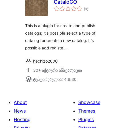
CataloGO
საერთო
(0
)
რეიტინგი
This is a plugin for create and publish
catalogs; it's possible select a type of
catalog for create a new catalog. It's
possible add registe …
hechizo2000
30+ აქტიური ინსტალაცია
ტესტირებულია: 4.6.30
About
Showcase
News
Themes
Hosting
Plugins