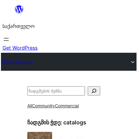
შიგთავსზე
გადასვლა
საქართველო
Get WordPress
Plugin Directory
ძებნა
All
Community
Commercial
ჩადგმის ჭდე:
catalogs