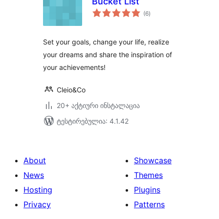
Bucket List
საერთო
(6
)
რეიტინგი
Set your goals, change your life, realize
your dreams and share the inspiration of
your achievements!
Cleio&Co
20+ აქტიური ინსტალაცია
ტესტირებულია: 4.1.42
About
Showcase
News
Themes
Hosting
Plugins
Privacy
Patterns