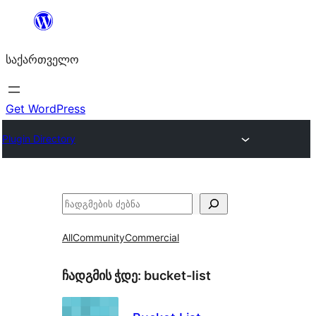
შიგთავსზე
გადასვლა
საქართველო
Get WordPress
Plugin Directory
ძებნა
All
Community
Commercial
ჩადგმის ჭდე:
bucket-list