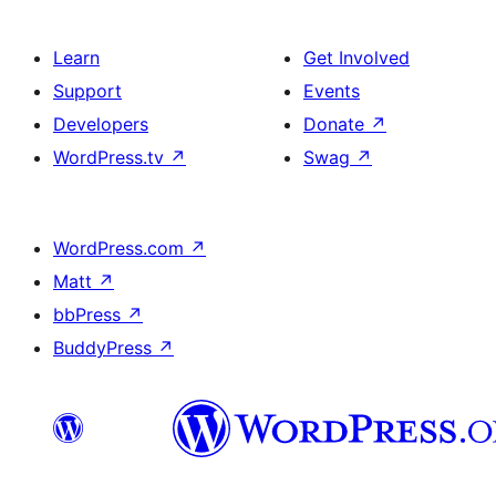
Learn
Get Involved
Support
Events
Developers
Donate
↗
WordPress.tv
↗
Swag
↗
WordPress.com
↗
Matt
↗
bbPress
↗
BuddyPress
↗