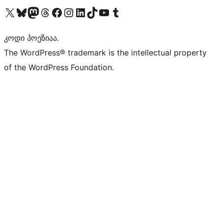
Visit our X (formerly Twitter) account
Visit our Bluesky account
Visit our Mastodon account
Visit our Threads account
Visit our Facebook page
Visit our Instagram account
Visit our LinkedIn account
Visit our TikTok account
Visit our YouTube channel
Visit our Tumblr account
კოდი პოეზიაა.
The WordPress® trademark is the intellectual property
of the WordPress Foundation.