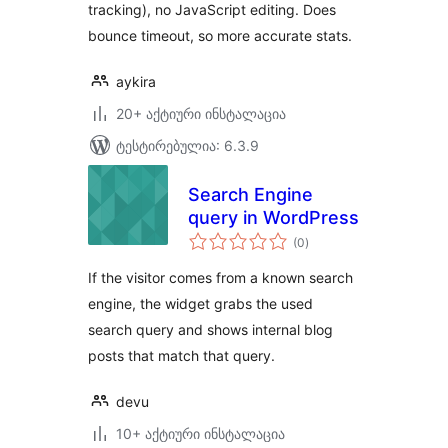
tracking), no JavaScript editing. Does
bounce timeout, so more accurate stats.
aykira
20+ აქტიური ინსტალაცია
ტესტირებულია: 6.3.9
Search Engine
query in WordPress
საერთო
(0
)
რეიტინგი
If the visitor comes from a known search
engine, the widget grabs the used
search query and shows internal blog
posts that match that query.
devu
10+ აქტიური ინსტალაცია