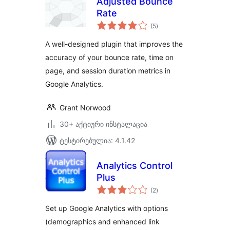
Adjusted Bounce
Rate
საერთო
(5
)
რეიტინგი
A well-designed plugin that improves the
accuracy of your bounce rate, time on
page, and session duration metrics in
Google Analytics.
Grant Norwood
30+ აქტიური ინსტალაცია
ტესტირებულია: 4.1.42
Analytics Control
Plus
საერთო
(2
)
რეიტინგი
Set up Google Analytics with options
(demographics and enhanced link