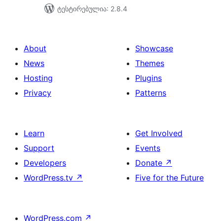
ტესტირებულია: 2.8.4
About
Showcase
News
Themes
Hosting
Plugins
Privacy
Patterns
Learn
Get Involved
Support
Events
Developers
Donate
↗
WordPress.tv
↗
Five for the Future
WordPress.com
↗