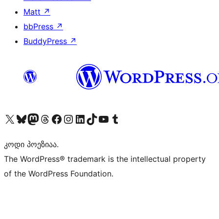
Matt
↗
bbPress
↗
BuddyPress
↗
Visit our X (formerly Twitter) account
Visit our Bluesky account
Visit our Mastodon account
Visit our Threads account
Visit our Facebook page
Visit our Instagram account
Visit our LinkedIn account
Visit our TikTok account
Visit our YouTube channel
Visit our Tumblr account
კოდი პოეზიაა.
The WordPress® trademark is the intellectual property
of the WordPress Foundation.