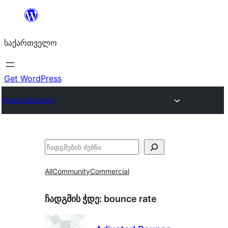
შიგთავსზე
გადასვლა
საქართველო
Get WordPress
Plugin Directory
ძებნა
All
Community
Commercial
ჩადგმის ჭდე:
bounce rate