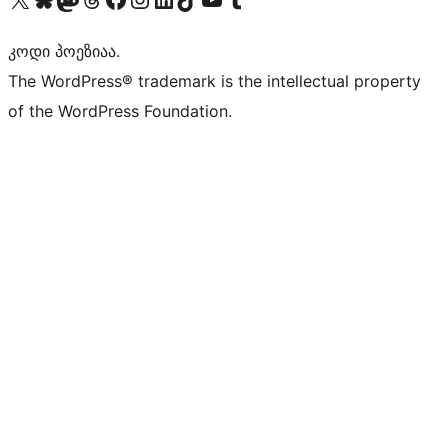
კოდი პოეზიაა.
The WordPress® trademark is the intellectual property
of the WordPress Foundation.