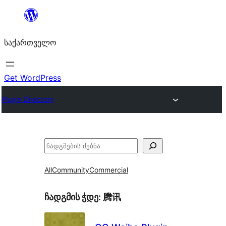
შიგთავსზე
გადასვლა
საქართველო
Get WordPress
Plugin Directory
ძებნა
All
Community
Commercial
ჩადგმის ჭდე:
腾讯