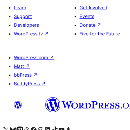
Learn
Get Involved
Support
Events
Developers
Donate
↗
WordPress.tv
↗
Five for the Future
WordPress.com
↗
Matt
↗
bbPress
↗
BuddyPress
↗
Visit our X (formerly Twitter) account
Visit our Bluesky account
Visit our Mastodon account
Visit our Threads account
Visit our Facebook page
Visit our Instagram account
Visit our LinkedIn account
Visit our TikTok account
Visit our YouTube channel
Visit our Tumblr account