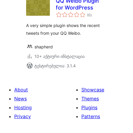
QQ Weibo Plugin
for WordPress
საერთო
(0
)
რეიტინგი
A very simple plugin shows the recent
tweets from your QQ Weibo.
shapherd
10+ აქტიური ინსტალაცია
ტესტირებულია: 3.1.4
About
Showcase
News
Themes
Hosting
Plugins
Privacy
Patterns