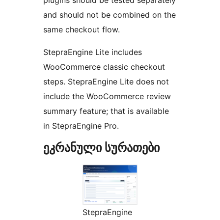
and should not be combined on the
same checkout flow.
StepraEngine Lite includes
WooCommerce classic checkout
steps. StepraEngine Lite does not
include the WooCommerce review
summary feature; that is available
in StepraEngine Pro.
ეკრანული სურათები
StepraEngine