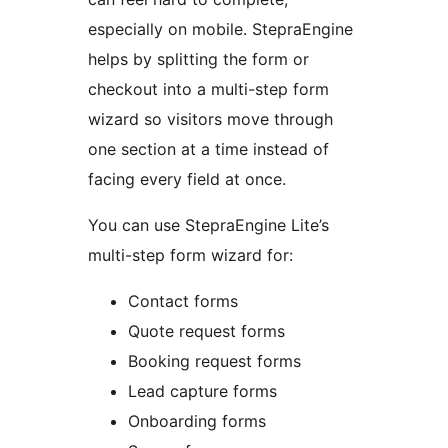
especially on mobile. StepraEngine
helps by splitting the form or
checkout into a multi-step form
wizard so visitors move through
one section at a time instead of
facing every field at once.
You can use StepraEngine Lite’s
multi-step form wizard for:
Contact forms
Quote request forms
Booking request forms
Lead capture forms
Onboarding forms