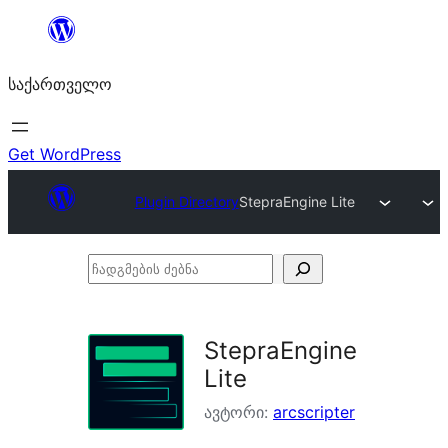
შიგთავსზე
გადასვლა
საქართველო
Get WordPress
Plugin Directory
StepraEngine Lite
ჩადგმების
ძებნა
StepraEngine
Lite
ავტორი:
arcscripter