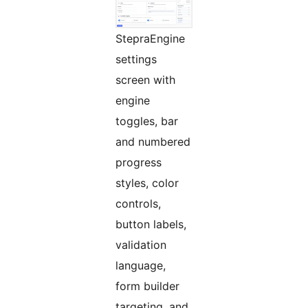
StepraEngine
settings
screen with
engine
toggles, bar
and numbered
progress
styles, color
controls,
button labels,
validation
language,
form builder
targeting, and