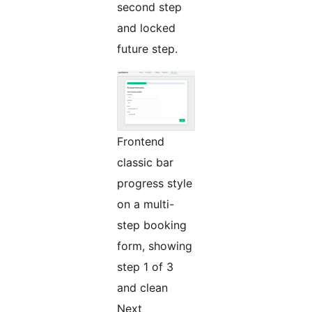
second step
and locked
future step.
Frontend
classic bar
progress style
on a multi-
step booking
form, showing
step 1 of 3
and clean
Next