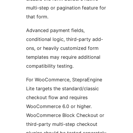
multi-step or pagination feature for
that form.
Advanced payment fields,
conditional logic, third-party add-
ons, or heavily customized form
templates may require additional
compatibility testing.
For WooCommerce, StepraEngine
Lite targets the standard/classic
checkout flow and requires
WooCommerce 6.0 or higher.
WooCommerce Block Checkout or
third-party multi-step checkout
plugins should be tested separately