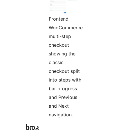
Frontend
WooCommerce
multi-step
checkout
showing the
classic
checkout split
into steps with
bar progress
and Previous
and Next
navigation.
ხდკ