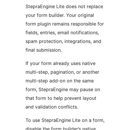
StepraEngine Lite does not replace
your form builder. Your original
form plugin remains responsible for
fields, entries, email notifications,
spam protection, integrations, and
final submission.
If your form already uses native
multi-step, pagination, or another
multi-step add-on on the same
form, StepraEngine may pause on
that form to help prevent layout
and validation conflicts.
To use StepraEngine Lite on a form,
disable the form builder’s native