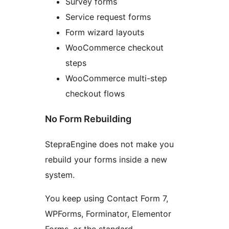
Survey forms
Service request forms
Form wizard layouts
WooCommerce checkout
steps
WooCommerce multi-step
checkout flows
No Form Rebuilding
StepraEngine does not make you
rebuild your forms inside a new
system.
You keep using Contact Form 7,
WPForms, Forminator, Elementor
Forms, or the standard