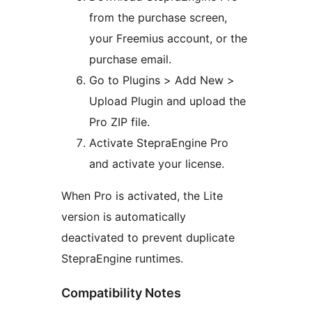
from the purchase screen,
your Freemius account, or the
purchase email.
Go to Plugins > Add New >
Upload Plugin and upload the
Pro ZIP file.
Activate StepraEngine Pro
and activate your license.
When Pro is activated, the Lite
version is automatically
deactivated to prevent duplicate
StepraEngine runtimes.
Compatibility Notes