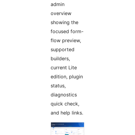
admin
overview
showing the
focused form-
flow preview,
supported
builders,
current Lite
edition, plugin
status,
diagnostics
quick check,
and help links.