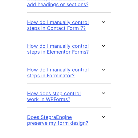
add headings or sections?
How do I manually control
steps in Contact Form 7?
How do I manually control
steps in Elementor Forms?
How do I manually control
steps in Forminator?
How does step control
work in WPForms?
Does StepraEngine
preserve my form design?