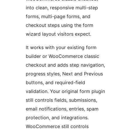
into clean, responsive multi-step
forms, multi-page forms, and
checkout steps using the form
wizard layout visitors expect.
It works with your existing form
builder or WooCommerce classic
checkout and adds step navigation,
progress styles, Next and Previous
buttons, and required-field
validation. Your original form plugin
still controls fields, submissions,
email notifications, entries, spam
protection, and integrations.
WooCommerce still controls