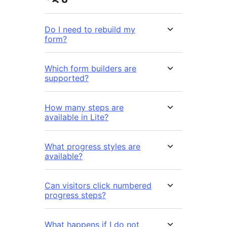
Do I need to rebuild my
form?
Which form builders are
supported?
How many steps are
available in Lite?
What progress styles are
available?
Can visitors click numbered
progress steps?
What happens if I do not