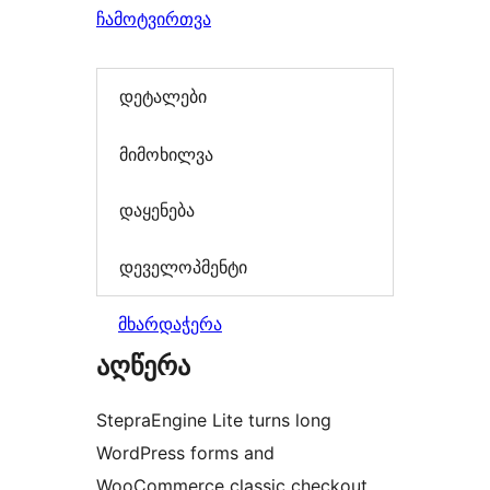
ჩამოტვირთვა
დეტალები
მიმოხილვა
დაყენება
დეველოპმენტი
მხარდაჭერა
აღწერა
StepraEngine Lite turns long
WordPress forms and
WooCommerce classic checkout