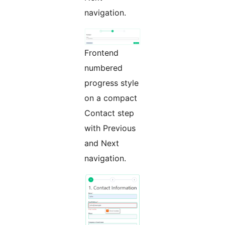
navigation.
Frontend
numbered
progress style
on a compact
Contact step
with Previous
and Next
navigation.