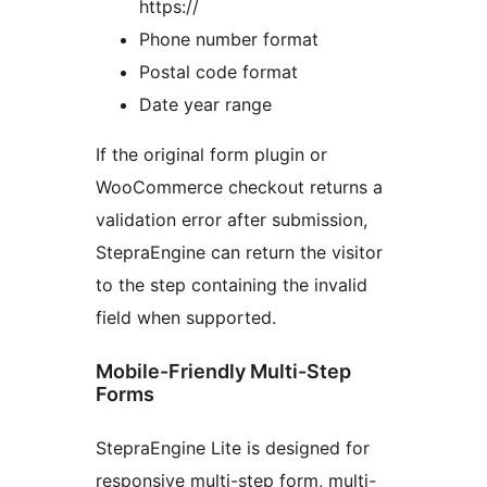
https://
Phone number format
Postal code format
Date year range
If the original form plugin or
WooCommerce checkout returns a
validation error after submission,
StepraEngine can return the visitor
to the step containing the invalid
field when supported.
Mobile-Friendly Multi-Step
Forms
StepraEngine Lite is designed for
responsive multi-step form, multi-