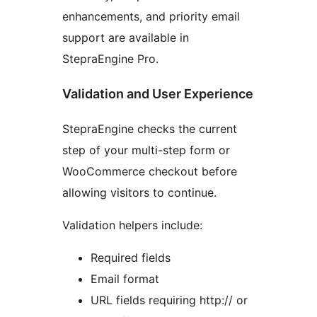
enhancements, and priority email
support are available in
StepraEngine Pro.
Validation and User Experience
StepraEngine checks the current
step of your multi-step form or
WooCommerce checkout before
allowing visitors to continue.
Validation helpers include:
Required fields
Email format
URL fields requiring http:// or