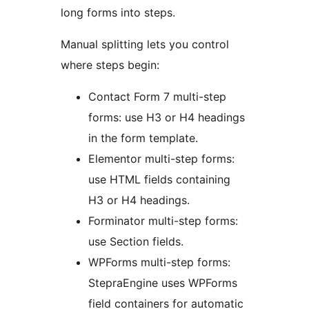
long forms into steps.
Manual splitting lets you control
where steps begin:
Contact Form 7 multi-step
forms: use H3 or H4 headings
in the form template.
Elementor multi-step forms:
use HTML fields containing
H3 or H4 headings.
Forminator multi-step forms:
use Section fields.
WPForms multi-step forms:
StepraEngine uses WPForms
field containers for automatic