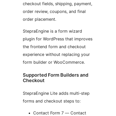
checkout fields, shipping, payment,
order review, coupons, and final
order placement.
StepraEngine is a form wizard
plugin for WordPress that improves
the frontend form and checkout
experience without replacing your
form builder or WooCommerce.
Supported Form Builders and
Checkout
StepraEngine Lite adds multi-step
forms and checkout steps to:
Contact Form 7 — Contact