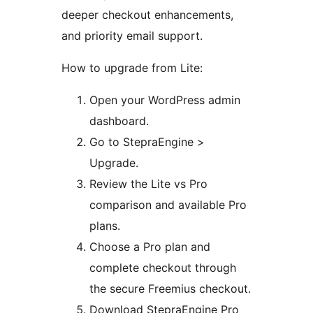
deeper checkout enhancements,
and priority email support.
How to upgrade from Lite:
Open your WordPress admin
dashboard.
Go to StepraEngine >
Upgrade.
Review the Lite vs Pro
comparison and available Pro
plans.
Choose a Pro plan and
complete checkout through
the secure Freemius checkout.
Download StepraEngine Pro