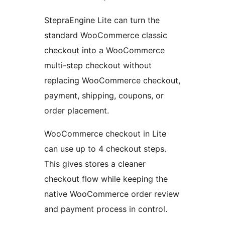
StepraEngine Lite can turn the
standard WooCommerce classic
checkout into a WooCommerce
multi-step checkout without
replacing WooCommerce checkout,
payment, shipping, coupons, or
order placement.
WooCommerce checkout in Lite
can use up to 4 checkout steps.
This gives stores a cleaner
checkout flow while keeping the
native WooCommerce order review
and payment process in control.