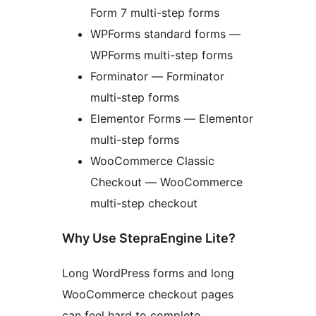
Form 7 multi-step forms
WPForms standard forms —
WPForms multi-step forms
Forminator — Forminator
multi-step forms
Elementor Forms — Elementor
multi-step forms
WooCommerce Classic
Checkout — WooCommerce
multi-step checkout
Why Use StepraEngine Lite?
Long WordPress forms and long
WooCommerce checkout pages
can feel hard to complete,