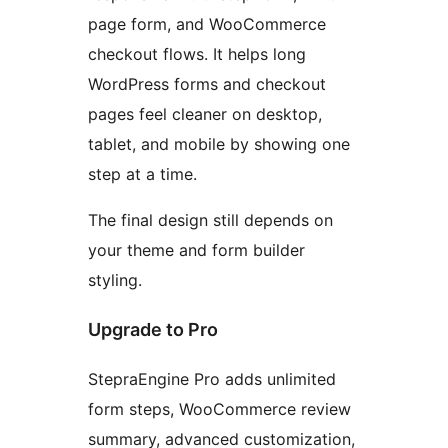
page form, and WooCommerce
checkout flows. It helps long
WordPress forms and checkout
pages feel cleaner on desktop,
tablet, and mobile by showing one
step at a time.
The final design still depends on
your theme and form builder
styling.
Upgrade to Pro
StepraEngine Pro adds unlimited
form steps, WooCommerce review
summary, advanced customization,