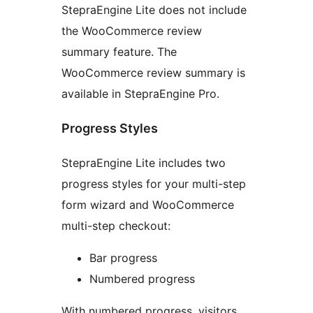
StepraEngine Lite does not include
the WooCommerce review
summary feature. The
WooCommerce review summary is
available in StepraEngine Pro.
Progress Styles
StepraEngine Lite includes two
progress styles for your multi-step
form wizard and WooCommerce
multi-step checkout:
Bar progress
Numbered progress
With numbered progress, visitors