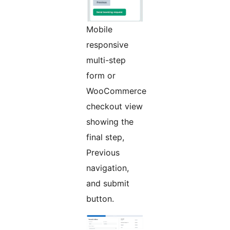
Mobile
responsive
multi-step
form or
WooCommerce
checkout view
showing the
final step,
Previous
navigation,
and submit
button.