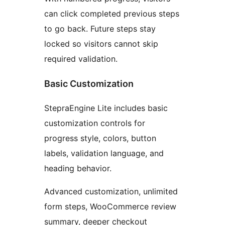
can click completed previous steps
to go back. Future steps stay
locked so visitors cannot skip
required validation.
Basic Customization
StepraEngine Lite includes basic
customization controls for
progress style, colors, button
labels, validation language, and
heading behavior.
Advanced customization, unlimited
form steps, WooCommerce review
summary, deeper checkout