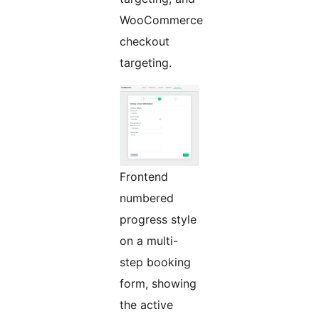
WooCommerce
checkout
targeting.
Frontend
numbered
progress style
on a multi-
step booking
form, showing
the active