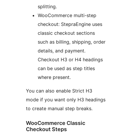
splitting.
WooCommerce multi-step
checkout: StepraEngine uses
classic checkout sections
such as billing, shipping, order
details, and payment.
Checkout H3 or H4 headings
can be used as step titles
where present.
You can also enable Strict H3
mode if you want only H3 headings
to create manual step breaks.
WooCommerce Classic
Checkout Steps