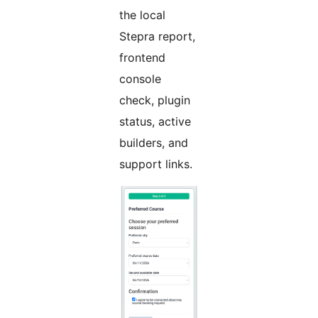
the local
Stepra report,
frontend
console
check, plugin
status, active
builders, and
support links.