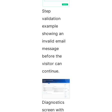
Step
validation
example
showing an
invalid email
message
before the
visitor can
continue.
Diagnostics
screen with