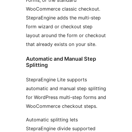
WooCommerce classic checkout.
StepraEngine adds the multi-step
form wizard or checkout step
layout around the form or checkout
that already exists on your site.
Automatic and Manual Step
Splitting
StepraEngine Lite supports
automatic and manual step splitting
for WordPress multi-step forms and
WooCommerce checkout steps.
Automatic splitting lets
StepraEngine divide supported