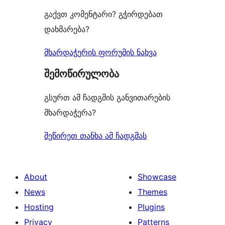
გაქვთ კომენტარი? გჭირდებათ
დახმარება?
მხარდაჭერის ფორუმის ნახვა
შემოწირულობა
გსურთ ამ ჩადგმის განვითარების
მხარდაჭერა?
შეწირეთ თანხა ამ ჩადგმას
About
Showcase
News
Themes
Hosting
Plugins
Privacy
Patterns