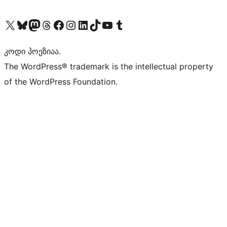
Visit our X (formerly Twitter) account
Visit our Bluesky account
Visit our Mastodon account
Visit our Threads account
Visit our Facebook page
Visit our Instagram account
Visit our LinkedIn account
Visit our TikTok account
Visit our YouTube channel
Visit our Tumblr account
კოდი პოეზიაა.
The WordPress® trademark is the intellectual property
of the WordPress Foundation.