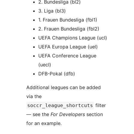
2. Bundesliga (bl2)
3. Liga (bl3)
1. Frauen Bundesliga (fbl1)
2. Frauen Bundesliga (fbl2)
UEFA Champions League (ucl)
UEFA Europa League (uel)
UEFA Conference League
(uecl)
DFB-Pokal (dfb)
Additional leagues can be added
via the
filter
soccr_league_shortcuts
— see the
For Developers
section
for an example.