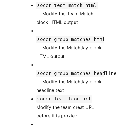
soccr_team_match_html
— Modify the Team Match
block HTML output
soccr_group_matches_html
— Modify the Matchday block
HTML output
soccr_group_matches_headline
— Modify the Matchday block
headline text
—
soccr_team_icon_url
Modify the team crest URL
before it is proxied