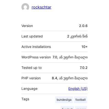
მონაწილეები
rockschtar
მეტა
Version
2.0.6
Last updated
2 კვირის
წინ
Active installations
10+
WordPress version
7.0, ან უფრო მაღალი
Tested up to
7.0.2
PHP version
8.4, ან უფრო მაღალი
Language
English (US)
Tags
bundesliga
football