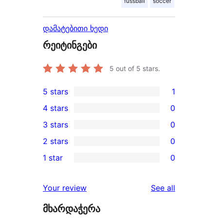
fussball
soccer
დამატებითი ხედი
რეიტინგები
5
out of 5 stars.
5 stars
1
1
4 stars
0
5-
0
3 stars
0
star
4-
0
2 stars
0
review
star
3-
0
1 star
0
reviews
star
2-
0
reviews
star
1-
reviews
Your review
See all
reviews
star
მხარდაჭერა
reviews