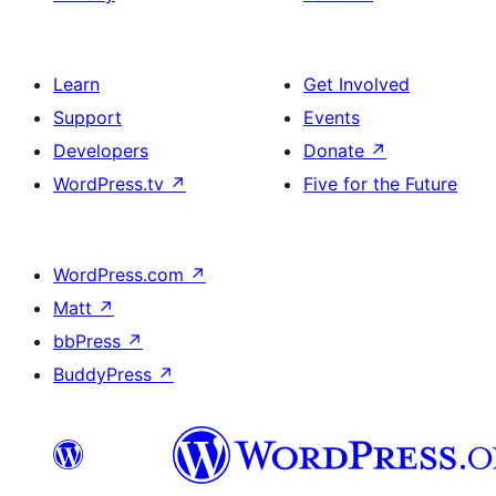
Learn
Get Involved
Support
Events
Developers
Donate
↗
WordPress.tv
↗
Five for the Future
WordPress.com
↗
Matt
↗
bbPress
↗
BuddyPress
↗