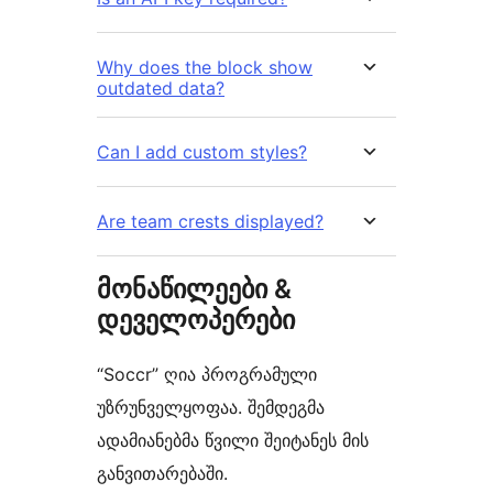
Why does the block show
outdated data?
Can I add custom styles?
Are team crests displayed?
მონაწილეები &
დეველოპერები
“Soccr” ღია პროგრამული
უზრუნველყოფაა. შემდეგმა
ადამიანებმა წვილი შეიტანეს მის
განვითარებაში.