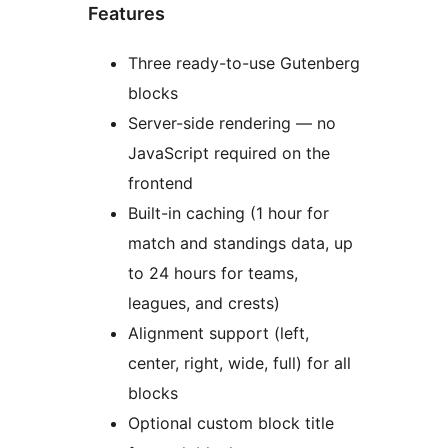
Features
Three ready-to-use Gutenberg
blocks
Server-side rendering — no
JavaScript required on the
frontend
Built-in caching (1 hour for
match and standings data, up
to 24 hours for teams,
leagues, and crests)
Alignment support (left,
center, right, wide, full) for all
blocks
Optional custom block title