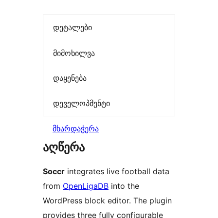
დეტალები
მიმოხილვა
დაყენება
დეველოპმენტი
მხარდაჭერა
აღწერა
Soccr
integrates live football data
from
OpenLigaDB
into the
WordPress block editor. The plugin
provides three fully configurable