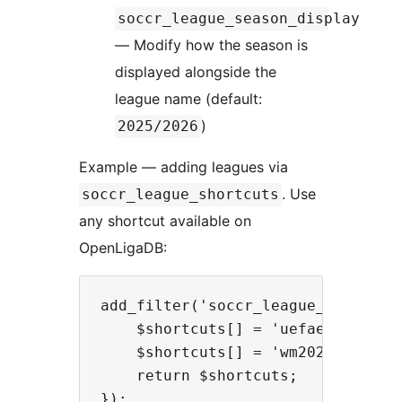
soccr_league_season_display
— Modify how the season is
displayed alongside the
league name (default:
)
2025/2026
Example — adding leagues via
. Use
soccr_league_shortcuts
any shortcut available on
OpenLigaDB:
add_filter('soccr_league_shortcuts
    $shortcuts[] = 'uefaeuro2024';
    $shortcuts[] = 'wm2022';      
    return $shortcuts;
