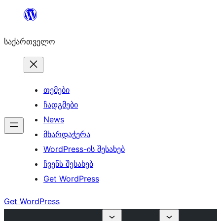
შიგთავსზე
გადასვლა
საქართველო
თემები
ჩადგმები
News
მხარდაჭერა
WordPress-ის შესახებ
ჩვენს შესახებ
Get WordPress
Get WordPress