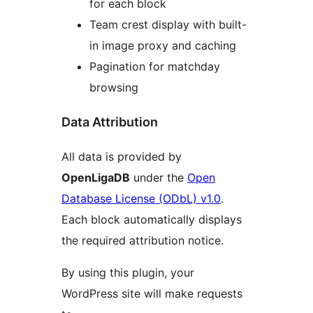
for each block
Team crest display with built-
in image proxy and caching
Pagination for matchday
browsing
Data Attribution
All data is provided by
OpenLigaDB
under the
Open
Database License (ODbL) v1.0
.
Each block automatically displays
the required attribution notice.
By using this plugin, your
WordPress site will make requests