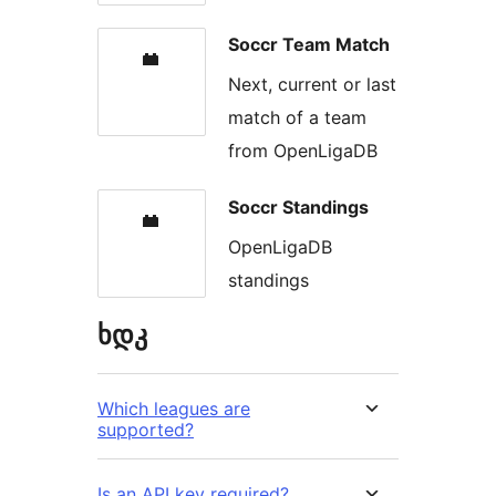
Soccr Team Match
Next, current or last
match of a team
from OpenLigaDB
Soccr Standings
OpenLigaDB
standings
ხდკ
Which leagues are
supported?
Is an API key required?