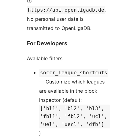
to
.
https://api.openligadb.de
No personal user data is
transmitted to OpenLigaDB.
For Developers
Available filters:
soccr_league_shortcuts
— Customize which leagues
are available in the block
inspector (default:
['bl1', 'bl2', 'bl3',
'fbl1', 'fbl2', 'ucl',
'uel', 'uecl', 'dfb']
)