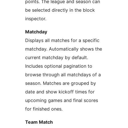
points. The league and season can
be selected directly in the block
inspector.
Matchday
Displays all matches for a specific
matchday. Automatically shows the
current matchday by default.
Includes optional pagination to
browse through all matchdays of a
season. Matches are grouped by
date and show kickoff times for
upcoming games and final scores
for finished ones.
Team Match