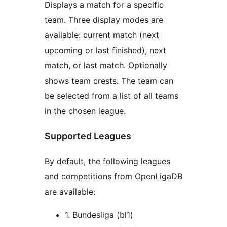
Displays a match for a specific
team. Three display modes are
available: current match (next
upcoming or last finished), next
match, or last match. Optionally
shows team crests. The team can
be selected from a list of all teams
in the chosen league.
Supported Leagues
By default, the following leagues
and competitions from OpenLigaDB
are available:
1. Bundesliga (bl1)