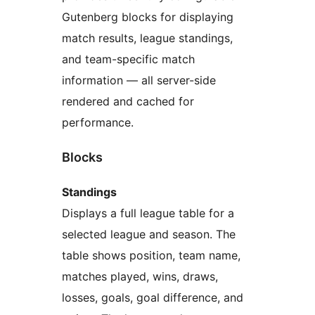
Gutenberg blocks for displaying
match results, league standings,
and team-specific match
information — all server-side
rendered and cached for
performance.
Blocks
Standings
Displays a full league table for a
selected league and season. The
table shows position, team name,
matches played, wins, draws,
losses, goals, goal difference, and