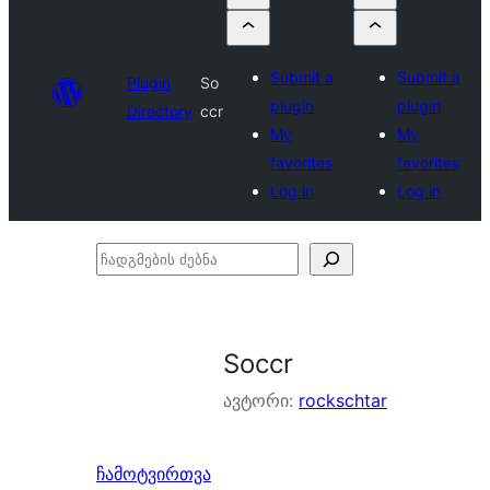
Submit a
Submit a
Plugin
So
plugin
plugin
Directory
ccr
My
My
favorites
favorites
Log in
Log in
ჩადგმების
ძებნა
Soccr
ავტორი:
rockschtar
ჩამოტვირთვა