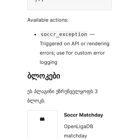
Available actions:
—
soccr_exception
Triggered on API or rendering
errors; use for custom error
logging
ბლოკები
ეს პლაგინი უზრუნველყოფს 3
ბლოკს.
Soccr Matchday
OpenLigaDB
matchday