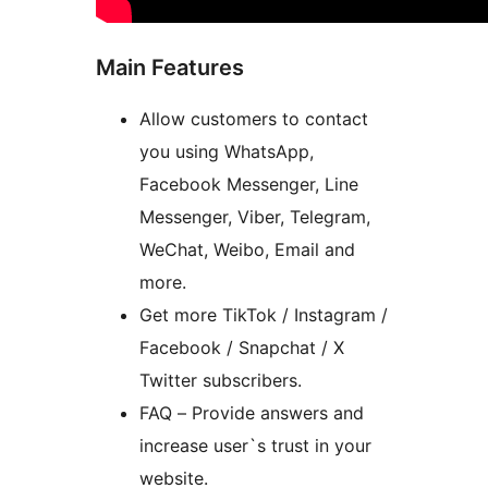
Main Features
Allow customers to contact
you using WhatsApp,
Facebook Messenger, Line
Messenger, Viber, Telegram,
WeChat, Weibo, Email and
more.
Get more TikTok / Instagram /
Facebook / Snapchat / X
Twitter subscribers.
FAQ – Provide answers and
increase user`s trust in your
website.