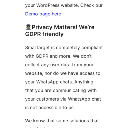
your WordPress website. Check our
Demo page here
Privacy Matters! We’re
GDPR friendly
Smartarget is completely compliant
with GDPR and more. We don’t
collect any user data from your
website, nor do we have access to
your WhatsApp chats. Anything
that you are communicating with
your customers via WhatsApp chat
is not accessible to us.
We know that some solutions that