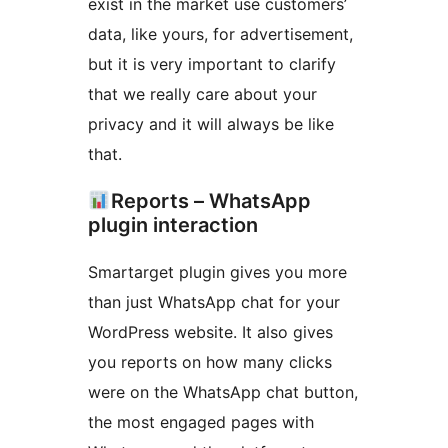
exist in the market use customers’
data, like yours, for advertisement,
but it is very important to clarify
that we really care about your
privacy and it will always be like
that.
Reports – WhatsApp
plugin interaction
Smartarget plugin gives you more
than just WhatsApp chat for your
WordPress website. It also gives
you reports on how many clicks
were on the WhatsApp chat button,
the most engaged pages with