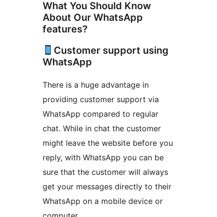
What You Should Know
About Our WhatsApp
features?
Customer support using
WhatsApp
There is a huge advantage in
providing customer support via
WhatsApp compared to regular
chat. While in chat the customer
might leave the website before you
reply, with WhatsApp you can be
sure that the customer will always
get your messages directly to their
WhatsApp on a mobile device or
computer.