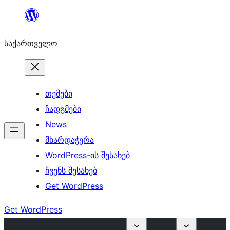
შიგთავსზე
გადასვლა
საქართველო
თემები
ჩადგმები
News
მხარდაჭერა
WordPress-ის შესახებ
ჩვენს შესახებ
Get WordPress
Get WordPress