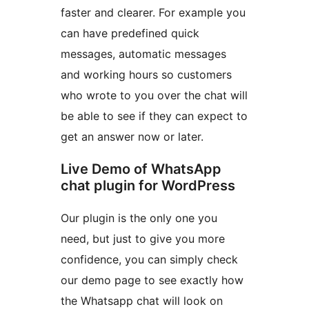
faster and clearer. For example you
can have predefined quick
messages, automatic messages
and working hours so customers
who wrote to you over the chat will
be able to see if they can expect to
get an answer now or later.
Live Demo of WhatsApp
chat plugin for WordPress
Our plugin is the only one you
need, but just to give you more
confidence, you can simply check
our demo page to see exactly how
the Whatsapp chat will look on