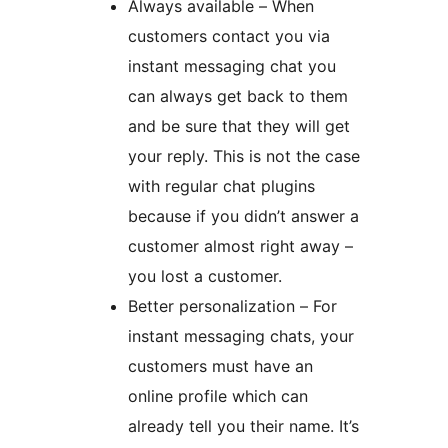
Always available – When
customers contact you via
instant messaging chat you
can always get back to them
and be sure that they will get
your reply. This is not the case
with regular chat plugins
because if you didn’t answer a
customer almost right away –
you lost a customer.
Better personalization – For
instant messaging chats, your
customers must have an
online profile which can
already tell you their name. It’s