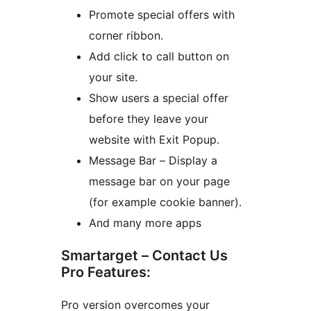
Promote special offers with
corner ribbon.
Add click to call button on
your site.
Show users a special offer
before they leave your
website with Exit Popup.
Message Bar – Display a
message bar on your page
(for example cookie banner).
And many more apps
Smartarget – Contact Us
Pro Features:
Pro version overcomes your