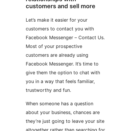
customers and sell more
Let’s make it easier for your
customers to contact you with
Facebook Messenger – Contact Us.
Most of your prospective
customers are already using
Facebook Messenger. It’s time to
give them the option to chat with
you in a way that feels familiar,
trustworthy and fun.
When someone has a question
about your business, chances are
they’re just going to leave your site
altogether rather than searching for