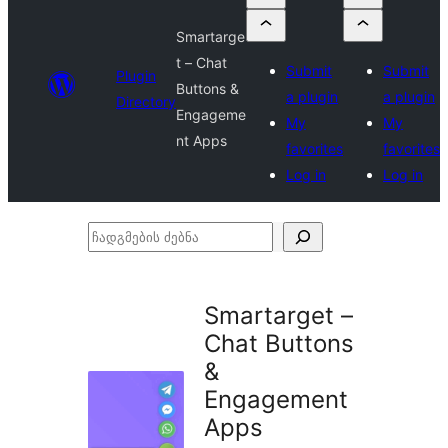
Smartarge
t – Chat
Submit
Submit
Plugin
Buttons &
a plugin
a plugin
Directory
Engageme
My
My
nt Apps
favorites
favorites
Log in
Log in
ჩადგმების
ძებნა
Smartarget –
Chat Buttons
&
Engagement
Apps