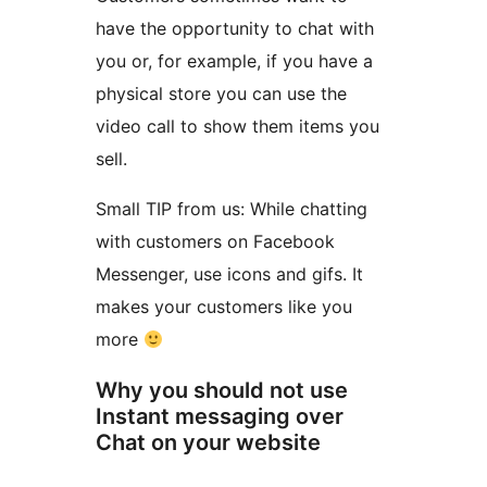
have the opportunity to chat with
you or, for example, if you have a
physical store you can use the
video call to show them items you
sell.
Small TIP from us: While chatting
with customers on Facebook
Messenger, use icons and gifs. It
makes your customers like you
more
Why you should not use
Instant messaging over
Chat on your website