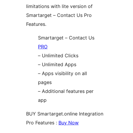
limitations with lite version of
Smartarget – Contact Us Pro
Features.
Smartarget – Contact Us
PRO
– Unlimited Clicks
– Unlimited Apps
– Apps visibility on all
pages
– Additional features per
app
BUY Smartarget.online Integration
Pro Features :
Buy Now