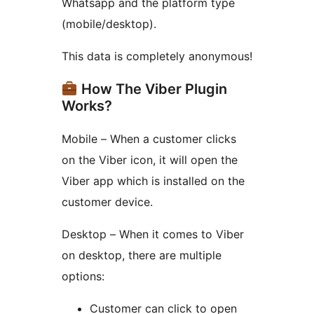
Whatsapp and the platform type
(mobile/desktop).
This data is completely anonymous!
How The Viber Plugin
Works?
Mobile – When a customer clicks
on the Viber icon, it will open the
Viber app which is installed on the
customer device.
Desktop – When it comes to Viber
on desktop, there are multiple
options:
Customer can click to open