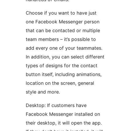
Choose if you want to have just
one Facebook Messenger person
that can be contacted or multiple
team members – it’s possible to
add every one of your teammates.
In addition, you can select different
types of designs for the contact
button itself, including animations,
location on the screen, general
style and more.
Desktop: If customers have
Facebook Messenger installed on
their desktop, it will open the app.