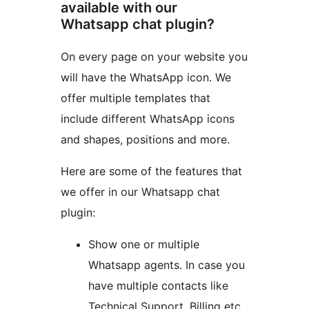
available with our
Whatsapp chat plugin?
On every page on your website you
will have the WhatsApp icon. We
offer multiple templates that
include different WhatsApp icons
and shapes, positions and more.
Here are some of the features that
we offer in our Whatsapp chat
plugin:
Show one or multiple
Whatsapp agents. In case you
have multiple contacts like
Technical Support, Billing etc,