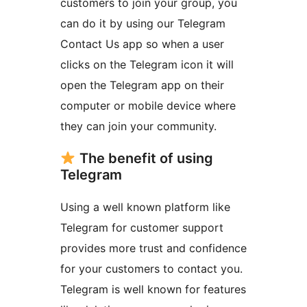
customers to join your group, you
can do it by using our Telegram
Contact Us app so when a user
clicks on the Telegram icon it will
open the Telegram app on their
computer or mobile device where
they can join your community.
The benefit of using
Telegram
Using a well known platform like
Telegram for customer support
provides more trust and confidence
for your customers to contact you.
Telegram is well known for features