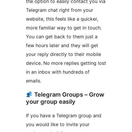
the option to easily contact you via
Telegram chat right from your
website, this feels like a quicker,
more familiar way to get in touch.
You can get back to them just a
few hours later and they will get
your reply directly to their mobile
device. No more replies getting lost
in an inbox with hundreds of
emails.
Telegram Groups – Grow
your group easily
If you have a Telegram group and
you would like to invite your