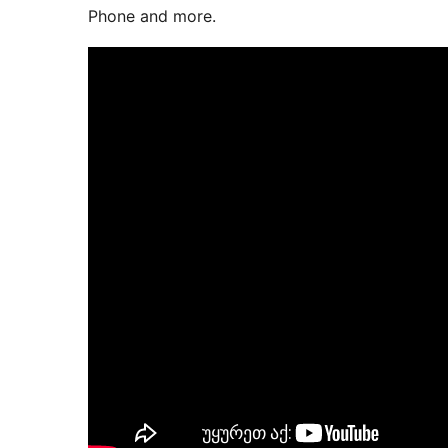
Phone and more.