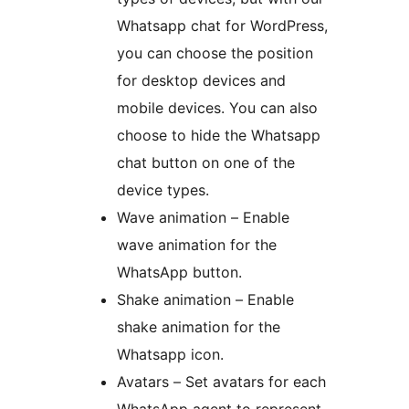
Whatsapp chat for WordPress,
you can choose the position
for desktop devices and
mobile devices. You can also
choose to hide the Whatsapp
chat button on one of the
device types.
Wave animation – Enable
wave animation for the
WhatsApp button.
Shake animation – Enable
shake animation for the
Whatsapp icon.
Avatars – Set avatars for each