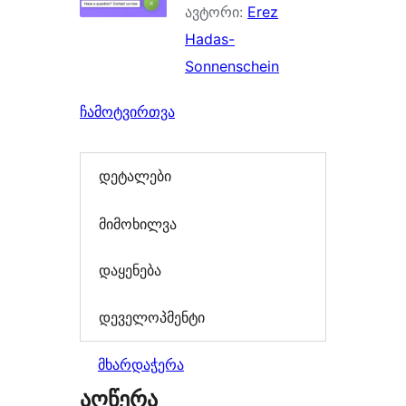
ავტორი:
Erez
Hadas-
Sonnenschein
ჩამოტვირთვა
დეტალები
მიმოხილვა
დაყენება
დეველოპმენტი
მხარდაჭერა
აღწერა