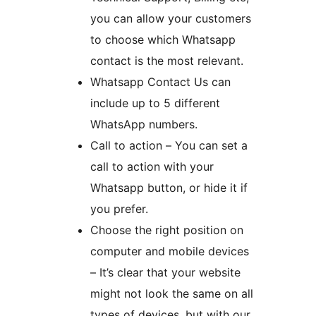
you can allow your customers
to choose which Whatsapp
contact is the most relevant.
Whatsapp Contact Us can
include up to 5 different
WhatsApp numbers.
Call to action – You can set a
call to action with your
Whatsapp button, or hide it if
you prefer.
Choose the right position on
computer and mobile devices
– It’s clear that your website
might not look the same on all
types of devices, but with our