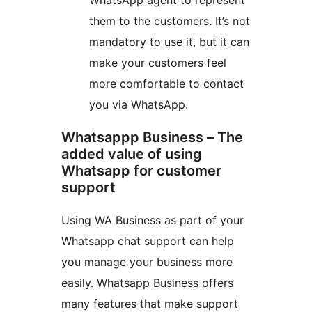
WhatsApp agent to represent
them to the customers. It’s not
mandatory to use it, but it can
make your customers feel
more comfortable to contact
you via WhatsApp.
Whatsappp Business – The
added value of using
Whatsapp for customer
support
Using WA Business as part of your
Whatsapp chat support can help
you manage your business more
easily. Whatsapp Business offers
many features that make support