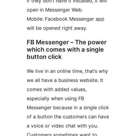
If they don’t have it installed, it will
open in Messenger Web.
Mobile: Facebook Messenger app
will be opened right away.
FB Messenger – The power
which comes with a single
button click
We live in an online time, that’s why
we all have a business website. It
comes with added values,
especially when using FB
Messenger because in a single click
of a button the customers can have
a voice or video chat with you.
Customers sometimes want to