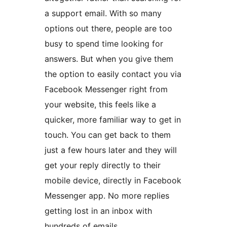
a support email. With so many
options out there, people are too
busy to spend time looking for
answers. But when you give them
the option to easily contact you via
Facebook Messenger right from
your website, this feels like a
quicker, more familiar way to get in
touch. You can get back to them
just a few hours later and they will
get your reply directly to their
mobile device, directly in Facebook
Messenger app. No more replies
getting lost in an inbox with
hundreds of emails.