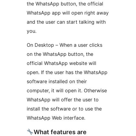
the WhatsApp button, the official
WhatsApp app will open right away
and the user can start talking with
you.
On Desktop – When a user clicks
on the WhatsApp button, the
official WhatsApp website will
open. If the user has the WhatsApp
software installed on their
computer, it will open it. Otherwise
WhatsApp will offer the user to
install the software or to use the
WhatsApp Web interface.
What features are