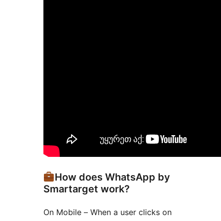
How does WhatsApp by
Smartarget work?
On Mobile – When a user clicks on