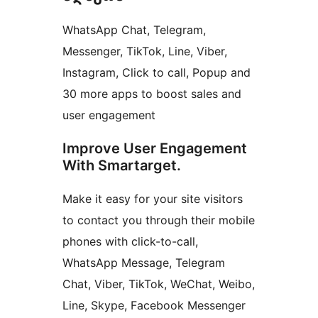
WhatsApp Chat, Telegram,
Messenger, TikTok, Line, Viber,
Instagram, Click to call, Popup and
30 more apps to boost sales and
user engagement
Improve User Engagement
With Smartarget.
Make it easy for your site visitors
to contact you through their mobile
phones with click-to-call,
WhatsApp Message, Telegram
Chat, Viber, TikTok, WeChat, Weibo,
Line, Skype, Facebook Messenger