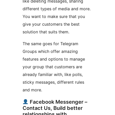
like deleting messages, sharing
different types of media and more.
You want to make sure that you
give your customers the best
solution that suits them.
The same goes for Telegram
Groups which offer amazing
features and options to manage
your group that customers are
already familiar with, like polls,
sticky messages, different rules
and more.
Facebook Messenger –
Contact Us, Build better
relationships with