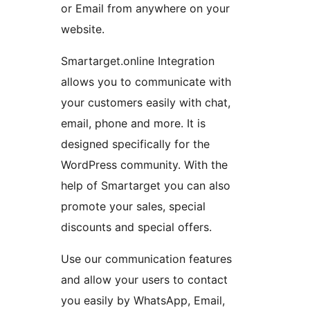
or Email from anywhere on your
website.
Smartarget.online Integration
allows you to communicate with
your customers easily with chat,
email, phone and more. It is
designed specifically for the
WordPress community. With the
help of Smartarget you can also
promote your sales, special
discounts and special offers.
Use our communication features
and allow your users to contact
you easily by WhatsApp, Email,