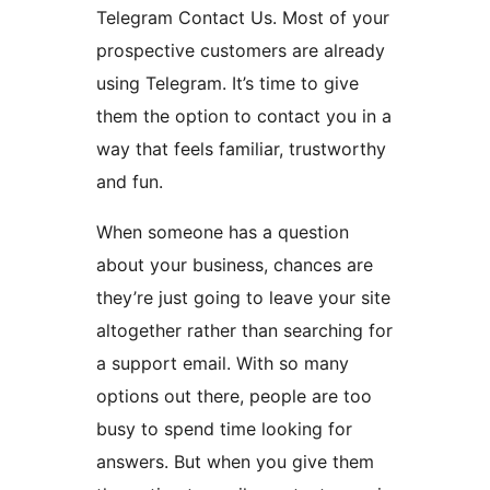
Telegram Contact Us. Most of your
prospective customers are already
using Telegram. It’s time to give
them the option to contact you in a
way that feels familiar, trustworthy
and fun.
When someone has a question
about your business, chances are
they’re just going to leave your site
altogether rather than searching for
a support email. With so many
options out there, people are too
busy to spend time looking for
answers. But when you give them