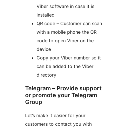
Viber software in case it is
installed
QR code – Customer can scan
with a mobile phone the QR
code to open Viber on the
device
Copy your Viber number so it
can be added to the Viber
directory
Telegram – Provide support
or promote your Telegram
Group
Let’s make it easier for your
customers to contact you with