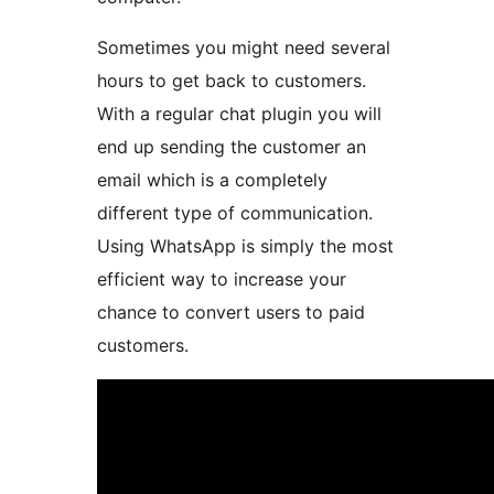
Sometimes you might need several
hours to get back to customers.
With a regular chat plugin you will
end up sending the customer an
email which is a completely
different type of communication.
Using WhatsApp is simply the most
efficient way to increase your
chance to convert users to paid
customers.