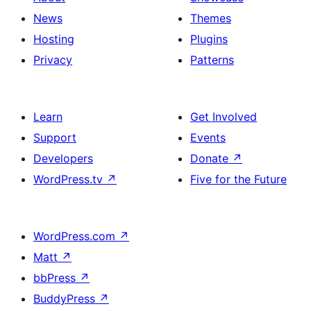
News
Themes
Hosting
Plugins
Privacy
Patterns
Learn
Get Involved
Support
Events
Developers
Donate
↗
WordPress.tv
↗
Five for the Future
WordPress.com
↗
Matt
↗
bbPress
↗
BuddyPress
↗