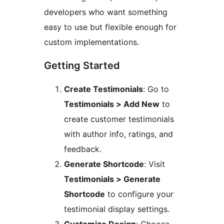
developers who want something
easy to use but flexible enough for
custom implementations.
Getting Started
Create Testimonials
: Go to
Testimonials > Add New
to
create customer testimonials
with author info, ratings, and
feedback.
Generate Shortcode
: Visit
Testimonials > Generate
Shortcode
to configure your
testimonial display settings.