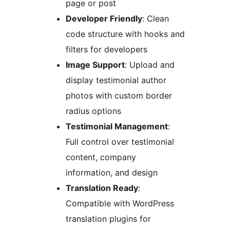
page or post
Developer Friendly
: Clean
code structure with hooks and
filters for developers
Image Support
: Upload and
display testimonial author
photos with custom border
radius options
Testimonial Management
:
Full control over testimonial
content, company
information, and design
Translation Ready
:
Compatible with WordPress
translation plugins for