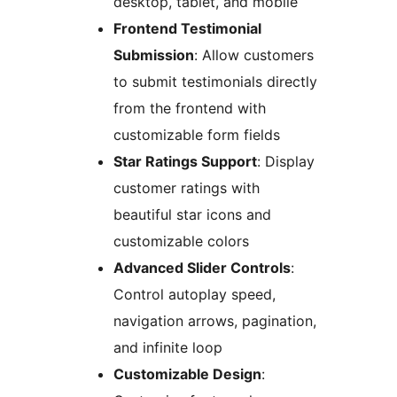
desktop, tablet, and mobile
Frontend Testimonial
Submission
: Allow customers
to submit testimonials directly
from the frontend with
customizable form fields
Star Ratings Support
: Display
customer ratings with
beautiful star icons and
customizable colors
Advanced Slider Controls
:
Control autoplay speed,
navigation arrows, pagination,
and infinite loop
Customizable Design
: