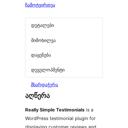
ჩამოტვირთვა
დეტალები
მიმოხილვა
დაყენება
დეველოპმენტი
მხარდაჭერა
აღწერა
Really Simple Testimonials
is a
WordPress testimonial plugin for
displaying customer reviews and