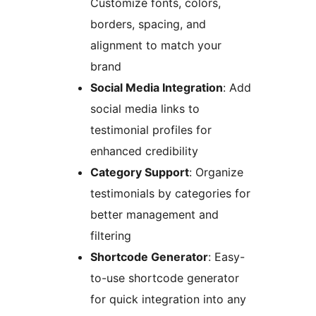
Customize fonts, colors,
borders, spacing, and
alignment to match your
brand
Social Media Integration
: Add
social media links to
testimonial profiles for
enhanced credibility
Category Support
: Organize
testimonials by categories for
better management and
filtering
Shortcode Generator
: Easy-
to-use shortcode generator
for quick integration into any