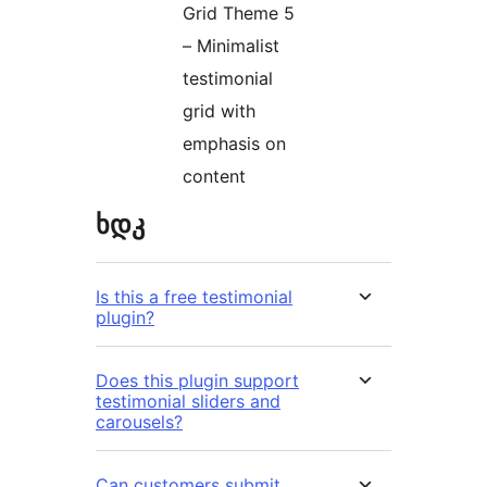
Grid Theme 5
– Minimalist
testimonial
grid with
emphasis on
content
ხდკ
Is this a free testimonial
plugin?
Does this plugin support
testimonial sliders and
carousels?
Can customers submit