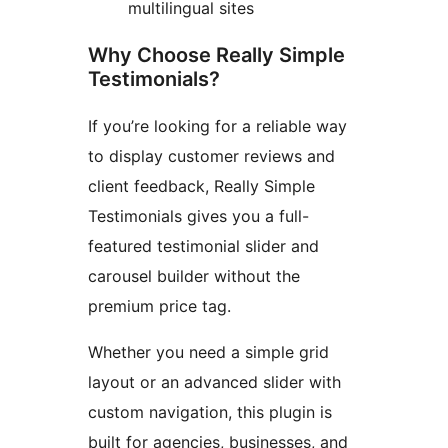
multilingual sites
Why Choose Really Simple
Testimonials?
If you’re looking for a reliable way
to display customer reviews and
client feedback, Really Simple
Testimonials gives you a full-
featured testimonial slider and
carousel builder without the
premium price tag.
Whether you need a simple grid
layout or an advanced slider with
custom navigation, this plugin is
built for agencies, businesses, and