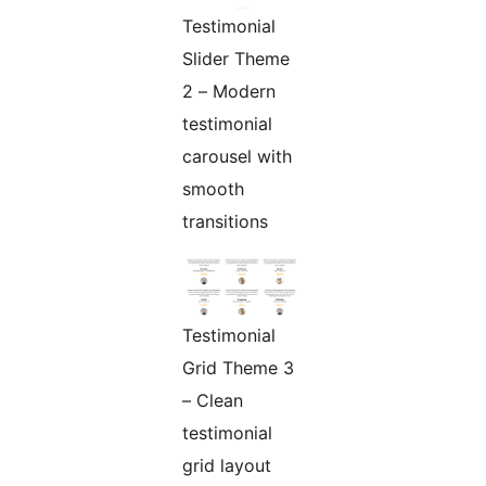
Testimonial
Slider Theme
2 – Modern
testimonial
carousel with
smooth
transitions
Testimonial
Grid Theme 3
– Clean
testimonial
grid layout