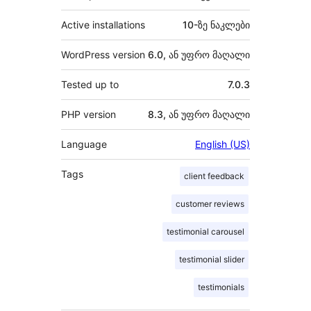
Active installations
10-ზე ნაკლები
WordPress version
6.0, ან უფრო მაღალი
Tested up to
7.0.3
PHP version
8.3, ან უფრო მაღალი
Language
English (US)
Tags
client feedback
customer reviews
testimonial carousel
testimonial slider
testimonials