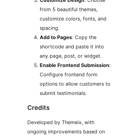
Customize Design
: Choose
from 5 beautiful themes,
customize colors, fonts, and
spacing.
Add to Pages
: Copy the
shortcode and paste it into
any page, post, or widget.
Enable Frontend Submission
:
Configure frontend form
options to allow customers to
submit testimonials.
Credits
Developed by Themeix, with
ongoing improvements based on