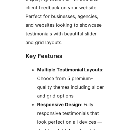
client feedback on your website.
Perfect for businesses, agencies,
and websites looking to showcase
testimonials with beautiful slider
and grid layouts.
Key Features
Multiple Testimonial Layouts
:
Choose from 5 premium-
quality themes including slider
and grid options
Responsive Design
: Fully
responsive testimonials that
look perfect on all devices —