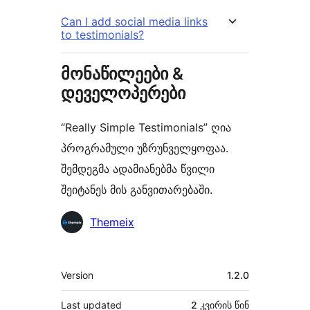
Can I add social media links
to testimonials?
მონაწილეები &
დეველოპერები
“Really Simple Testimonials” ღია
პროგრამული უზრუნველყოფაა.
შემდეგმა ადამიანებმა წვილი
შეიტანეს მის განვითარებაში.
მონაწილეები
Themeix
მეტა
Version
1.2.0
Last updated
2 კვირის
წინ