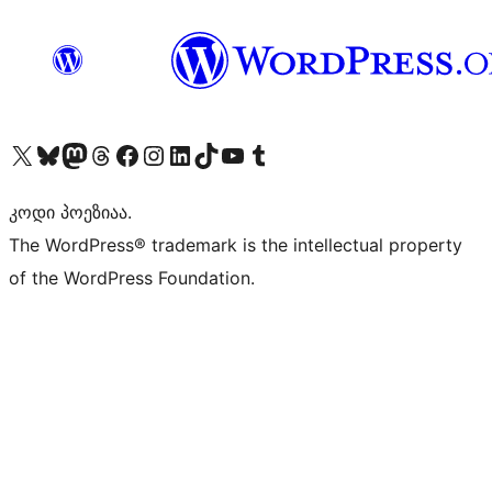
Visit our X (formerly Twitter) account
Visit our Bluesky account
Visit our Mastodon account
Visit our Threads account
Visit our Facebook page
Visit our Instagram account
Visit our LinkedIn account
Visit our TikTok account
Visit our YouTube channel
Visit our Tumblr account
კოდი პოეზიაა.
The WordPress® trademark is the intellectual property
of the WordPress Foundation.