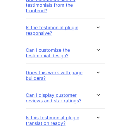
testimonials from the
frontend?
Is the testimonial plugin
responsive?
Can I customize the
testimonial design?
Does this work with page
builders?
Can I display customer
reviews and star ratings?
Is this testimonial plugin
translation ready?