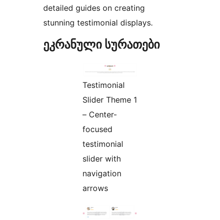
detailed guides on creating
stunning testimonial displays.
ეკრანული სურათები
Testimonial
Slider Theme 1
– Center-
focused
testimonial
slider with
navigation
arrows