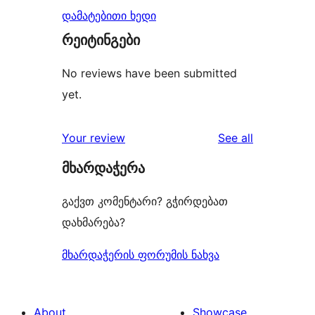
დამატებითი ხედი
რეიტინგები
No reviews have been submitted
yet.
reviews
Your review
See all
მხარდაჭერა
გაქვთ კომენტარი? გჭირდებათ
დახმარება?
მხარდაჭერის ფორუმის ნახვა
About
Showcase