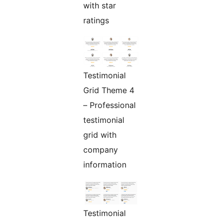
with star
ratings
Testimonial
Grid Theme 4
– Professional
testimonial
grid with
company
information
Testimonial