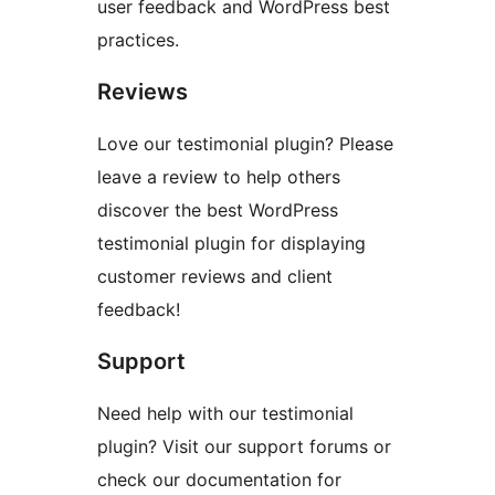
user feedback and WordPress best
practices.
Reviews
Love our testimonial plugin? Please
leave a review to help others
discover the best WordPress
testimonial plugin for displaying
customer reviews and client
feedback!
Support
Need help with our testimonial
plugin? Visit our support forums or
check our documentation for