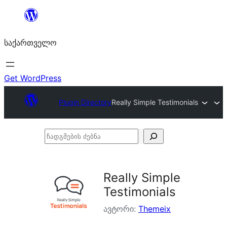
შიგთავსზე
გადასვლა
საქართველო
Get WordPress
Plugin Directory
Really Simple Testimonials
ჩადგმების
ძებნა
Really Simple
Testimonials
ავტორი:
Themeix