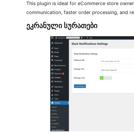
This plugin is ideal for eCommerce store ow
communication, faster order processing, and rea
ეკრანული სურათები