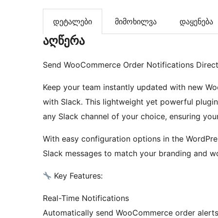
დეტალები
მიმოხილვა
დაყენება
აღწერა
Send WooCommerce Order Notifications Directl
Keep your team instantly updated with new Wo
with Slack. This lightweight yet powerful plugin
any Slack channel of your choice, ensuring your
With easy configuration options in the WordPr
Slack messages to match your branding and wo
Key Features:
Real-Time Notifications
Automatically send WooCommerce order alerts 