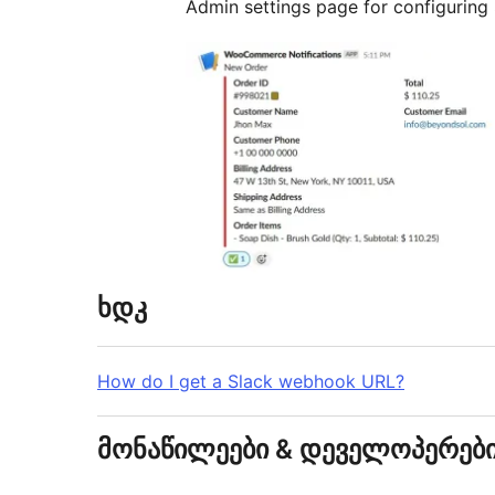
Admin settings page for configuring S
ხდკ
How do I get a Slack webhook URL?
მონაწილეები & დეველოპერებ