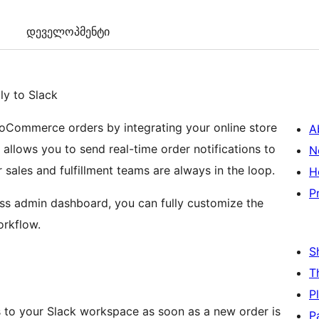
დეველოპმენტი
y to Slack
oCommerce orders by integrating your online store
A
 allows you to send real-time order notifications to
N
 sales and fulfillment teams are always in the loop.
H
P
ess admin dashboard, you can fully customize the
rkflow.
S
T
P
to your Slack workspace as soon as a new order is
P