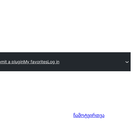
mit a plugin
My favorites
Log in
ჩამოტვირთვა