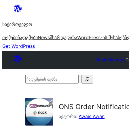
შიგთავსზე
გადასვლა
საქართველო
თემები
ჩადგმები
News
მხარდაჭერა
WordPress-ის შესახებ
ჩ
Get WordPress
Plugin Directory
O
ჩადგმების
ძებნა
ONS Order Notificatio
ავტორი:
Awais Awan