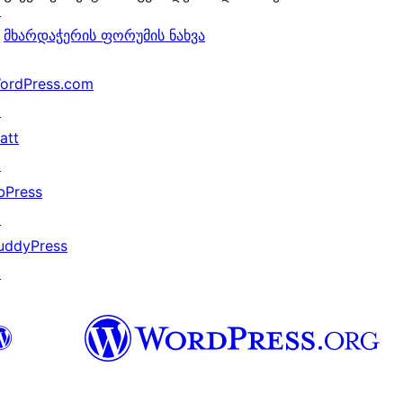
↗
მხარდაჭერის ფორუმის ნახვა
ordPress.com
↗
att
↗
bPress
↗
uddyPress
↗