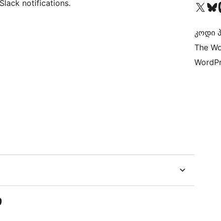
lack notifications.
Visit our X (formerly 
Visit ou
Vi
კოდი პ
The Wo
WordPr
ი