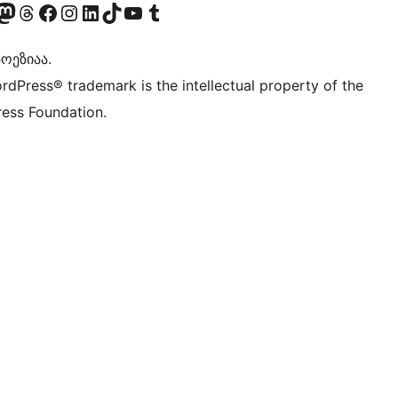
Twitter) account
r Bluesky account
sit our Mastodon account
Visit our Threads account
Visit our Facebook page
Visit our Instagram account
Visit our LinkedIn account
Visit our TikTok account
Visit our YouTube channel
Visit our Tumblr account
ოეზიაა.
rdPress® trademark is the intellectual property of the
ess Foundation.