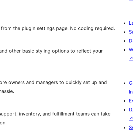
L
from the plugin settings page. No coding required.
S
D
W
 and other basic styling options to reflect your
tore owners and managers to quickly set up and
G
hassle.
I
E
D
 support, inventory, and fulfillment teams can take
on.
S