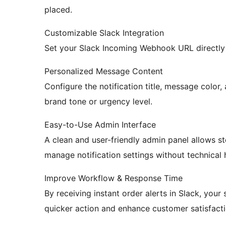
placed.
Customizable Slack Integration
Set your Slack Incoming Webhook URL directly 
Personalized Message Content
Configure the notification title, message color,
brand tone or urgency level.
Easy-to-Use Admin Interface
A clean and user-friendly admin panel allows s
manage notification settings without technical 
Improve Workflow & Response Time
By receiving instant order alerts in Slack, your
quicker action and enhance customer satisfacti