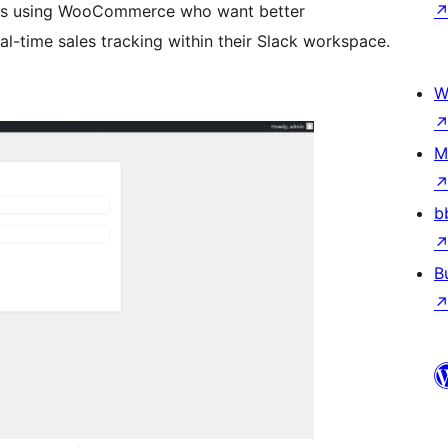
ners using WooCommerce who want better
l-time sales tracking within their Slack workspace.
W
M
b
B