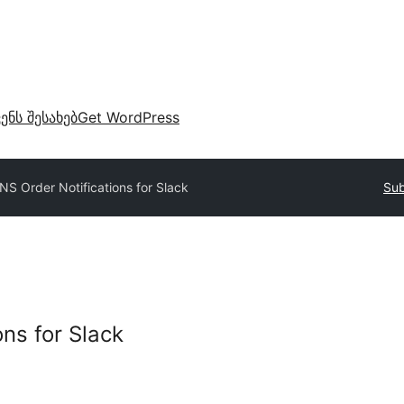
ვენს შესახებ
Get WordPress
NS Order Notifications for Slack
Sub
ns for Slack