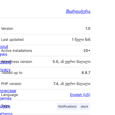
მხარდაჭერა
მეტა
Version
1.0
Last updated
1 წელი
წინ
bout
Active installations
20+
ews
osting
WordPress version
5.0, ან უფრო მაღალი
rivacy
Tested up to
6.8.7
PHP version
7.4, ან უფრო მაღალი
howcase
Language
English (US)
hemes
lugins
Tags
Notifications
slack
atterns