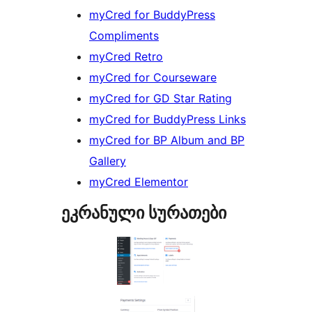
myCred for BuddyPress
Compliments
myCred Retro
myCred for Courseware
myCred for GD Star Rating
myCred for BuddyPress Links
myCred for BP Album and BP
Gallery
myCred Elementor
ეკრანული სურათები