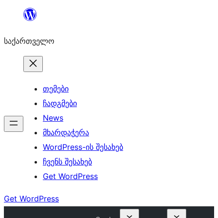
შიგთავსზე
გადასვლა
საქართველო
თემები
ჩადგმები
News
მხარდაჭერა
WordPress-ის შესახებ
ჩვენს შესახებ
Get WordPress
Get WordPress