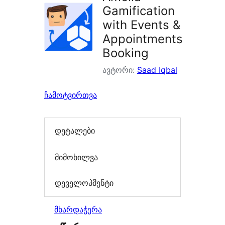
Gamification
with Events &
Appointments
Booking
ავტორი:
Saad Iqbal
ჩამოტვირთვა
დეტალები
მიმოხილვა
დეველოპმენტი
მხარდაჭერა