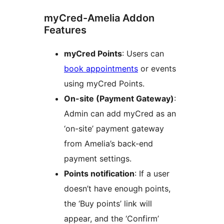
myCred-Amelia Addon
Features
myCred Points
: Users can
book appointments
or events
using myCred Points.
On-site (Payment Gateway)
:
Admin can add myCred as an
‘on-site’ payment gateway
from Amelia’s back-end
payment settings.
Points notification
: If a user
doesn’t have enough points,
the ‘Buy points’ link will
appear, and the ‘Confirm’