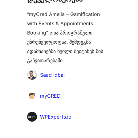
“myCred Amelia – Gamification
with Events & Appointments
Booking” ღია პროგრამული
უზრუნველყოფაა. შემდეგმა
ადამიანებმა წვილი შეიტანეს მის
განვითარებაში.
მონაწილეები
Saad Iqbal
myCRED
WPExperts.io
მეტა