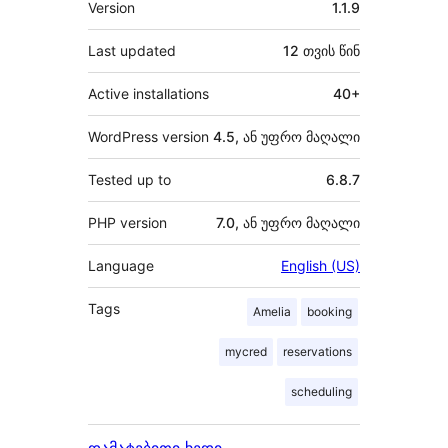
Version
1.1.9
Last updated
12 თვის
წინ
Active installations
40+
WordPress version
4.5, ან უფრო მაღალი
Tested up to
6.8.7
PHP version
7.0, ან უფრო მაღალი
Language
English (US)
Tags
Amelia
booking
mycred
reservations
scheduling