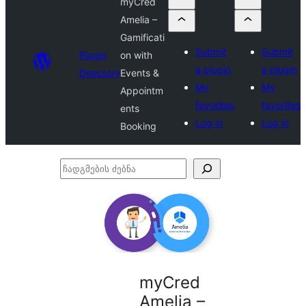
myCred
Amelia –
Gamificati
Submit
Submit
Plugin
on with
a plugin
a plugin
Directory
Events &
My
My
Appointm
favorites
favorites
ents
Log in
Log in
Booking
ჩადგმების
ძებნა
myCred
Amelia –