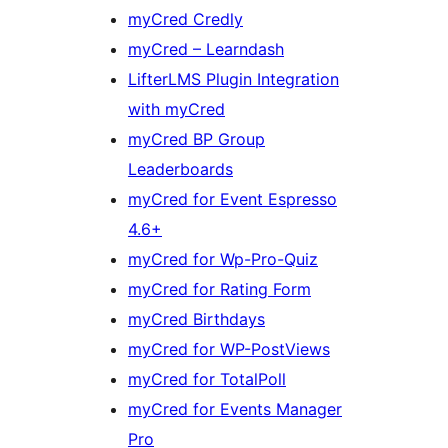
myCred Credly
myCred – Learndash
LifterLMS Plugin Integration
with myCred
myCred BP Group
Leaderboards
myCred for Event Espresso
4.6+
myCred for Wp-Pro-Quiz
myCred for Rating Form
myCred Birthdays
myCred for WP-PostViews
myCred for TotalPoll
myCred for Events Manager
Pro