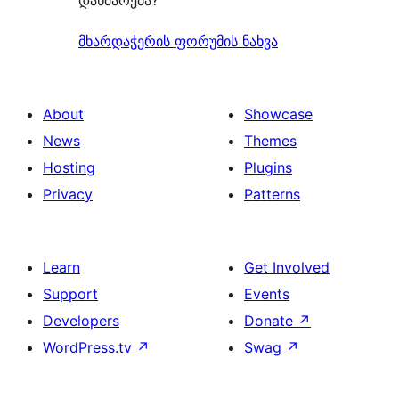
დახმარება?
მხარდაჭერის ფორუმის ნახვა
About
Showcase
News
Themes
Hosting
Plugins
Privacy
Patterns
Learn
Get Involved
Support
Events
Developers
Donate
↗
WordPress.tv
↗
Swag
↗