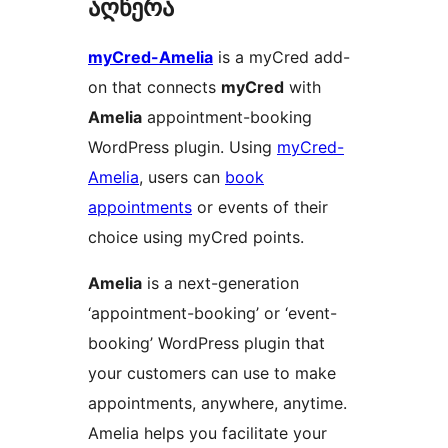
აღწერა
myCred-Amelia
is a myCred add-
on that connects
myCred
with
Amelia
appointment-booking
WordPress plugin. Using
myCred-
Amelia
, users can
book
appointments
or events of their
choice using myCred points.
Amelia
is a next-generation
‘appointment-booking’ or ‘event-
booking’ WordPress plugin that
your customers can use to make
appointments, anywhere, anytime.
Amelia helps you facilitate your