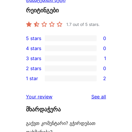
დამატებითი ხედი
რეიტინგები
1.7
out of 5 stars.
5 stars
0
0
4 stars
0
5-
0
3 stars
1
star
4-
1
2 stars
0
reviews
star
3-
0
1 star
2
reviews
star
2-
2
review
star
1-
reviews
Your review
See all
reviews
star
მხარდაჭერა
reviews
გაქვთ კომენტარი? გჭირდებათ