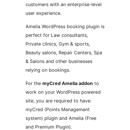
customers with an enterprise-level
user experience.
Amelia WordPress booking plugin is
perfect for Law consultants,
Private clinics, Gym & sports,
Beauty salons, Repair Centers, Spa
& Salons and other businesses
relying on bookings.
For the
myCred Amelia addon
to
work on your WordPress powered
site, you are required to have:
myCred (Points Management
system) plugin and Amelia (Free
and Premium Plugin).