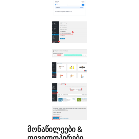
მონაწილეები &
დეველოპერები