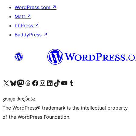
WordPress.com
↗
Matt
↗
bbPress
↗
BuddyPress
↗
Visit our X (formerly Twitter) account
Visit our Bluesky account
Visit our Mastodon account
Visit our Threads account
Visit our Facebook page
Visit our Instagram account
Visit our LinkedIn account
Visit our TikTok account
Visit our YouTube channel
Visit our Tumblr account
კოდი პოეზიაა.
The WordPress® trademark is the intellectual property
of the WordPress Foundation.