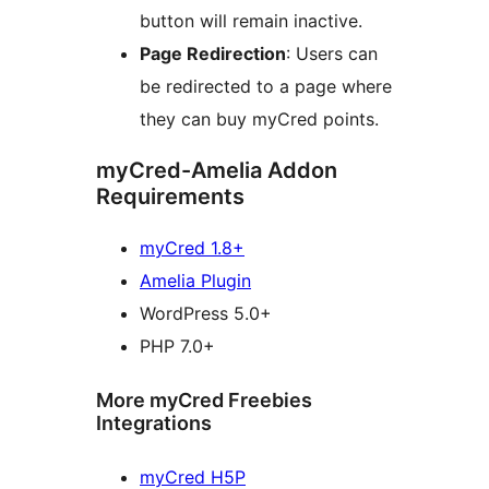
button will remain inactive.
Page Redirection
: Users can
be redirected to a page where
they can buy myCred points.
myCred-Amelia Addon
Requirements
myCred 1.8+
Amelia Plugin
WordPress 5.0+
PHP 7.0+
More myCred Freebies
Integrations
myCred H5P