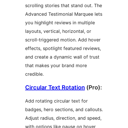
scrolling stories that stand out. The
Advanced Testimonial Marquee lets
you highlight reviews in multiple
layouts, vertical, horizontal, or
scroll-triggered motion. Add hover
effects, spotlight featured reviews,
and create a dynamic wall of trust
that makes your brand more
credible.
Circular Text Rotation
(Pro):
Add rotating circular text for
badges, hero sections, and callouts.
Adjust radius, direction, and speed,
with options like pause on hover