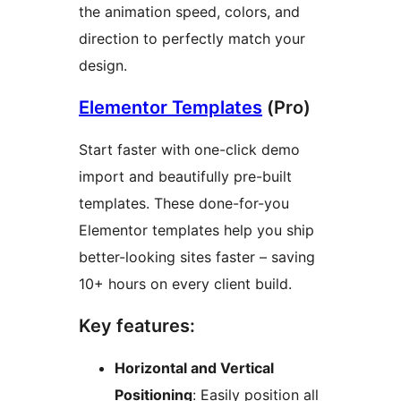
the animation speed, colors, and
direction to perfectly match your
design.
Elementor Templates
(Pro)
Start faster with one-click demo
import and beautifully pre-built
templates. These done-for-you
Elementor templates help you ship
better-looking sites faster – saving
10+ hours on every client build.
Key features:
Horizontal and Vertical
Positioning
: Easily position all