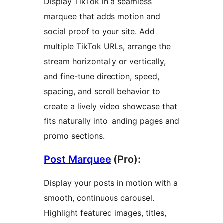
Display TikTok in a seamless
marquee that adds motion and
social proof to your site. Add
multiple TikTok URLs, arrange the
stream horizontally or vertically,
and fine-tune direction, speed,
spacing, and scroll behavior to
create a lively video showcase that
fits naturally into landing pages and
promo sections.
Post Marquee
(Pro):
Display your posts in motion with a
smooth, continuous carousel.
Highlight featured images, titles,