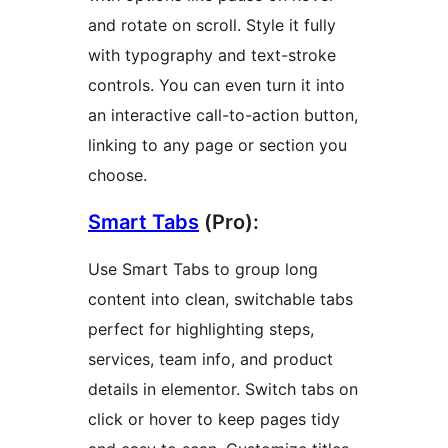
and rotate on scroll. Style it fully
with typography and text-stroke
controls. You can even turn it into
an interactive call-to-action button,
linking to any page or section you
choose.
Smart Tabs
(Pro):
Use Smart Tabs to group long
content into clean, switchable tabs
perfect for highlighting steps,
services, team info, and product
details in elementor. Switch tabs on
click or hover to keep pages tidy