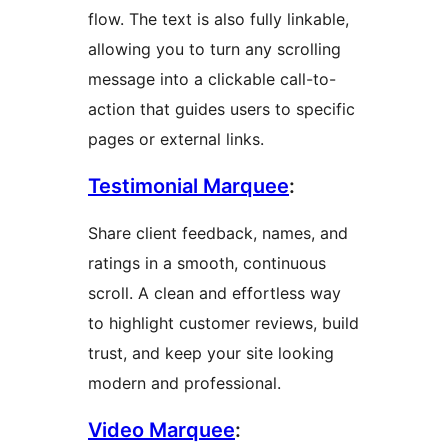
flow. The text is also fully linkable,
allowing you to turn any scrolling
message into a clickable call-to-
action that guides users to specific
pages or external links.
Testimonial Marquee
:
Share client feedback, names, and
ratings in a smooth, continuous
scroll. A clean and effortless way
to highlight customer reviews, build
trust, and keep your site looking
modern and professional.
Video Marquee
: