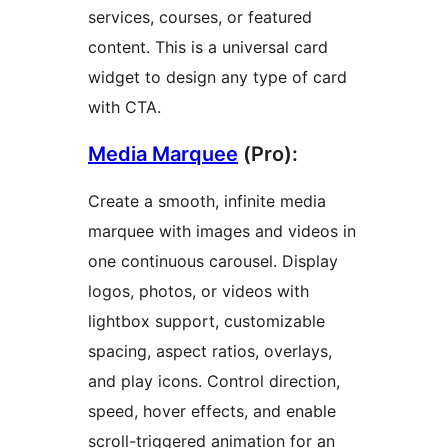
services, courses, or featured
content. This is a universal card
widget to design any type of card
with CTA.
Media Marquee
(Pro):
Create a smooth, infinite media
marquee with images and videos in
one continuous carousel. Display
logos, photos, or videos with
lightbox support, customizable
spacing, aspect ratios, overlays,
and play icons. Control direction,
speed, hover effects, and enable
scroll-triggered animation for an