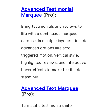
Advanced Testimonial
Marquee
(Pro):
Bring testimonials and reviews to
life with a continuous marquee
carousel in multiple layouts. Unlock
advanced options like scroll-
triggered motion, vertical style,
highlighted reviews, and interactive
hover effects to make feedback
stand out.
Advanced Text Marquee
(Pro):
Turn static testimonials into