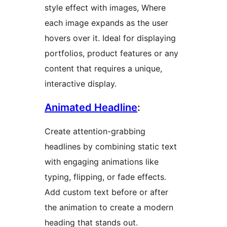
style effect with images, Where
each image expands as the user
hovers over it. Ideal for displaying
portfolios, product features or any
content that requires a unique,
interactive display.
Animated Headline
:
Create attention-grabbing
headlines by combining static text
with engaging animations like
typing, flipping, or fade effects.
Add custom text before or after
the animation to create a modern
heading that stands out.