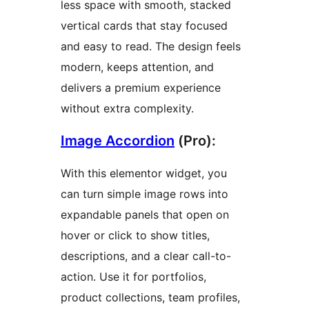
less space with smooth, stacked
vertical cards that stay focused
and easy to read. The design feels
modern, keeps attention, and
delivers a premium experience
without extra complexity.
Image Accordion
(Pro):
With this elementor widget, you
can turn simple image rows into
expandable panels that open on
hover or click to show titles,
descriptions, and a clear call-to-
action. Use it for portfolios,
product collections, team profiles,