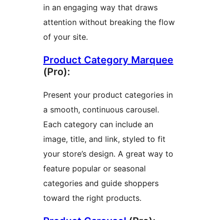
in an engaging way that draws
attention without breaking the flow
of your site.
Product Category Marquee
(Pro):
Present your product categories in
a smooth, continuous carousel.
Each category can include an
image, title, and link, styled to fit
your store’s design. A great way to
feature popular or seasonal
categories and guide shoppers
toward the right products.