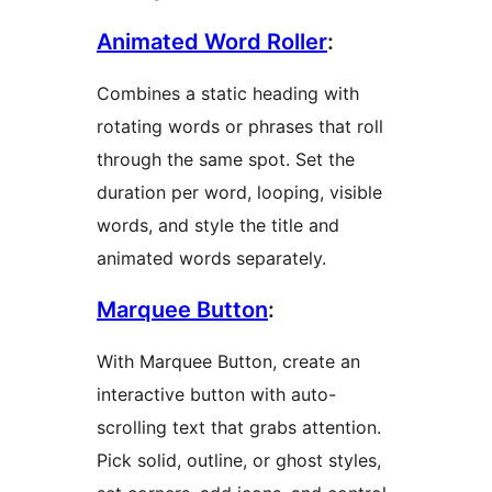
Animated Word Roller
:
Combines a static heading with
rotating words or phrases that roll
through the same spot. Set the
duration per word, looping, visible
words, and style the title and
animated words separately.
Marquee Button
:
With Marquee Button, create an
interactive button with auto-
scrolling text that grabs attention.
Pick solid, outline, or ghost styles,