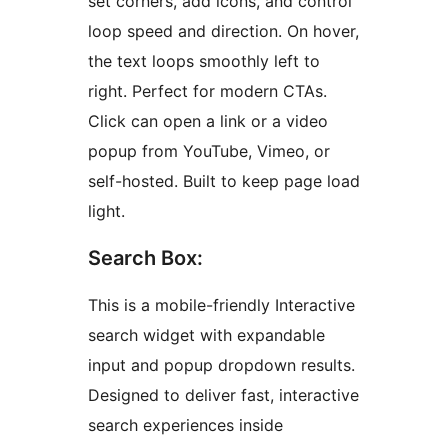
set corners, add icons, and control
loop speed and direction. On hover,
the text loops smoothly left to
right. Perfect for modern CTAs.
Click can open a link or a video
popup from YouTube, Vimeo, or
self-hosted. Built to keep page load
light.
Search Box:
This is a mobile-friendly Interactive
search widget with expandable
input and popup dropdown results.
Designed to deliver fast, interactive
search experiences inside