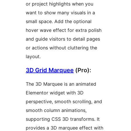
or project highlights when you
want to show many visuals in a
small space. Add the optional
hover wave effect for extra polish
and guide visitors to detail pages
or actions without cluttering the
layout.
3D Grid Marquee
(Pro):
The 3D Marquee is an animated
Elementor widget with 3D
perspective, smooth scrolling, and
smooth column animations,
supporting CSS 3D transforms. It
provides a 3D marquee effect with