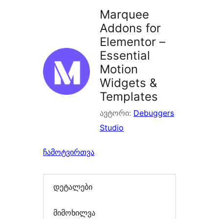
Marquee
Addons for
Elementor –
Essential
Motion
Widgets &
Templates
ავტორი:
Debuggers
Studio
ჩამოტვირთვა
დეტალები
მიმოხილვა