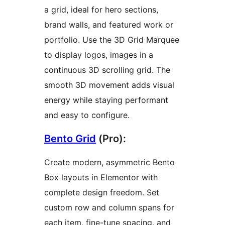
a grid, ideal for hero sections,
brand walls, and featured work or
portfolio. Use the 3D Grid Marquee
to display logos, images in a
continuous 3D scrolling grid. The
smooth 3D movement adds visual
energy while staying performant
and easy to configure.
Bento Grid
(Pro):
Create modern, asymmetric Bento
Box layouts in Elementor with
complete design freedom. Set
custom row and column spans for
each item, fine-tune spacing, and