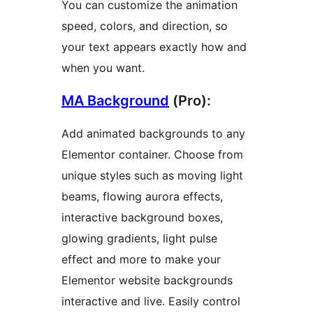
You can customize the animation
speed, colors, and direction, so
your text appears exactly how and
when you want.
MA Background
(Pro):
Add animated backgrounds to any
Elementor container. Choose from
unique styles such as moving light
beams, flowing aurora effects,
interactive background boxes,
glowing gradients, light pulse
effect and more to make your
Elementor website backgrounds
interactive and live. Easily control