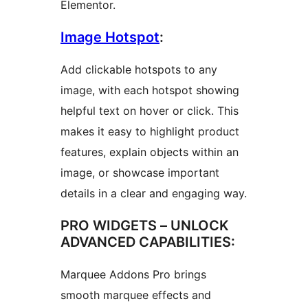
Elementor.
Image Hotspot
:
Add clickable hotspots to any
image, with each hotspot showing
helpful text on hover or click. This
makes it easy to highlight product
features, explain objects within an
image, or showcase important
details in a clear and engaging way.
PRO WIDGETS – UNLOCK
ADVANCED CAPABILITIES:
Marquee Addons Pro brings
smooth marquee effects and