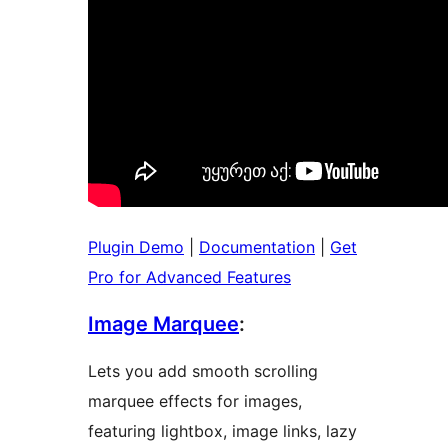
Plugin Demo
|
Documentation
|
Get
Pro for Advanced Features
Image Marquee
:
Lets you add smooth scrolling
marquee effects for images,
featuring lightbox, image links, lazy