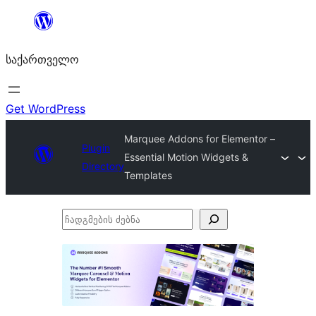
შიგთავსზე
გადასვლა
საქართველო
Get WordPress
Marquee Addons for Elementor –
Plugin
Essential Motion Widgets &
Directory
Templates
ჩადგმების
ძებნა