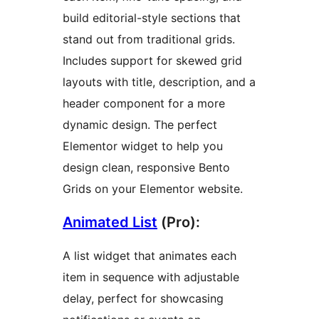
build editorial-style sections that
stand out from traditional grids.
Includes support for skewed grid
layouts with title, description, and a
header component for a more
dynamic design. The perfect
Elementor widget to help you
design clean, responsive Bento
Grids on your Elementor website.
Animated List
(Pro):
A list widget that animates each
item in sequence with adjustable
delay, perfect for showcasing