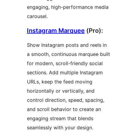
engaging, high-performance media
carousel.
Instagram Marquee
(Pro):
Show Instagram posts and reels in
a smooth, continuous marquee built
for modern, scroll-friendly social
sections. Add multiple Instagram
URLs, keep the feed moving
horizontally or vertically, and
control direction, speed, spacing,
and scroll behavior to create an
engaging stream that blends
seamlessly with your design.