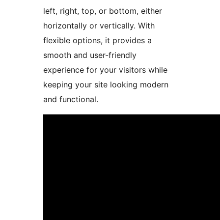
left, right, top, or bottom, either
horizontally or vertically. With
flexible options, it provides a
smooth and user-friendly
experience for your visitors while
keeping your site looking modern
and functional.