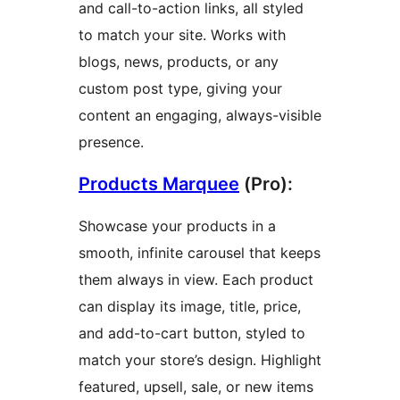
and call-to-action links, all styled
to match your site. Works with
blogs, news, products, or any
custom post type, giving your
content an engaging, always-visible
presence.
Products Marquee
(Pro):
Showcase your products in a
smooth, infinite carousel that keeps
them always in view. Each product
can display its image, title, price,
and add-to-cart button, styled to
match your store’s design. Highlight
featured, upsell, sale, or new items