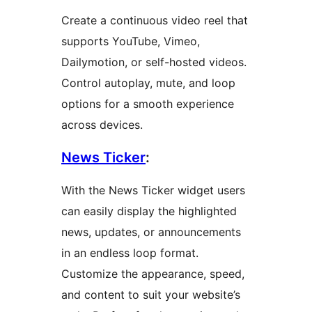
Create a continuous video reel that
supports YouTube, Vimeo,
Dailymotion, or self-hosted videos.
Control autoplay, mute, and loop
options for a smooth experience
across devices.
News Ticker
:
With the News Ticker widget users
can easily display the highlighted
news, updates, or announcements
in an endless loop format.
Customize the appearance, speed,
and content to suit your website’s