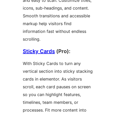
and easy to scan. Customize titles,
icons, sub-headings, and content.
Smooth transitions and accessible
markup help visitors find
information fast without endless
scrolling.
Sticky Cards
(Pro):
With Sticky Cards to turn any
vertical section into sticky stacking
cards in elementor. As visitors
scroll, each card pauses on screen
so you can highlight features,
timelines, team members, or
processes. Fit more content into