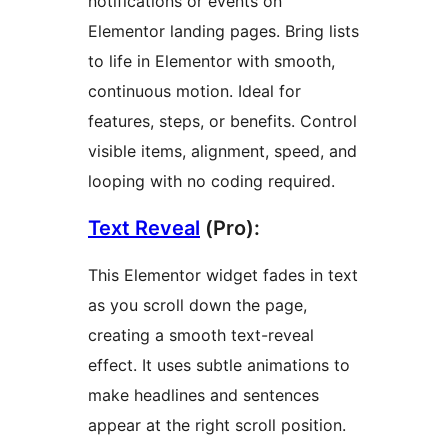
notifications or events on
Elementor landing pages. Bring lists
to life in Elementor with smooth,
continuous motion. Ideal for
features, steps, or benefits. Control
visible items, alignment, speed, and
looping with no coding required.
Text Reveal
(Pro):
This Elementor widget fades in text
as you scroll down the page,
creating a smooth text-reveal
effect. It uses subtle animations to
make headlines and sentences
appear at the right scroll position.