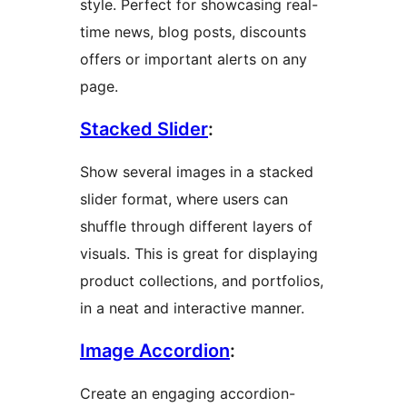
style. Perfect for showcasing real-
time news, blog posts, discounts
offers or important alerts on any
page.
Stacked Slider
:
Show several images in a stacked
slider format, where users can
shuffle through different layers of
visuals. This is great for displaying
product collections, and portfolios,
in a neat and interactive manner.
Image Accordion
:
Create an engaging accordion-