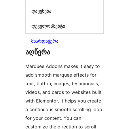
დაყენება
დეველოპმენტი
მხარდაჭერა
აღწერა
Marquee Addons makes it easy to
add smooth marquee effects for
text, button, images, testimonials,
videos, and cards to websites built
with Elementor. It helps you create
a continuous smooth scrolling loop
for your content. You can
customize the direction to scroll