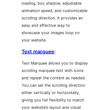
loading, box shadow, adjustable
animation speed, and customizable
scrolling direction. It provides an
easy and effective way to
showcase your images loop on
your website.
Text marquee
:
Text Marquee allows you to display
scrolling marquee text with icons
and repeat the content as needed.
You can set the scrolling direction
either vertically or horizontally,
giving you full flexibility to match
your website’s layout and visual