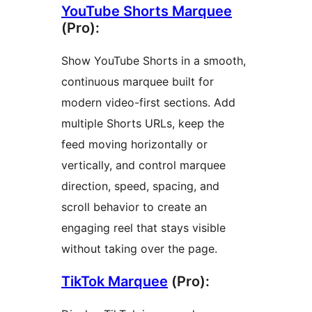
YouTube Shorts Marquee
(Pro):
Show YouTube Shorts in a smooth,
continuous marquee built for
modern video-first sections. Add
multiple Shorts URLs, keep the
feed moving horizontally or
vertically, and control marquee
direction, speed, spacing, and
scroll behavior to create an
engaging reel that stays visible
without taking over the page.
TikTok Marquee
(Pro):