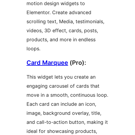
motion design widgets to
Elementor. Create advanced
scrolling text, Media, testimonials,
videos, 3D effect, cards, posts,
products, and more in endless
loops.
Card Marquee
(Pro):
This widget lets you create an
engaging carousel of cards that
move in a smooth, continuous loop.
Each card can include an icon,
image, background overlay, title,
and call-to-action button, making it
ideal for showcasing products,