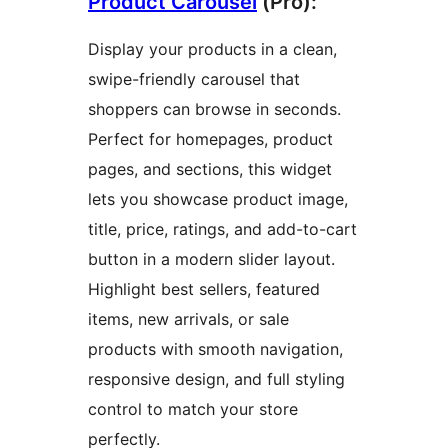
Product Carousel
(Pro):
Display your products in a clean,
swipe-friendly carousel that
shoppers can browse in seconds.
Perfect for homepages, product
pages, and sections, this widget
lets you showcase product image,
title, price, ratings, and add-to-cart
button in a modern slider layout.
Highlight best sellers, featured
items, new arrivals, or sale
products with smooth navigation,
responsive design, and full styling
control to match your store
perfectly.