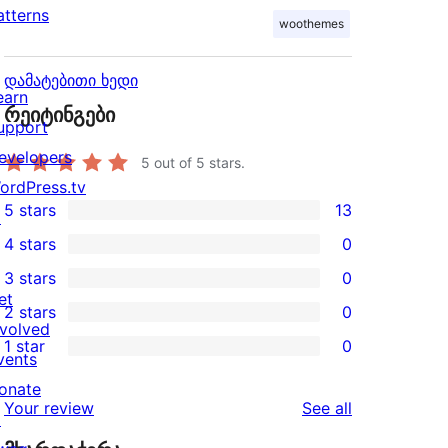
atterns
woothemes
დამატებითი ხედი
earn
რეიტინგები
upport
evelopers
5
out of 5 stars.
ordPress.tv
5 stars
13
↗
13
4 stars
0
5-
0
3 stars
0
star
4-
0
et
2 stars
0
reviews
star
3-
0
nvolved
1 star
0
reviews
star
2-
vents
0
reviews
star
onate
1-
reviews
Your review
See all
reviews
↗
star