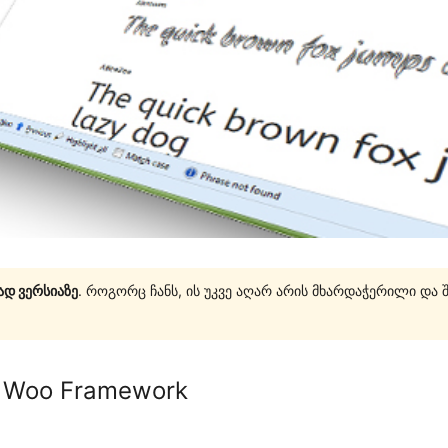
ად ვერსიაზე
. როგორც ჩანს, ის უკვე აღარ არის მხარდაჭერილი და 
r Woo Framework