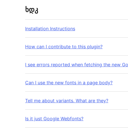
ხდკ
Installation Instructions
How can I contribute to this plugin?
I see errors reported when fetching the new G
Can I use the new fonts in a page body?
Tell me about variants. What are they?
Is it just Google Webfonts?