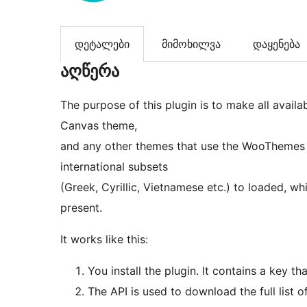
დეტალები
მიმოხილვა
დაყენება
აღწერა
The purpose of this plugin is to make all avai
Canvas theme,
and any other themes that use the WooThemes f
international subsets
(Greek, Cyrillic, Vietnamese etc.) to loaded, 
present.
It works like this:
You install the plugin. It contains a key 
The API is used to download the full list o