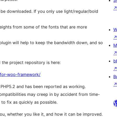
S
l be downloaded. If you only use light/regular/bold
 weights from some of the fonts that are more
W
plugin will help to keep the bandwidth down, and so
M
b
the project repository is here:
-for-woo-framework/
B
 PHP5.2 and has been reported as working.
ompatibilities may creep in by accident from time-
to fix as quickly as possible.
ou, whether you like it, and how it can be improved.