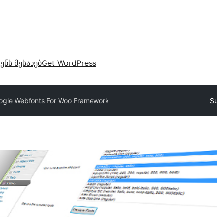
ვენს შესახებ
Get WordPress
ogle Webfonts For Woo Framework
Su