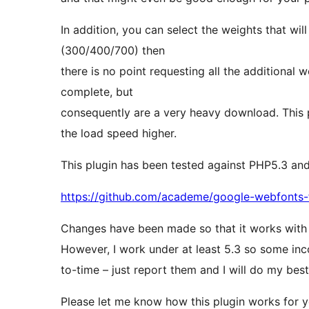
In addition, you can select the weights that wil
(300/400/700) then
there is no point requesting all the additional
complete, but
consequently are a very heavy download. This 
the load speed higher.
This plugin has been tested against PHP5.3 and 
https://github.com/academe/google-webfonts
Changes have been made so that it works with
However, I work under at least 5.3 so some inc
to-time – just report them and I will do my best 
Please let me know how this plugin works for y