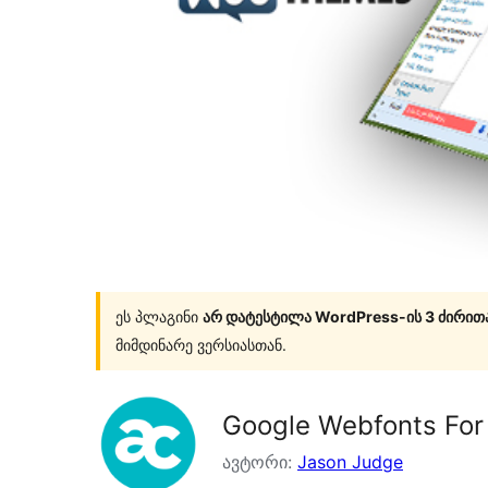
ეს პლაგინი
არ დატესტილა WordPress-ის 3 ძირით
მიმდინარე ვერსიასთან.
Google Webfonts Fo
ავტორი:
Jason Judge