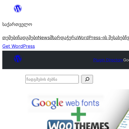
შიგთავსზე
გადასვლა
საქართველო
თემები
ჩადგმები
News
მხარდაჭერა
WordPress-ის შესახებ
ჩ
Get WordPress
Plugin Directory
Go
ჩადგმების
ძებნა