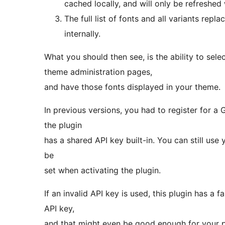
cached locally, and will only be refreshed
The full list of fonts and all variants rep
internally.
What you should then see, is the ability to se
theme administration pages,
and have those fonts displayed in your theme.
In previous versions, you had to register for a 
the plugin
has a shared API key built-in. You can still use 
be
set when activating the plugin.
If an invalid API key is used, this plugin has a f
API key,
and that might even be good enough for your 