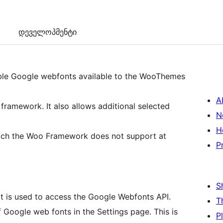
დეველოპმენტი
lable Google webfonts available to the WooThemes
A
ramework. It also allows additional selected
N
H
which the Woo Framework does not support at
P
S
that is used to access the Google Webfonts API.
T
f Google web fonts in the Settings page. This is
P