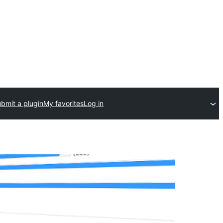
bmit a plugin
My favorites
Log in