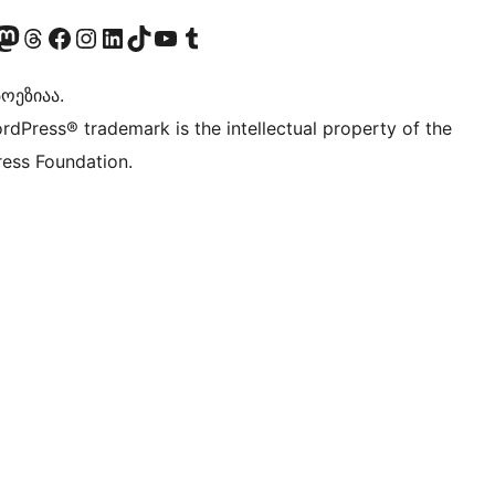
Twitter) account
r Bluesky account
sit our Mastodon account
Visit our Threads account
Visit our Facebook page
Visit our Instagram account
Visit our LinkedIn account
Visit our TikTok account
Visit our YouTube channel
Visit our Tumblr account
ოეზიაა.
rdPress® trademark is the intellectual property of the
ess Foundation.