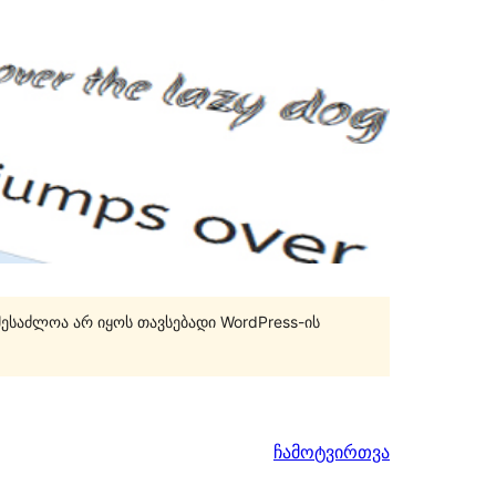
შესაძლოა არ იყოს თავსებადი WordPress-ის
ჩამოტვირთვა