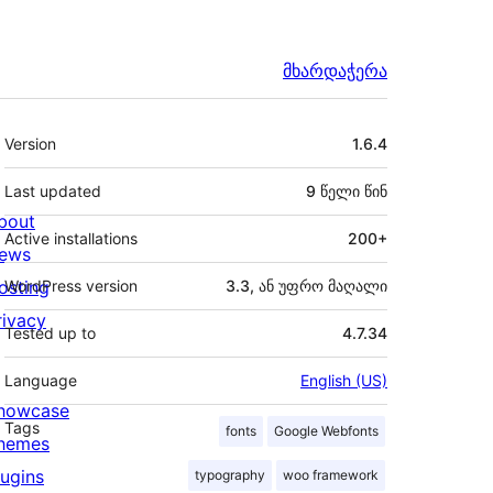
მხარდაჭერა
მეტა
Version
1.6.4
Last updated
9 წელი
წინ
bout
Active installations
200+
ews
osting
WordPress version
3.3, ან უფრო მაღალი
rivacy
Tested up to
4.7.34
Language
English (US)
howcase
Tags
fonts
Google Webfonts
hemes
lugins
typography
woo framework