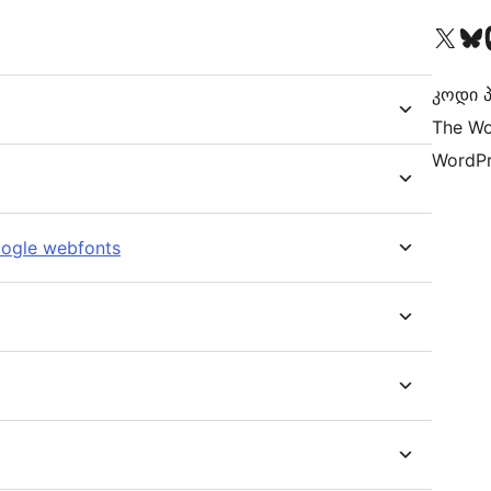
Visit our X (formerly 
Visit ou
Vi
კოდი პ
The Wo
WordPr
oogle webfonts