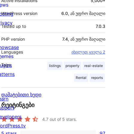
Active installations
5,000+
ews
osting
WordPress version
6.0, ან უფრო მაღალი
rivacy
Tested up to
7.0.3
PHP version
7.4, ან უფრო მაღალი
howcase
Languages
იხილეთ ყველა 2
hemes
lugins
Tags
listings
property
real-estate
atterns
Rental
reports
დამატებითი ხედი
earn
რეიტინგები
upport
evelopers
4.7
out of 5 stars.
ordPress.tv
5 stars
97