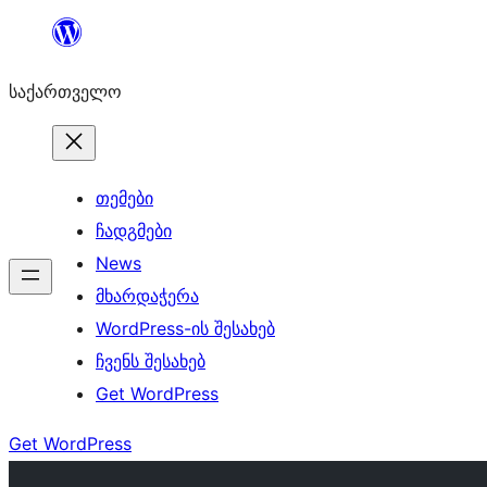
შიგთავსზე
გადასვლა
საქართველო
თემები
ჩადგმები
News
მხარდაჭერა
WordPress-ის შესახებ
ჩვენს შესახებ
Get WordPress
Get WordPress