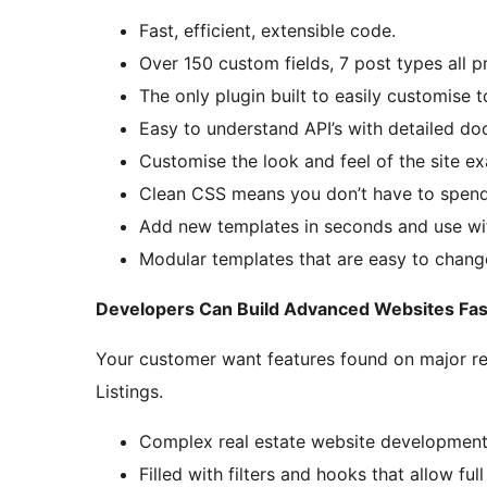
Fast, efficient, extensible code.
Over 150 custom fields, 7 post types all p
The only plugin built to easily customise 
Easy to understand API’s with detailed do
Customise the look and feel of the site e
Clean CSS means you don’t have to spend
Add new templates in seconds and use wi
Modular templates that are easy to chang
Developers Can Build Advanced Websites Fas
Your customer want features found on major rea
Listings.
Complex real estate website developmen
Filled with filters and hooks that allow ful