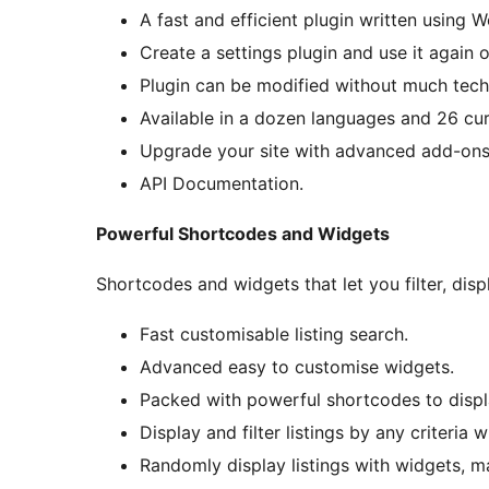
A fast and efficient plugin written using 
Create a settings plugin and use it again o
Plugin can be modified without much tec
Available in a dozen languages and 26 cur
Upgrade your site with advanced add-ons
API Documentation.
Powerful Shortcodes and Widgets
Shortcodes and widgets that let you filter, disp
Fast customisable listing search.
Advanced easy to customise widgets.
Packed with powerful shortcodes to displa
Display and filter listings by any criteria 
Randomly display listings with widgets, m