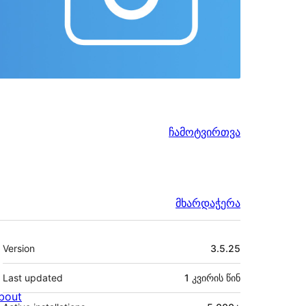
ჩამოტვირთვა
მხარდაჭერა
მეტა
Version
3.5.25
Last updated
1 კვირის
წინ
bout