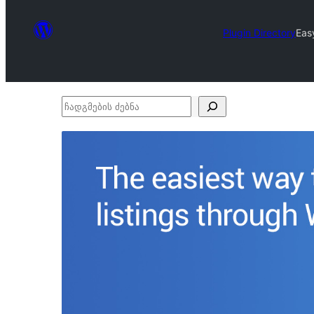
Plugin Directory
Eas
ჩადგმების
ძებნა