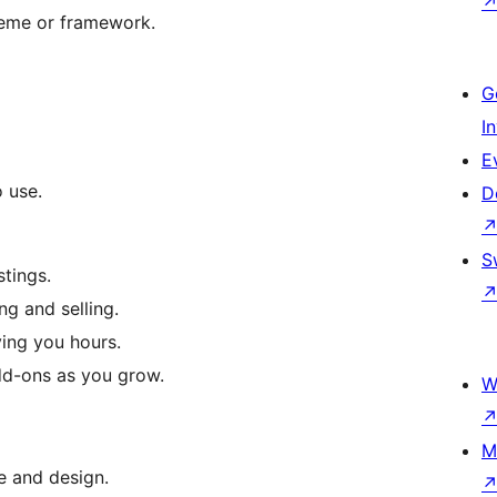
heme or framework.
G
I
E
o use.
D
S
stings.
ng and selling.
ving you hours.
add-ons as you grow.
W
M
e and design.