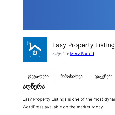
Easy Property Listin
ავტორი:
Merv Barrett
დეტალები
მიმოხილვა
დაყენება
აღწერა
Easy Property Listings is one of the most dynam
WordPress available on the market today.