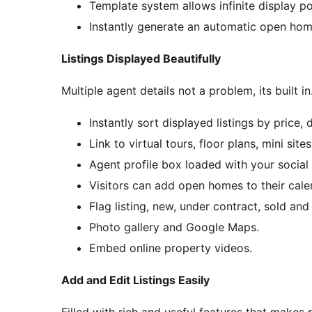
Template system allows infinite display pos
Instantly generate an automatic open home
Listings Displayed Beautifully
Multiple agent details not a problem, its built in
Instantly sort displayed listings by price, 
Link to virtual tours, floor plans, mini site
Agent profile box loaded with your social
Visitors can add open homes to their calen
Flag listing, new, under contract, sold an
Photo gallery and Google Maps.
Embed online property videos.
Add and Edit Listings Easily