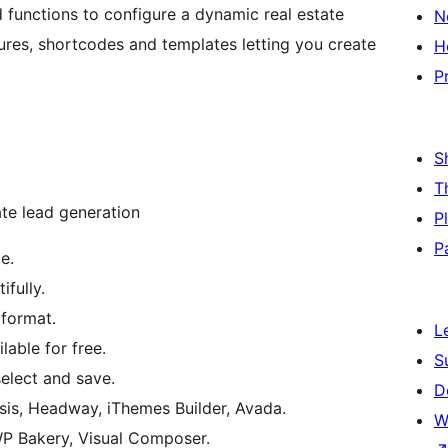
 functions to configure a dynamic real estate
N
ures, shortcodes and templates letting you create
H
P
S
T
te lead generation
P
P
e.
ifully.
 format.
L
able for free.
S
select and save.
D
sis, Headway, iThemes Builder, Avada.
W
WP Bakery, Visual Composer.