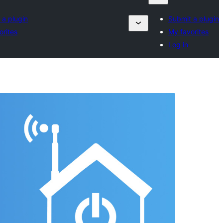
 a plugin
Submit a plugin
orites
My favorites
Log in