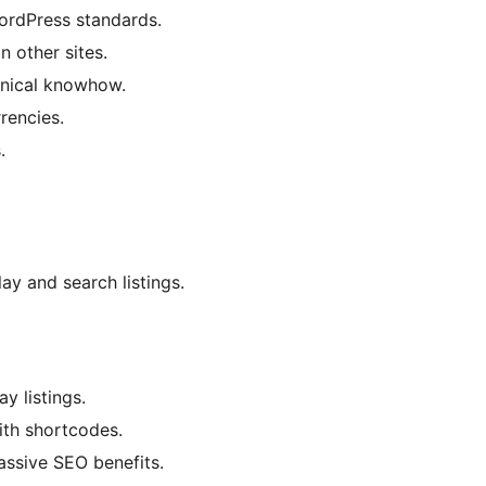
WordPress standards.
n other sites.
hnical knowhow.
rencies.
.
lay and search listings.
y listings.
with shortcodes.
assive SEO benefits.