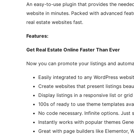
An easy-to-use plugin that provides the needed
website in minutes. Packed with advanced feat
real estate websites fast.
Features:
Get Real Estate Online Faster Than Ever
Now you can promote your listings and automa
Easily integrated to any WordPress websit
Create websites that present listings beaut
Display listings in a responsive list or grid
100s of ready to use theme templates avail
No code necessary. Infinite options. Just 
Instantly works with popular themes Gene
Great with page builders like Elementor, 