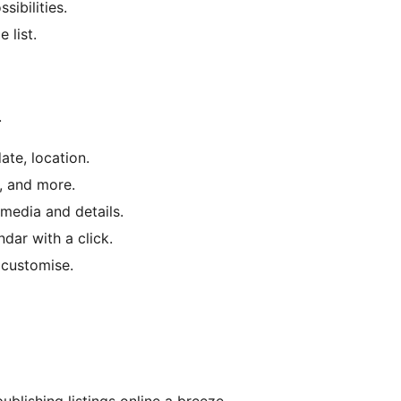
sibilities.
 list.
.
date, location.
s, and more.
 media and details.
dar with a click.
d customise.