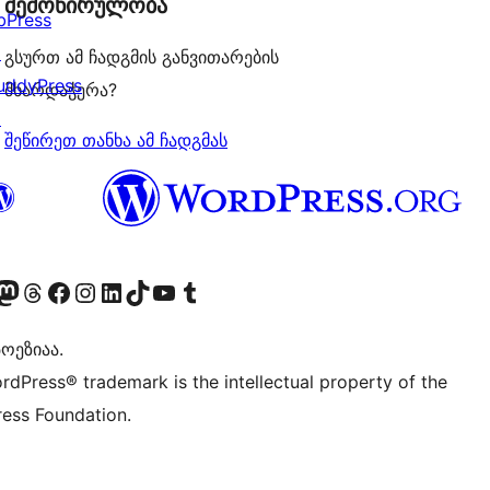
შემოწირულობა
bPress
↗
გსურთ ამ ჩადგმის განვითარების
uddyPress
მხარდაჭერა?
↗
შეწირეთ თანხა ამ ჩადგმას
Twitter) account
r Bluesky account
sit our Mastodon account
Visit our Threads account
Visit our Facebook page
Visit our Instagram account
Visit our LinkedIn account
Visit our TikTok account
Visit our YouTube channel
Visit our Tumblr account
ოეზიაა.
rdPress® trademark is the intellectual property of the
ess Foundation.