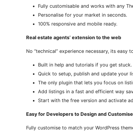
Fully customisable and works with any T
Personalise for your market in seconds.
100% responsive and mobile ready.
Real estate agents’ extension to the web
No “technical” experience necessary, its easy t
Built in help and tutorials if you get stuck.
Quick to setup, publish and update your li
The only plugin that lets you focus on listi
Add listings in a fast and efficient way sa
Start with the free version and activate 
Easy for Developers to Design and Customise
Fully customise to match your WordPress them