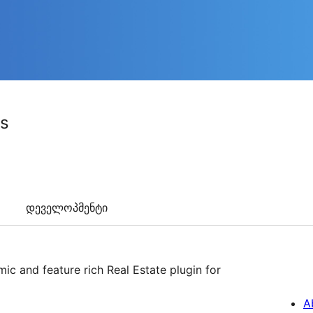
gs
დეველოპმენტი
ic and feature rich Real Estate plugin for
A