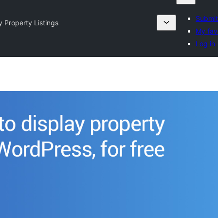
Submit
y Property Listings
My fav
Log in