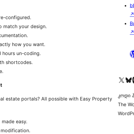
b
re-configured.
B
to match your design.
cumentation.
xactly how you want.
 hours un-coding.
th shortcodes.
e.
Visit our X (formerly 
Visit ou
Vi
t
კოდი პ
l estate portals? All possible with Easy Property
The Wo
WordPr
t made easy.
l modification.